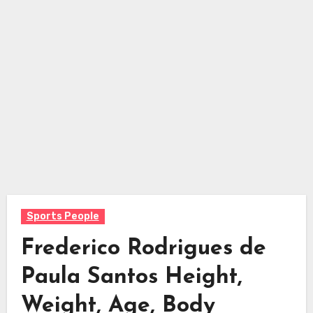
Sports People
Frederico Rodrigues de
Paula Santos Height,
Weight, Age, Body