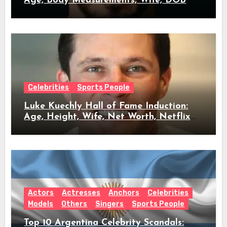
Age, Body Measurements, Wife, DOB
Celebrities
Sports People
Luke Kuechly Hall of Fame Induction:
Age, Height, Wife, Net Worth, Netflix
Role & Everything We Know
Actors
Actresses
Anchors
Celebrities
Models
Others
Singers
Sports People
Top 10 Argentina Celebrity Scandals: