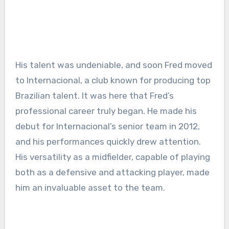
His talent was undeniable, and soon Fred moved
to Internacional, a club known for producing top
Brazilian talent. It was here that Fred’s
professional career truly began. He made his
debut for Internacional’s senior team in 2012,
and his performances quickly drew attention.
His versatility as a midfielder, capable of playing
both as a defensive and attacking player, made
him an invaluable asset to the team.