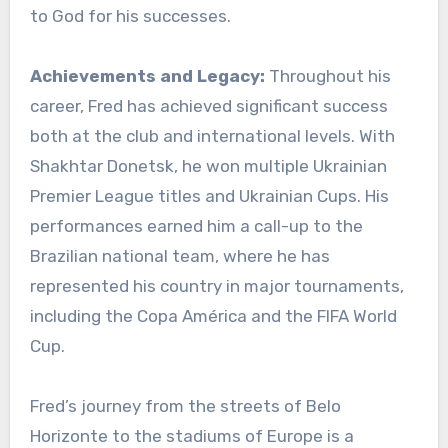
to God for his successes.
Achievements and Legacy:
Throughout his
career, Fred has achieved significant success
both at the club and international levels. With
Shakhtar Donetsk, he won multiple Ukrainian
Premier League titles and Ukrainian Cups. His
performances earned him a call-up to the
Brazilian national team, where he has
represented his country in major tournaments,
including the Copa América and the FIFA World
Cup.
Fred’s journey from the streets of Belo
Horizonte to the stadiums of Europe is a