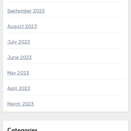
September 2023
August 2023
July 2023
June 2023
May 2023
April 2023
March 2023
Categories