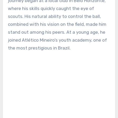
journey began at a local club in Belo Horizonte,
where his skills quickly caught the eye of
scouts. His natural ability to control the ball,
combined with his vision on the field, made him
stand out among his peers. At a young age, he
joined Atlético Mineiro’s youth academy, one of
the most prestigious in Brazil.