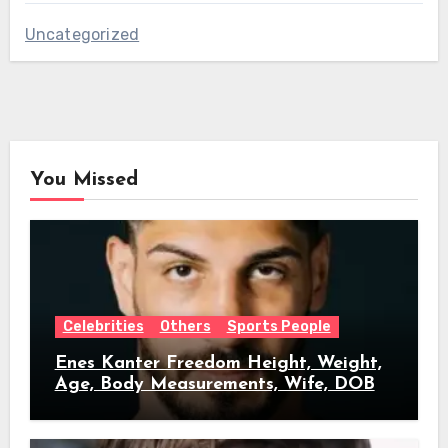
Uncategorized
You Missed
Celebrities
Others
Sports People
Enes Kanter Freedom Height, Weight,
Age, Body Measurements, Wife, DOB