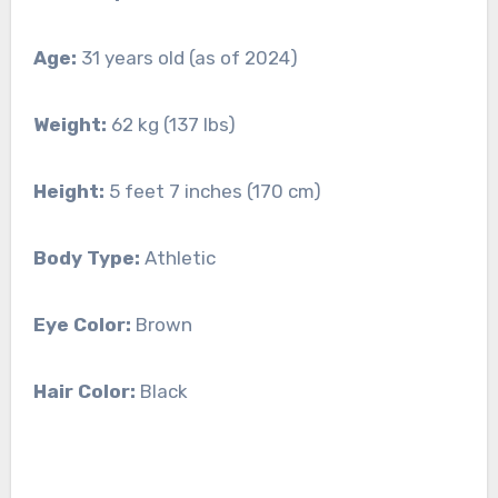
Age:
31 years old (as of 2024)
Weight:
62 kg (137 lbs)
Height:
5 feet 7 inches (170 cm)
Body Type:
Athletic
Eye Color:
Brown
Hair Color:
Black