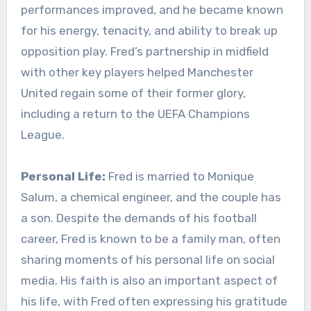
performances improved, and he became known
for his energy, tenacity, and ability to break up
opposition play. Fred’s partnership in midfield
with other key players helped Manchester
United regain some of their former glory,
including a return to the UEFA Champions
League.
Personal Life:
Fred is married to Monique
Salum, a chemical engineer, and the couple has
a son. Despite the demands of his football
career, Fred is known to be a family man, often
sharing moments of his personal life on social
media. His faith is also an important aspect of
his life, with Fred often expressing his gratitude