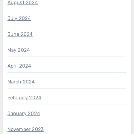
August 2024
July 2024
June 2024
May 2024
April 2024
March 2024
February 2024
January 2024
November 2023