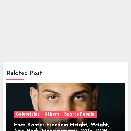
Related Post
Celebrities
Others
Sports People
Enes Kanter Freedom Height, Weight,