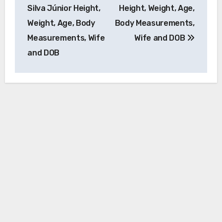
navigation
Silva Júnior Height,
Height, Weight, Age,
Weight, Age, Body
Body Measurements,
Measurements, Wife
Wife and DOB
and DOB