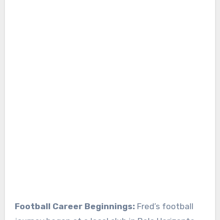
Football Career Beginnings:
Fred’s football