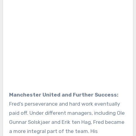
Manchester United and Further Success:
Fred’s perseverance and hard work eventually
paid off. Under different managers, including Ole
Gunnar Solskjaer and Erik ten Hag, Fred became
a more integral part of the team. His