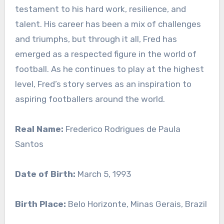
testament to his hard work, resilience, and
talent. His career has been a mix of challenges
and triumphs, but through it all, Fred has
emerged as a respected figure in the world of
football. As he continues to play at the highest
level, Fred’s story serves as an inspiration to
aspiring footballers around the world.
Real Name:
Frederico Rodrigues de Paula
Santos
Date of Birth:
March 5, 1993
Birth Place:
Belo Horizonte, Minas Gerais, Brazil