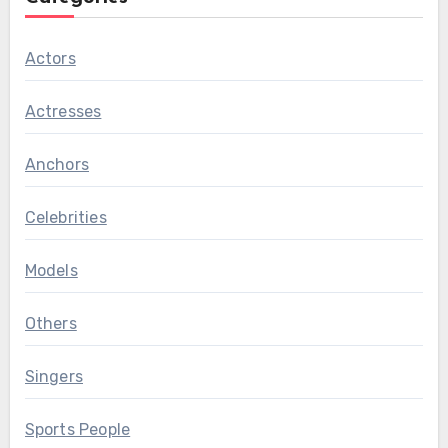
Actors
Actresses
Anchors
Celebrities
Models
Others
Singers
Sports People