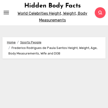
Skip
Hidden Body Facts
to
World Celebrities Height, Weight, Body
content
Measurements
Home
Sports People
Frederico Rodrigues de Paula Santos Height, Weight, Age,
Body Measurements, Wife and DOB