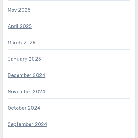
May 2025
April 2025
March 2025
January 2025
December 2024
November 2024
October 2024
September 2024