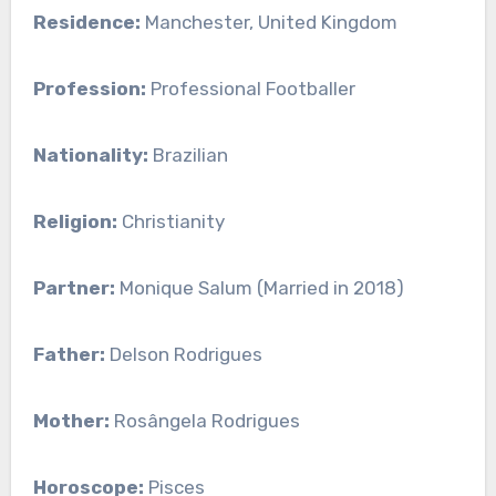
Residence:
Manchester, United Kingdom
Profession:
Professional Footballer
Nationality:
Brazilian
Religion:
Christianity
Partner:
Monique Salum (Married in 2018)
Father:
Delson Rodrigues
Mother:
Rosângela Rodrigues
Horoscope:
Pisces