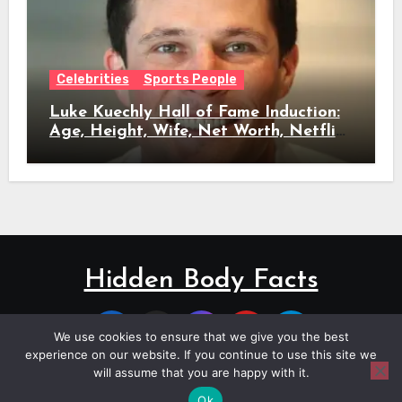
Celebrities
Sports People
Luke Kuechly Hall of Fame Induction:
Age, Height, Wife, Net Worth, Netflix
Role & Everything We Know
Hidden Body Facts
We use cookies to ensure that we give you the best
experience on our website. If you continue to use this site we
will assume that you are happy with it.
Copyright © All rights reserved
|
Blogus
by
Themeansar
.
Ok