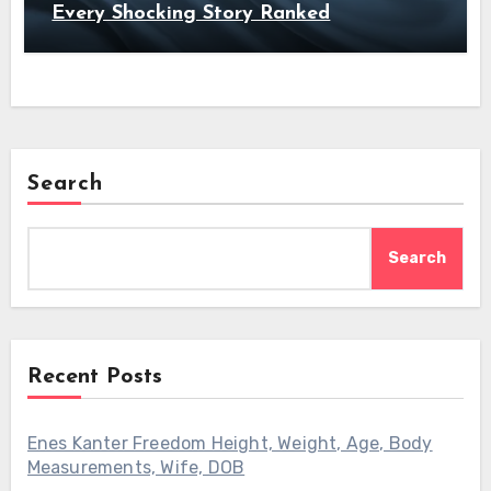
Every Shocking Story Ranked
Search
Search
Recent Posts
Enes Kanter Freedom Height, Weight, Age, Body
Measurements, Wife, DOB