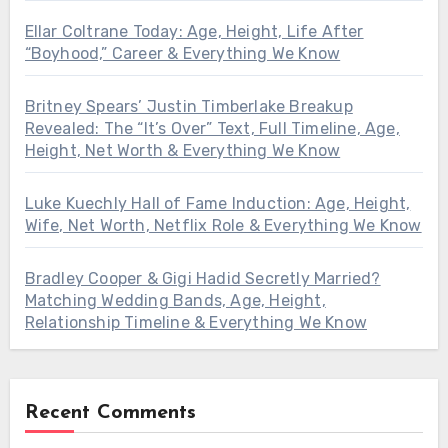
Ellar Coltrane Today: Age, Height, Life After
“Boyhood,” Career & Everything We Know
Britney Spears’ Justin Timberlake Breakup
Revealed: The “It’s Over” Text, Full Timeline, Age,
Height, Net Worth & Everything We Know
Luke Kuechly Hall of Fame Induction: Age, Height,
Wife, Net Worth, Netflix Role & Everything We Know
Bradley Cooper & Gigi Hadid Secretly Married?
Matching Wedding Bands, Age, Height,
Relationship Timeline & Everything We Know
Recent Comments