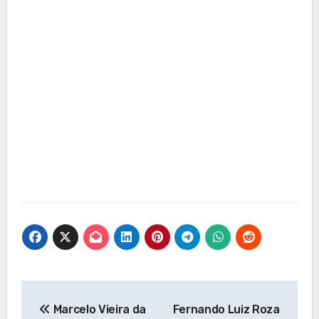
Post
Marcelo Vieira da
Fernando Luiz Roza