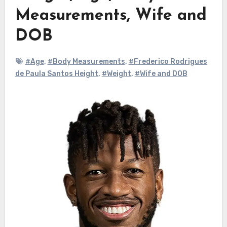
Measurements, Wife and
DOB
#Age
,
#Body Measurements
,
#Frederico Rodrigues
de Paula Santos Height
,
#Weight
,
#Wife and DOB