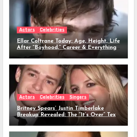
Actors
Celebrities
Ellar Coltrane Today: Age, Height, Life
After “Boyhood,” Career & Everything
We Know
Actors
Celebrities
Singers
Britney Spears’ Justin Timberlake
Breakup Revealed: The “It’s Over” Text,
Full Timeline, Age, Height, Net Worth
& Everything We Know