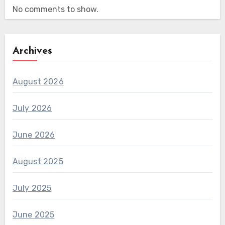
No comments to show.
Archives
August 2026
July 2026
June 2026
August 2025
July 2025
June 2025