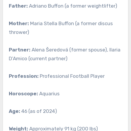
Father:
Adriano Buffon (a former weightlifter)
Mother:
Maria Stella Buffon (a former discus
thrower)
Partner:
Alena Šeredová (former spouse), Ilaria
D’Amico (current partner)
Profession:
Professional Football Player
Horoscope:
Aquarius
Age:
46 (as of 2024)
Weight:
Approximately 91 kg (200 lbs)