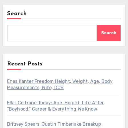
Search
Search
Recent Posts
Enes Kanter Freedom Height, Weight, Age, Body
Measurements, Wife, DOB
Ellar Coltrane Today: Age, Height, Life After
“Boyhood,” Career & Everything We Know
Britney Spears’ Justin Timberlake Breakup