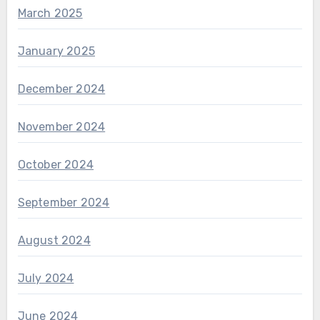
March 2025
January 2025
December 2024
November 2024
October 2024
September 2024
August 2024
July 2024
June 2024