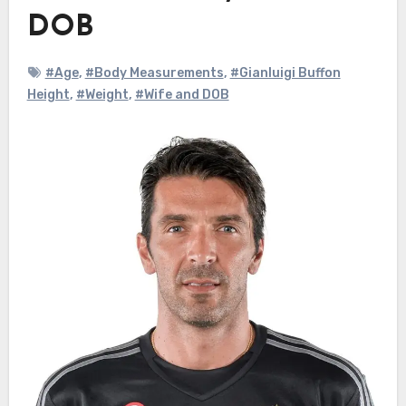
DOB
#Age
,
#Body Measurements
,
#Gianluigi Buffon
Height
,
#Weight
,
#Wife and DOB