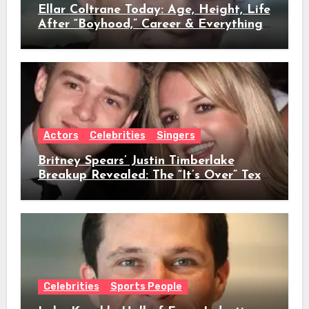
Ellar Coltrane Today: Age, Height, Life
After “Boyhood,” Career & Everything
We Know
Actors
Celebrities
Singers
Britney Spears’ Justin Timberlake
Breakup Revealed: The “It’s Over” Text,
Full Timeline, Age, Height, Net Worth
& Everything We Know
Celebrities
Sports People