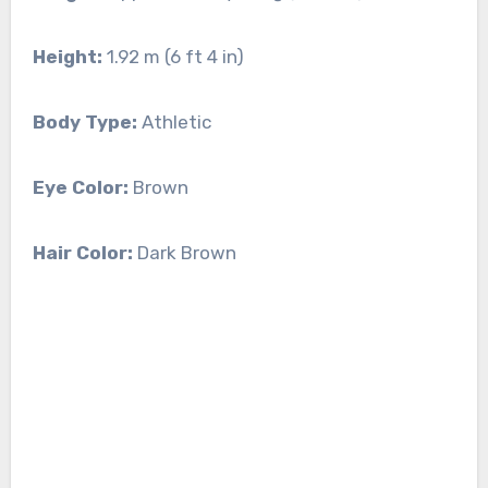
Height:
1.92 m (6 ft 4 in)
Body Type:
Athletic
Eye Color:
Brown
Hair Color:
Dark Brown