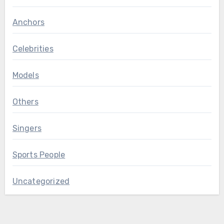
Anchors
Celebrities
Models
Others
Singers
Sports People
Uncategorized