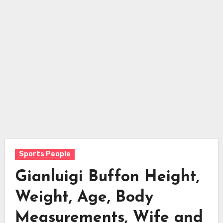
Sports People
Gianluigi Buffon Height,
Weight, Age, Body
Measurements, Wife and