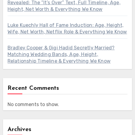
Revealed: The “It’s Over” Text, Full Timeline, Age,
Height, Net Worth & Everything We Know
Luke Kuechly Hall of Fame Induction: Age, Height,
Wife, Net Worth, Netflix Role & Everything We Know
Bradley Cooper & Gigi Hadid Secretly Married?
Matching Wedding Bands, Age, Height,
Relationship Timeline & Everything We Know
Recent Comments
No comments to show.
Archives