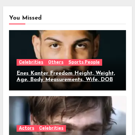
You Missed
Celebrities
Others
Sports People
Enes Kanter Freedom Height, Weight,
Age, Body Measurements, Wife, DOB
Actors
Celebrities