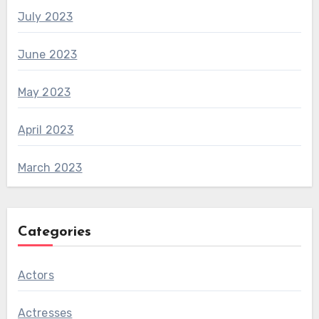
July 2023
June 2023
May 2023
April 2023
March 2023
Categories
Actors
Actresses