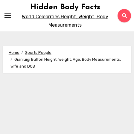
Skip
Hidden Body Facts
to
World Celebrities Height, Weight, Body
content
Measurements
Home
Sports People
Gianluigi Buffon Height, Weight, Age, Body Measurements,
Wife and DOB