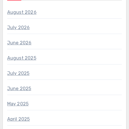
August 2026
July 2026
June 2026
August 2025
July 2025
June 2025
May 2025
April 2025