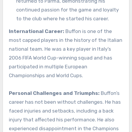
returned to Parma, demonstrating his
continued passion for the game and loyalty
to the club where he started his career.
International Career:
Buffon is one of the
most capped players in the history of the Italian
national team. He was a key player in Italy’s
2006 FIFA World Cup-winning squad and has
participated in multiple European
Championships and World Cups.
Personal Challenges and Triumphs:
Buffon’s
career has not been without challenges. He has
faced injuries and setbacks, including a back
injury that affected his performance. He also
experienced disappointment in the Champions