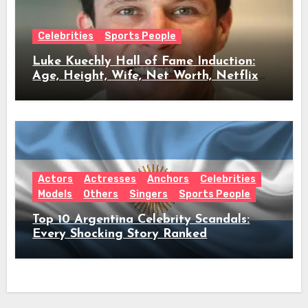
Celebrities
Sports People
Luke Kuechly Hall of Fame Induction:
Age, Height, Wife, Net Worth, Netflix
Role & Everything We Know
Actors
Actresses
Anchors
Celebrities
Models
Others
Singers
Sports People
Top 10 Argentina Celebrity Scandals:
Every Shocking Story Ranked