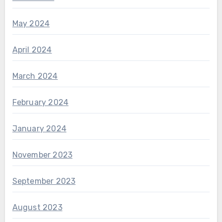
May 2024
April 2024
March 2024
February 2024
January 2024
November 2023
September 2023
August 2023