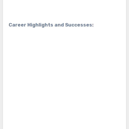
Career Highlights and Successes: