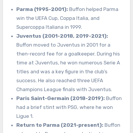
Parma (1995-2001):
Buffon helped Parma
win the UEFA Cup, Coppa Italia, and
Supercoppa Italiana in 1999.
Juventus (2001-2018, 2019-2021):
Buffon moved to Juventus in 2001 for a
then-record fee for a goalkeeper. During his
time at Juventus, he won numerous Serie A
titles and was a key figure in the club’s
success. He also reached three UEFA
Champions League finals with Juventus.
Paris Saint-Germain (2018-2019):
Buffon
had a brief stint with PSG, where he won
Ligue 1.
Return to Parma (2021-present):
Buffon