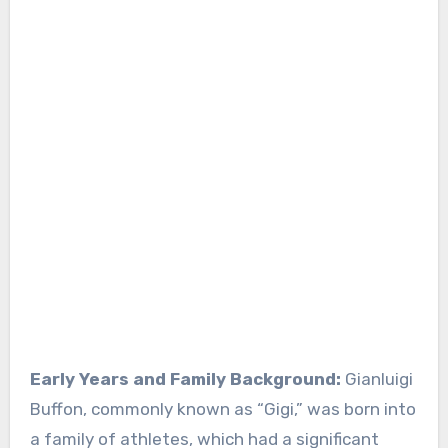
Early Years and Family Background:
Gianluigi
Buffon, commonly known as “Gigi,” was born into
a family of athletes, which had a significant