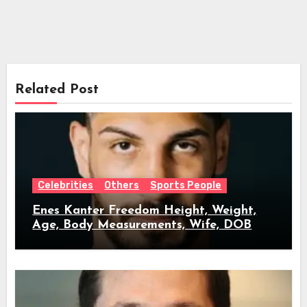
Related Post
Celebrities
Others
Sports People
Enes Kanter Freedom Height, Weight,
Age, Body Measurements, Wife, DOB