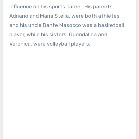
influence on his sports career. His parents,
Adriano and Maria Stella, were both athletes,
and his uncle Dante Masocco was a basketball
player, while his sisters, Guendalina and
Veronica, were volleyball players.