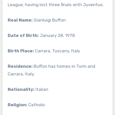
League, having lost three finals with Juventus.
Real Name:
Gianluigi Buffon
Date of Birth:
January 28, 1978
Birth Place:
Carrara, Tuscany, Italy
Residence:
Buffon has homes in Turin and
Carrara, Italy.
Nationality:
Italian
Religion:
Catholic