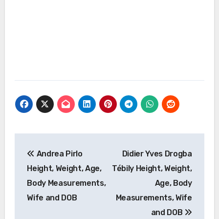
Post
Andrea Pirlo
Didier Yves Drogba
navigation
Height, Weight, Age,
Tébily Height, Weight,
Body Measurements,
Age, Body
Wife and DOB
Measurements, Wife
and DOB