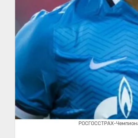
РОСГОССТРАХ-Чемпионат