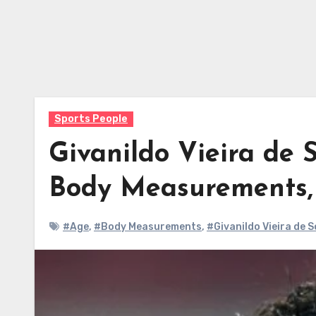
Sports People
Givanildo Vieira de 
Body Measurements
#Age
,
#Body Measurements
,
#Givanildo Vieira de 