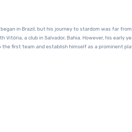
 began in Brazil, but his journey to stardom was far from
 Vitória, a club in Salvador, Bahia. However, his early ye
 the first team and establish himself as a prominent pla