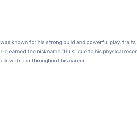
k was known for his strong build and powerful play, traits
. He earned the nickname “Hulk” due to his physical res
uck with him throughout his career.