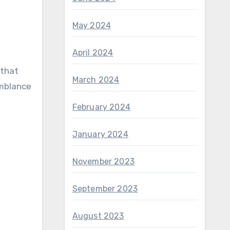
May 2024
April 2024
 that
March 2024
emblance
February 2024
January 2024
November 2023
September 2023
August 2023