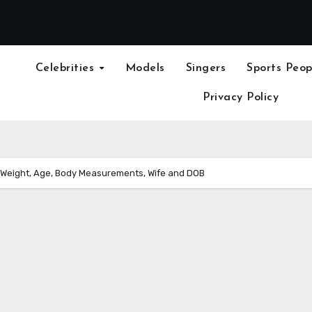
Celebrities
Models
Singers
Sports Peop
Privacy Policy
, Weight, Age, Body Measurements, Wife and DOB