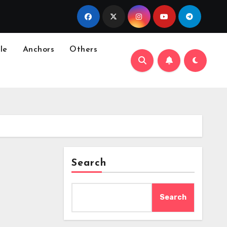
le
Anchors
Others
Search
Search