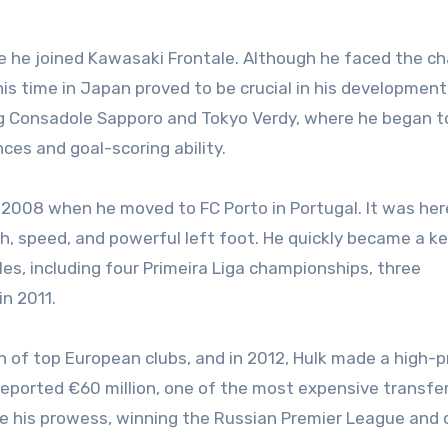
e he joined Kawasaki Frontale. Although he faced the ch
his time in Japan proved to be crucial in his development
ng Consadole Sapporo and Tokyo Verdy, where he began 
ces and goal-scoring ability.
 2008 when he moved to FC Porto in Portugal. It was her
h, speed, and powerful left foot. He quickly became a k
tles, including four Primeira Liga championships, three
n 2011.
 of top European clubs, and in 2012, Hulk made a high-pr
reported €60 million, one of the most expensive transfe
te his prowess, winning the Russian Premier League and 