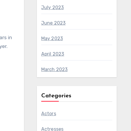
July 2023
June 2023
ars in
May 2023
yer.
April 2023
March 2023
Categories
Actors
Actresses