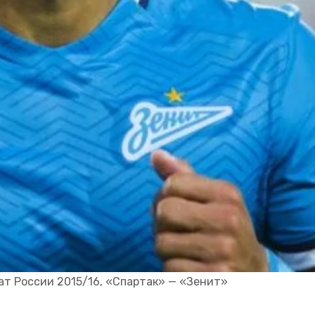
 России 2015/16, «Спартак» — «Зенит»