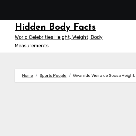
Skip
to
content
Hidden Body Facts
World Celebrities Height, Weight, Body
Measurements
Home
Sports People
Givanildo Vieira de Sousa Height