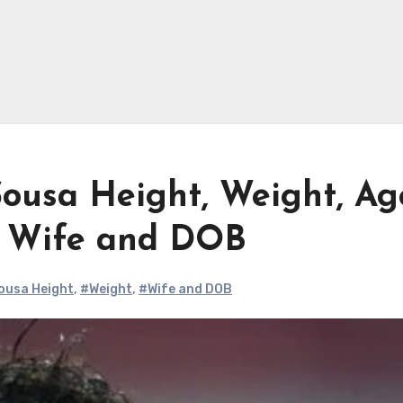
Sousa Height, Weight, Ag
, Wife and DOB
Sousa Height
,
#Weight
,
#Wife and DOB