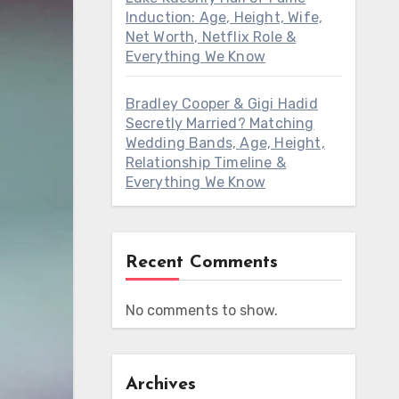
Induction: Age, Height, Wife,
Net Worth, Netflix Role &
Everything We Know
Bradley Cooper & Gigi Hadid
Secretly Married? Matching
Wedding Bands, Age, Height,
Relationship Timeline &
Everything We Know
Recent Comments
No comments to show.
Archives