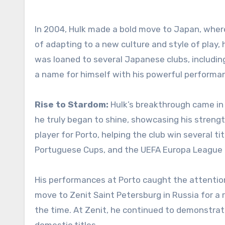
In 2004, Hulk made a bold move to Japan, wher
of adapting to a new culture and style of play, 
was loaned to several Japanese clubs, includi
a name for himself with his powerful performan
Rise to Stardom:
Hulk’s breakthrough came in
he truly began to shine, showcasing his strengt
player for Porto, helping the club win several ti
Portuguese Cups, and the UEFA Europa League i
His performances at Porto caught the attention
move to Zenit Saint Petersburg in Russia for a 
the time. At Zenit, he continued to demonstra
domestic titles.