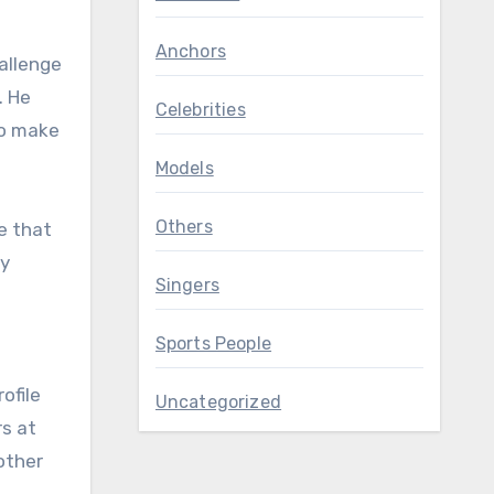
Anchors
allenge
. He
Celebrities
to make
Models
Others
e that
ey
Singers
Sports People
ofile
Uncategorized
rs at
other