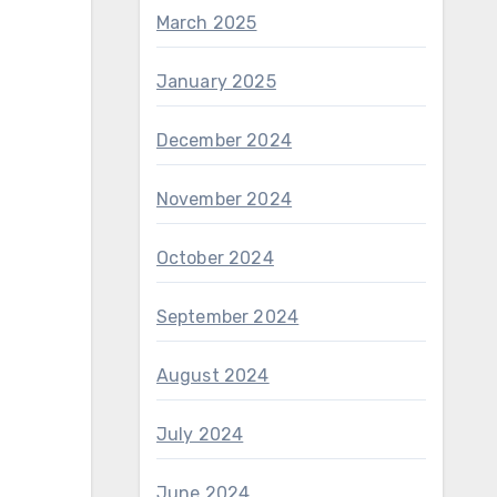
March 2025
January 2025
December 2024
November 2024
October 2024
September 2024
August 2024
July 2024
June 2024