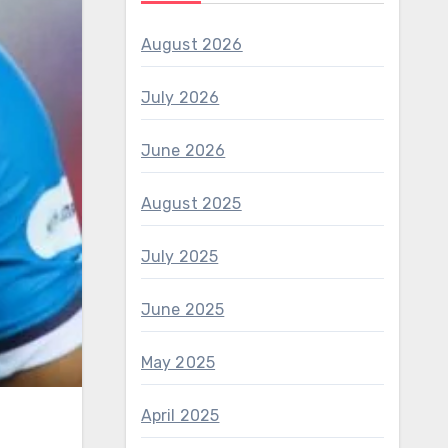
August 2026
July 2026
June 2026
August 2025
July 2025
June 2025
May 2025
April 2025