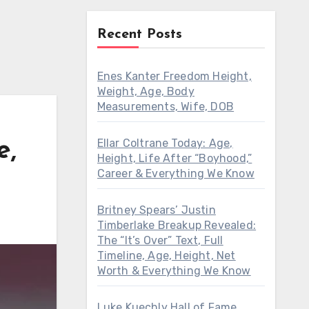
Recent Posts
Enes Kanter Freedom Height,
Weight, Age, Body
Measurements, Wife, DOB
Ellar Coltrane Today: Age,
e,
Height, Life After “Boyhood,”
Career & Everything We Know
Britney Spears’ Justin
Timberlake Breakup Revealed:
The “It’s Over” Text, Full
Timeline, Age, Height, Net
Worth & Everything We Know
Luke Kuechly Hall of Fame