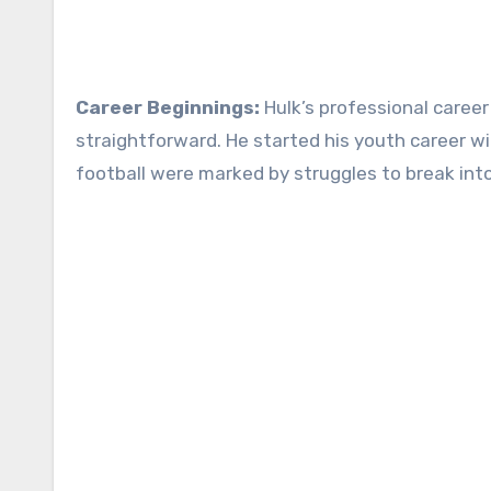
Career Beginnings:
Hulk’s professional career
straightforward. He started his youth career with
football were marked by struggles to break into