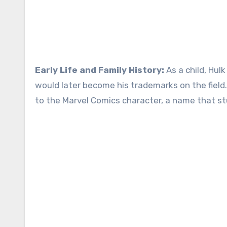
Early Life and Family History:
As a child, Hul
would later become his trademarks on the field
to the Marvel Comics character, a name that st