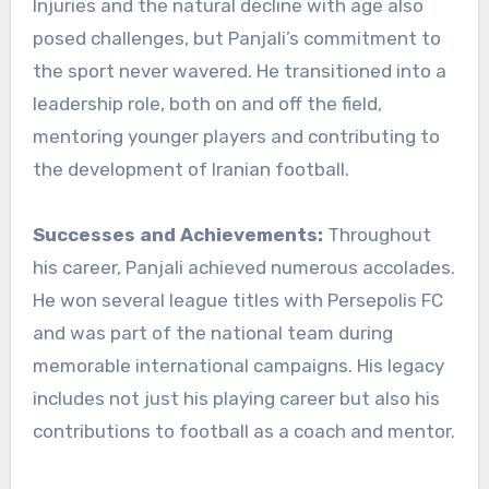
Injuries and the natural decline with age also
posed challenges, but Panjali’s commitment to
the sport never wavered. He transitioned into a
leadership role, both on and off the field,
mentoring younger players and contributing to
the development of Iranian football.
Successes and Achievements:
Throughout
his career, Panjali achieved numerous accolades.
He won several league titles with Persepolis FC
and was part of the national team during
memorable international campaigns. His legacy
includes not just his playing career but also his
contributions to football as a coach and mentor.