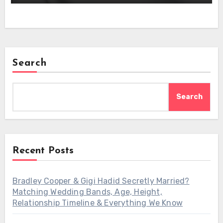
Search
Search
Recent Posts
Bradley Cooper & Gigi Hadid Secretly Married?
Matching Wedding Bands, Age, Height,
Relationship Timeline & Everything We Know