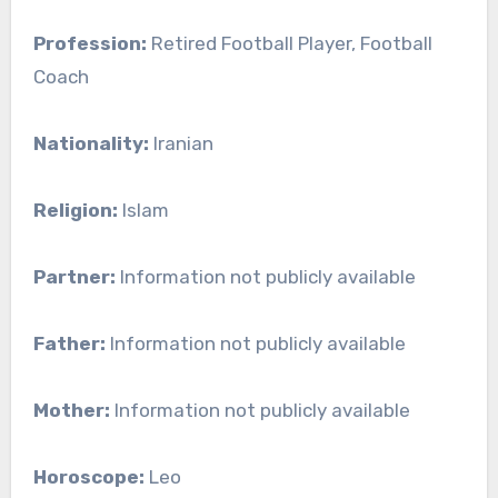
Profession:
Retired Football Player, Football
Coach
Nationality:
Iranian
Religion:
Islam
Partner:
Information not publicly available
Father:
Information not publicly available
Mother:
Information not publicly available
Horoscope:
Leo