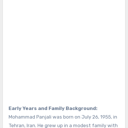
Early Years and Family Background:
Mohammad Panjali was born on July 26, 1955, in
Tehran, Iran. He grew up in a modest family with