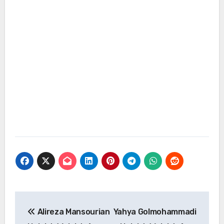
Post
Alireza Mansourian
Yahya Golmohammadi
navigation