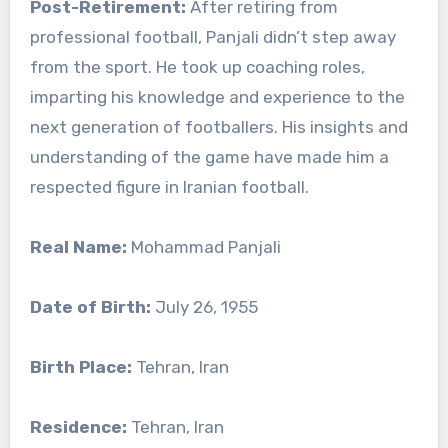
Post-Retirement:
After retiring from
professional football, Panjali didn’t step away
from the sport. He took up coaching roles,
imparting his knowledge and experience to the
next generation of footballers. His insights and
understanding of the game have made him a
respected figure in Iranian football.
Real Name:
Mohammad Panjali
Date of Birth:
July 26, 1955
Birth Place:
Tehran, Iran
Residence:
Tehran, Iran