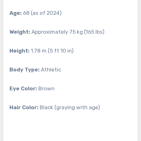
Age:
68 (as of 2024)
Weight:
Approximately 75 kg (165 lbs)
Height:
1.78 m (5 ft 10 in)
Body Type:
Athletic
Eye Color:
Brown
Hair Color:
Black (graying with age)