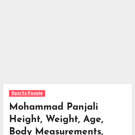
Sports People
Mohammad Panjali
Height, Weight, Age,
Body Measurements,