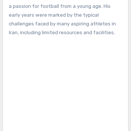
a passion for football from a young age. His
early years were marked by the typical
challenges faced by many aspiring athletes in
Iran, including limited resources and facilities.