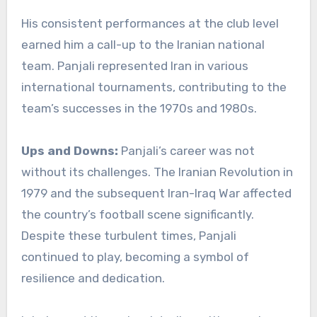
His consistent performances at the club level
earned him a call-up to the Iranian national
team. Panjali represented Iran in various
international tournaments, contributing to the
team’s successes in the 1970s and 1980s.
Ups and Downs:
Panjali’s career was not
without its challenges. The Iranian Revolution in
1979 and the subsequent Iran-Iraq War affected
the country’s football scene significantly.
Despite these turbulent times, Panjali
continued to play, becoming a symbol of
resilience and dedication.