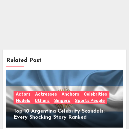
Related Post
Actors
Actresses
Anchors
Celebrities
Models
Others
Singers
Sports People
Top 10 Argentina Celebrity Scandals:
Every Shocking Story Ranked