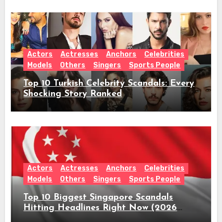
Actors
Actresses
Anchors
Celebrities
Models
Others
Singers
Sports People
Top 10 Turkish Celebrity Scandals: Every
Shocking Story Ranked
Actors
Actresses
Anchors
Celebrities
Models
Others
Singers
Sports People
Top 10 Biggest Singapore Scandals
Hitting Headlines Right Now (2026
Guide)