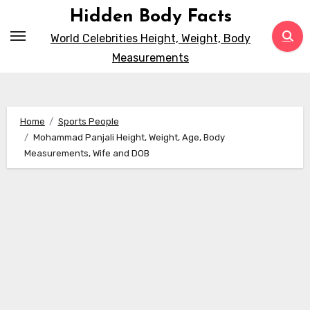
Skip
Hidden Body Facts
to
World Celebrities Height, Weight, Body
content
Measurements
Home
Sports People
Mohammad Panjali Height, Weight, Age, Body
Measurements, Wife and DOB