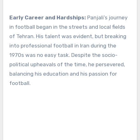
Early Career and Hardships:
Panjali’s journey
in football began in the streets and local fields
of Tehran. His talent was evident, but breaking
into professional football in Iran during the
1970s was no easy task. Despite the socio-
political upheavals of the time, he persevered,
balancing his education and his passion for
football.