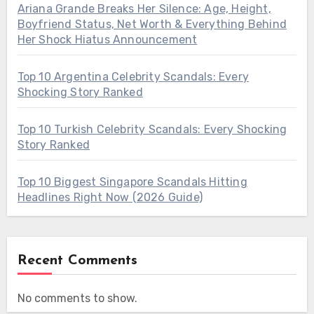
Ariana Grande Breaks Her Silence: Age, Height,
Boyfriend Status, Net Worth & Everything Behind
Her Shock Hiatus Announcement
Top 10 Argentina Celebrity Scandals: Every
Shocking Story Ranked
Top 10 Turkish Celebrity Scandals: Every Shocking
Story Ranked
Top 10 Biggest Singapore Scandals Hitting
Headlines Right Now (2026 Guide)
Recent Comments
No comments to show.