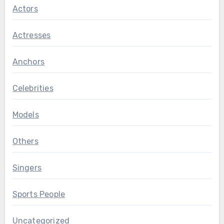
Actors
Actresses
Anchors
Celebrities
Models
Others
Singers
Sports People
Uncategorized