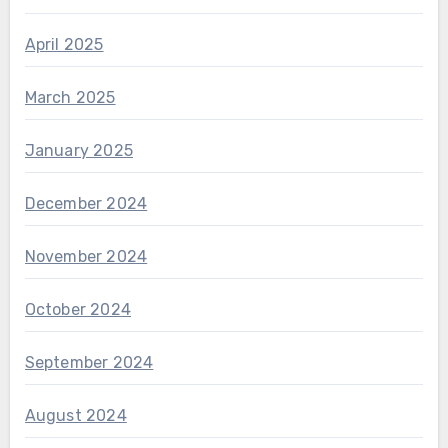
April 2025
March 2025
January 2025
December 2024
November 2024
October 2024
September 2024
August 2024