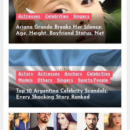
Actresses
Celebrities
Singers
Ariana Grande Breaks Her Silence:
Age, Height, Boyfriend Status, Net
Worth & Everything Behind Her Shock
Hiatus Announcement
Actors
Actresses
Anchors
Celebrities
Models
Others
Singers
Sports People
Top 10 Argentina Celebrity Scandals:
Every Shocking Story Ranked