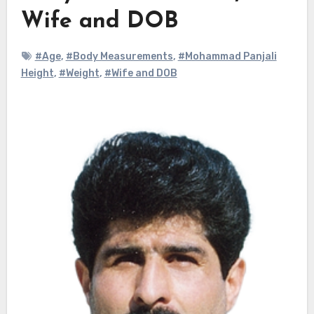
Wife and DOB
#Age
,
#Body Measurements
,
#Mohammad Panjali
Height
,
#Weight
,
#Wife and DOB