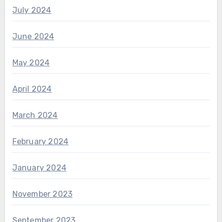
July 2024
June 2024
May 2024
April 2024
March 2024
February 2024
January 2024
November 2023
September 2023