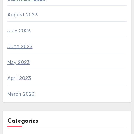
August 2023
July 2023
June 2023
May 2023
April 2023
March 2023
Categories