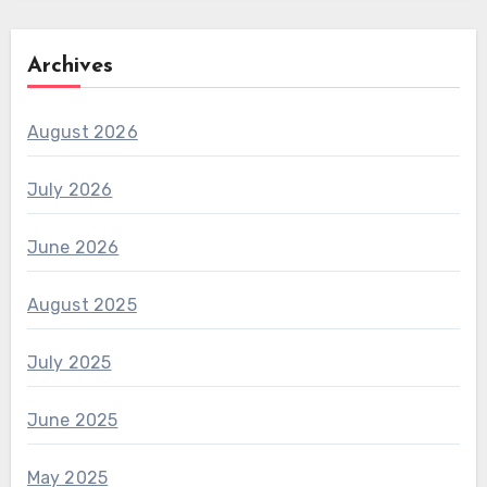
Archives
August 2026
July 2026
June 2026
August 2025
July 2025
June 2025
May 2025