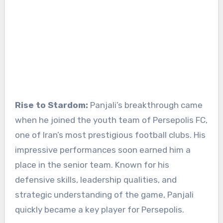
Rise to Stardom:
Panjali’s breakthrough came
when he joined the youth team of Persepolis FC,
one of Iran’s most prestigious football clubs. His
impressive performances soon earned him a
place in the senior team. Known for his
defensive skills, leadership qualities, and
strategic understanding of the game, Panjali
quickly became a key player for Persepolis.