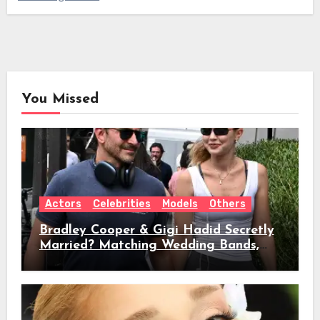
You Missed
Actors
Celebrities
Models
Others
Bradley Cooper & Gigi Hadid Secretly
Married? Matching Wedding Bands,
Age, Height, Relationship Timeline &
Everything We Know