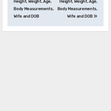
Height, Weight, Age,
Height, Weight, Age,
Body Measurements,
Body Measurements,
Wife and DOB
Wife and DOB