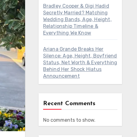
Bradley Cooper & Gigi Hadid
Secretly Married? Matching
Wedding Bands, Age, Height,
Relationship Timeline &
Everything We Know
Ariana Grande Breaks Her
Silence: Age, Height, Boyfriend
Status, Net Worth & Everything
Behind Her Shock Hiatus
Announcement
Recent Comments
No comments to show.