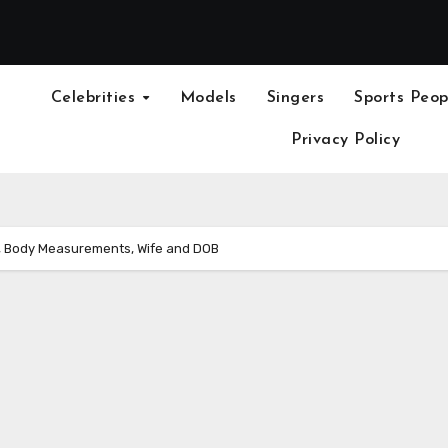
Celebrities
Models
Singers
Sports Peop
Privacy Policy
, Body Measurements, Wife and DOB