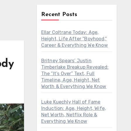
Recent Posts
Ellar Coltrane Today: Age,
Height, Life After “Boyhood,”
Career & Everything We Know
Britney Spears’ Justin
ody
Timberlake Breakup Revealed:
The “It’s Over” Text, Full
Timeline, Age, Height, Net
Worth & Everything We Know
Luke Kuechly Hall of Fame
Induction: Age, Height, Wife,
Net Worth, Netflix Role &
Everything We Know