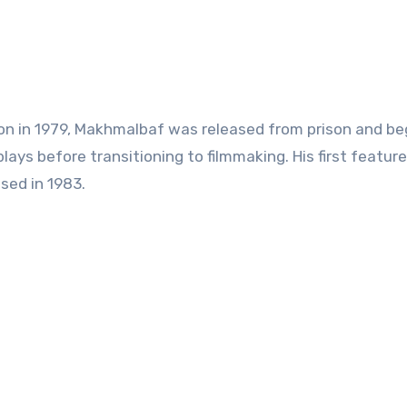
ion in 1979, Makhmalbaf was released from prison and be
plays before transitioning to filmmaking. His first feature 
sed in 1983.