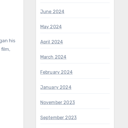
June 2024
May 2024
gan his
April 2024
film,
March 2024
February 2024
January 2024
November 2023
September 2023