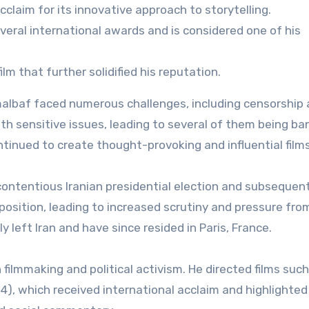
cclaim for its innovative approach to storytelling.
eral international awards and is considered one of his
ilm that further solidified his reputation.
albaf faced numerous challenges, including censorship
 with sensitive issues, leading to several of them being b
ntinued to create thought-provoking and influential films
 contentious Iranian presidential election and subsequen
sition, leading to increased scrutiny and pressure fro
y left Iran and have since resided in Paris, France.
 filmmaking and political activism. He directed films such
), which received international acclaim and highlighted