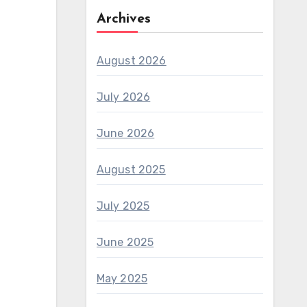
Archives
August 2026
July 2026
June 2026
August 2025
July 2025
June 2025
May 2025