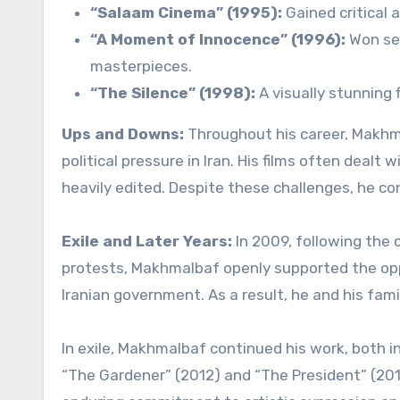
“Salaam Cinema” (1995):
Gained critical a
“A Moment of Innocence” (1996):
Won sev
masterpieces.
“The Silence” (1998):
A visually stunning f
Ups and Downs:
Throughout his career, Makhm
political pressure in Iran. His films often dealt
heavily edited. Despite these challenges, he co
Exile and Later Years:
In 2009, following the
protests, Makhmalbaf openly supported the oppo
Iranian government. As a result, he and his famil
In exile, Makhmalbaf continued his work, both in
“The Gardener” (2012) and “The President” (2014