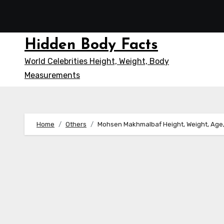
Skip
to
content
Hidden Body Facts
World Celebrities Height, Weight, Body
Measurements
Home
Others
Mohsen Makhmalbaf Height, Weight, Age