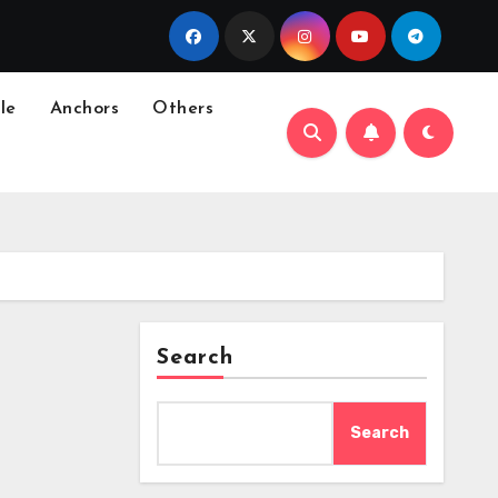
le
Anchors
Others
Search
Search