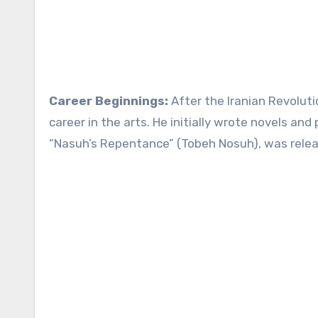
Career Beginnings:
After the Iranian Revolut
career in the arts. He initially wrote novels and 
“Nasuh’s Repentance” (Tobeh Nosuh), was relea