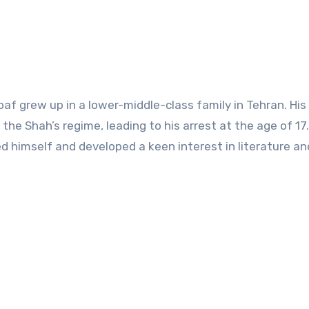
 grew up in a lower-middle-class family in Tehran. His 
the Shah’s regime, leading to his arrest at the age of 17
d himself and developed a keen interest in literature an