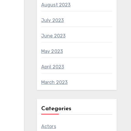
August 2023
July 2023
June 2023
May 2023
April 2023
March 2023
Categories
Actors