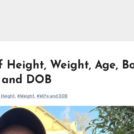
Height, Weight, Age, B
e and DOB
 Height
,
#Weight
,
#Wife and DOB