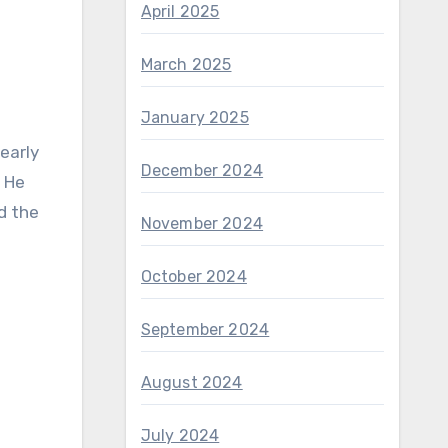
April 2025
March 2025
January 2025
early
December 2024
. He
d the
November 2024
October 2024
September 2024
August 2024
July 2024