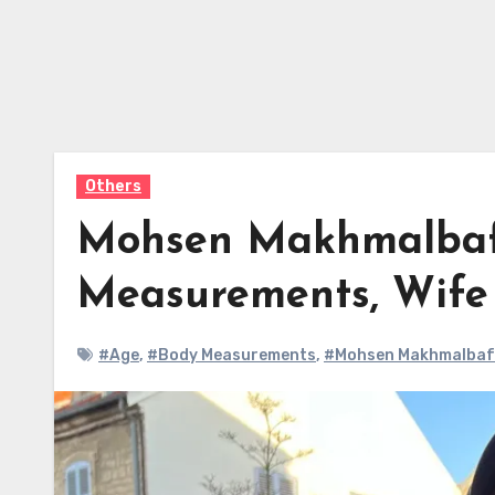
Others
Mohsen Makhmalbaf 
Measurements, Wif
#Age
,
#Body Measurements
,
#Mohsen Makhmalbaf