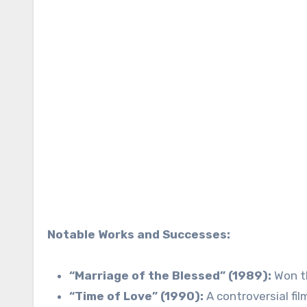
Notable Works and Successes:
“Marriage of the Blessed” (1989):
Won th
“Time of Love” (1990):
A controversial fil