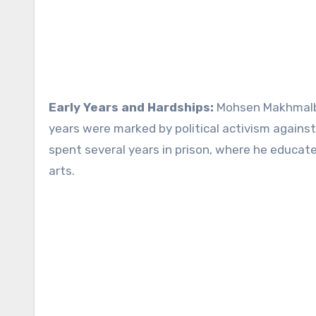
Early Years and Hardships:
Mohsen Makhmalbaf
years were marked by political activism against 
spent several years in prison, where he educate
arts.