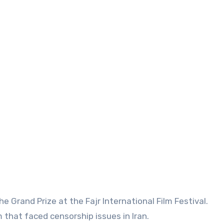
e Grand Prize at the Fajr International Film Festival.
m that faced censorship issues in Iran.