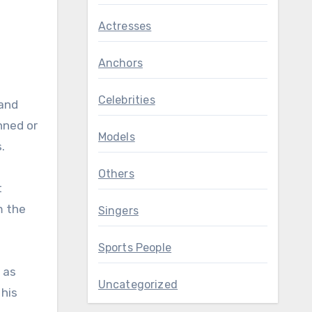
Actresses
Anchors
Celebrities
 and
anned or
Models
.
Others
t
m the
Singers
Sports People
 as
Uncategorized
 his