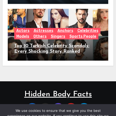
Actors
Actresses
Anchors
Celebrities
Models
Others
Singers
Sports People
Top 10 Turkish Celebrity Scandals:
Every Shocking Story Ranked
Hidden Body Facts
We use cookies to ensure that we give you the best
experience on our website. If you continue to use this site we