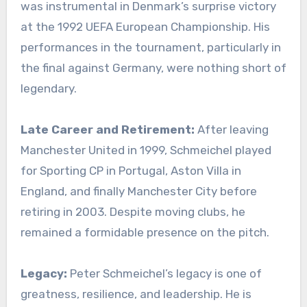
was instrumental in Denmark’s surprise victory
at the 1992 UEFA European Championship. His
performances in the tournament, particularly in
the final against Germany, were nothing short of
legendary.
Late Career and Retirement:
After leaving
Manchester United in 1999, Schmeichel played
for Sporting CP in Portugal, Aston Villa in
England, and finally Manchester City before
retiring in 2003. Despite moving clubs, he
remained a formidable presence on the pitch.
Legacy:
Peter Schmeichel’s legacy is one of
greatness, resilience, and leadership. He is