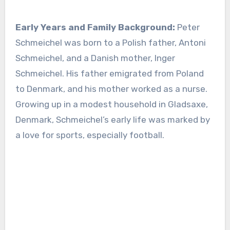
Early Years and Family Background:
Peter
Schmeichel was born to a Polish father, Antoni
Schmeichel, and a Danish mother, Inger
Schmeichel. His father emigrated from Poland
to Denmark, and his mother worked as a nurse.
Growing up in a modest household in Gladsaxe,
Denmark, Schmeichel’s early life was marked by
a love for sports, especially football.