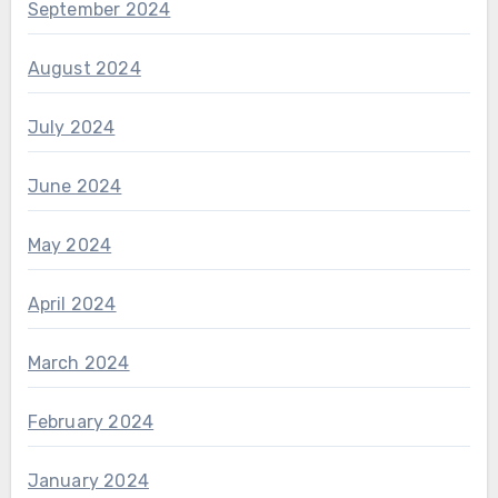
September 2024
August 2024
July 2024
June 2024
May 2024
April 2024
March 2024
February 2024
January 2024