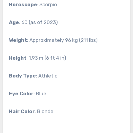
Horoscope
: Scorpio
Age
: 60 (as of 2023)
Weight
: Approximately 96 kg (211 lbs)
Height
: 1.93 m (6 ft 4 in)
Body Type
: Athletic
Eye Color
: Blue
Hair Color
: Blonde