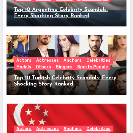
Top 10 Argentina Celebrity Scandals:
Every Shocking Story Ranked
Actors
Actresses
Anchors
Celebrities
Models
Others
Singers
Sports People
Top 10 Turkish Celebrity Scandals: Every
Shocking Story Ranked
Actors
Actresses
Anchors
Celebrities