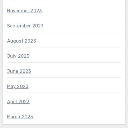
November 2023
September 2023
August 2023
July 2023
June 2023
May 2023
April 2023
March 2023