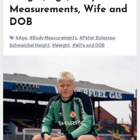
Measurements, Wife and
DOB
#Age
,
#Body Measurements
,
#Peter Bolesław
Schmeichel Height
,
#Weight
,
#Wife and DOB