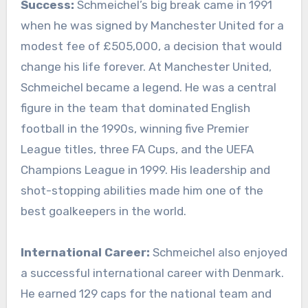
Success:
Schmeichel’s big break came in 1991
when he was signed by Manchester United for a
modest fee of £505,000, a decision that would
change his life forever. At Manchester United,
Schmeichel became a legend. He was a central
figure in the team that dominated English
football in the 1990s, winning five Premier
League titles, three FA Cups, and the UEFA
Champions League in 1999. His leadership and
shot-stopping abilities made him one of the
best goalkeepers in the world.
International Career:
Schmeichel also enjoyed
a successful international career with Denmark.
He earned 129 caps for the national team and