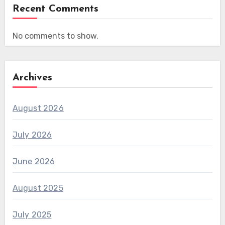
Recent Comments
No comments to show.
Archives
August 2026
July 2026
June 2026
August 2025
July 2025