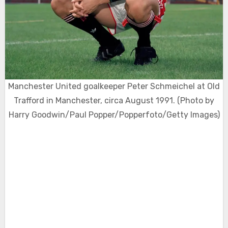
Manchester United goalkeeper Peter Schmeichel at Old
Trafford in Manchester, circa August 1991. (Photo by
Harry Goodwin/Paul Popper/Popperfoto/Getty Images)