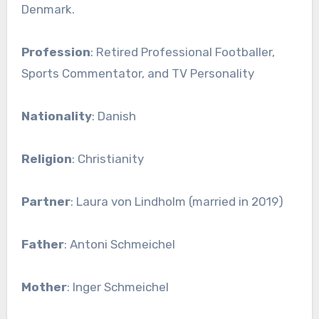
Denmark.
Profession
: Retired Professional Footballer,
Sports Commentator, and TV Personality
Nationality
: Danish
Religion
: Christianity
Partner
: Laura von Lindholm (married in 2019)
Father
: Antoni Schmeichel
Mother
: Inger Schmeichel