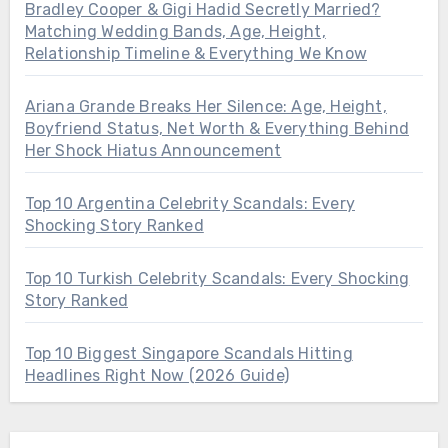
Bradley Cooper & Gigi Hadid Secretly Married?
Matching Wedding Bands, Age, Height,
Relationship Timeline & Everything We Know
Ariana Grande Breaks Her Silence: Age, Height,
Boyfriend Status, Net Worth & Everything Behind
Her Shock Hiatus Announcement
Top 10 Argentina Celebrity Scandals: Every
Shocking Story Ranked
Top 10 Turkish Celebrity Scandals: Every Shocking
Story Ranked
Top 10 Biggest Singapore Scandals Hitting
Headlines Right Now (2026 Guide)