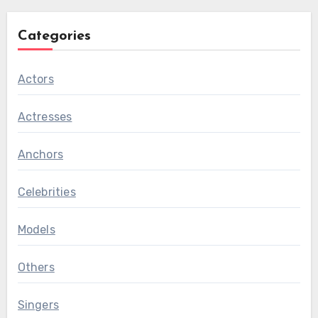
Categories
Actors
Actresses
Anchors
Celebrities
Models
Others
Singers