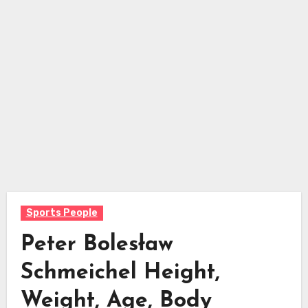
Sports People
Peter Bolesław
Schmeichel Height,
Weight, Age, Body