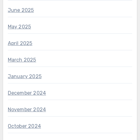
June 2025
May 2025
April 2025
March 2025
January 2025
December 2024
November 2024
October 2024