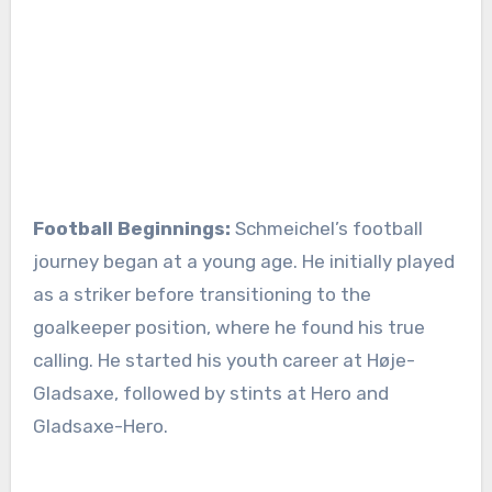
Football Beginnings:
Schmeichel’s football
journey began at a young age. He initially played
as a striker before transitioning to the
goalkeeper position, where he found his true
calling. He started his youth career at Høje-
Gladsaxe, followed by stints at Hero and
Gladsaxe-Hero.