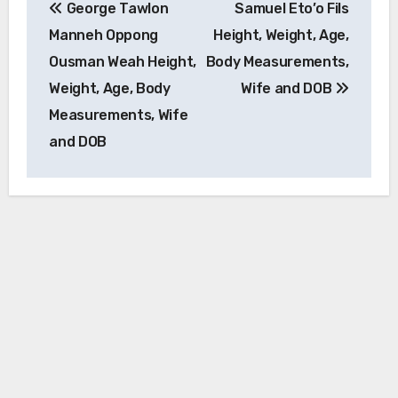
George Tawlon
Samuel Eto’o Fils
navigation
Manneh Oppong
Height, Weight, Age,
Ousman Weah Height,
Body Measurements,
Weight, Age, Body
Wife and DOB
Measurements, Wife
and DOB