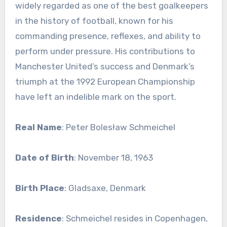
widely regarded as one of the best goalkeepers
in the history of football, known for his
commanding presence, reflexes, and ability to
perform under pressure. His contributions to
Manchester United’s success and Denmark’s
triumph at the 1992 European Championship
have left an indelible mark on the sport.
Real Name
: Peter Bolesław Schmeichel
Date of Birth
: November 18, 1963
Birth Place
: Gladsaxe, Denmark
Residence
: Schmeichel resides in Copenhagen,