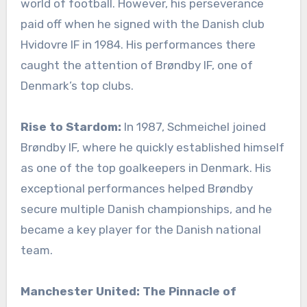
world of football. However, his perseverance
paid off when he signed with the Danish club
Hvidovre IF in 1984. His performances there
caught the attention of Brøndby IF, one of
Denmark’s top clubs.
Rise to Stardom:
In 1987, Schmeichel joined
Brøndby IF, where he quickly established himself
as one of the top goalkeepers in Denmark. His
exceptional performances helped Brøndby
secure multiple Danish championships, and he
became a key player for the Danish national
team.
Manchester United: The Pinnacle of