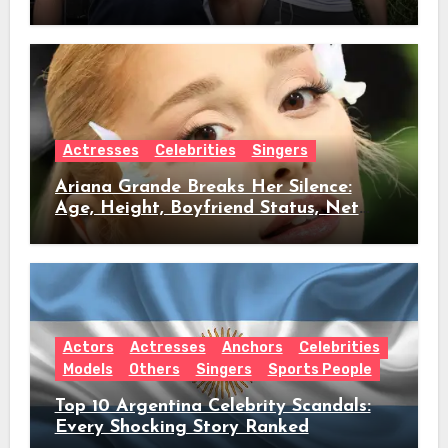
Age, Height, Relationship Timeline &
Everything We Know
Actresses
Celebrities
Singers
Ariana Grande Breaks Her Silence:
Age, Height, Boyfriend Status, Net
Worth & Everything Behind Her Shock
Hiatus Announcement
Actors
Actresses
Anchors
Celebrities
Models
Others
Singers
Sports People
Top 10 Argentina Celebrity Scandals:
Every Shocking Story Ranked