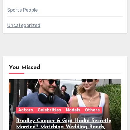
Sports People
Uncategorized
You Missed
Actors
Celebrities
Models
Others
Bradley Cooper & Gigi Hadid Secretly
Married? Matching Wedding Bands,