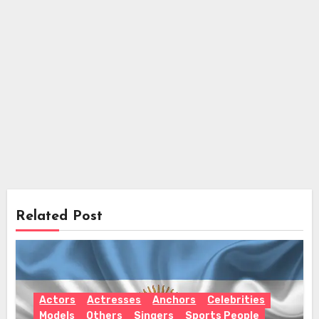
Related Post
Actors
Actresses
Anchors
Celebrities
Models
Others
Singers
Sports People