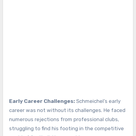
Early Career Challenges:
Schmeichel’s early
career was not without its challenges. He faced
numerous rejections from professional clubs,
struggling to find his footing in the competitive