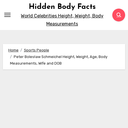
Skip
Hidden Body Facts
to
World Celebrities Height, Weight, Body
content
Measurements
Home
Sports People
Peter Bolesław Schmeichel Height, Weight, Age, Body
Measurements, Wife and DOB