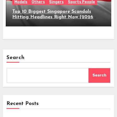
Models
Others
Singers
Sports People
Top 10 Biggest Singapore Scandals
Hitting Headlines Right Now (2026
Guide)
Search
Search
Recent Posts