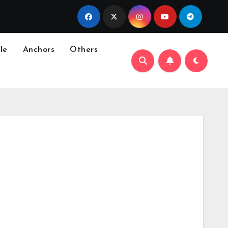
le
Anchors
Others