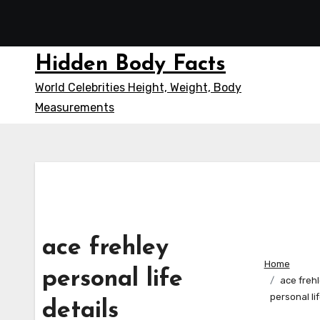
Skip
to
content
Hidden Body Facts
World Celebrities Height, Weight, Body
Measurements
ace frehley
Home
personal life
ace freh
personal lif
details