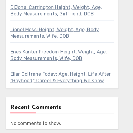
DiJonai Carrington Height, Weight, Age,
Body Measurements, Girlfriend, DOB
Lionel Messi Height, Weight, Age, Body
Measurements, Wife, DOB
Enes Kanter Freedom Height, Weight, Age,
Body Measurements, Wife, DOB
Ellar Coltrane Today: Age, Height, Life After
“Boyhood,” Career & Everything We Know
Recent Comments
No comments to show.