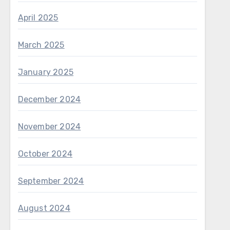
April 2025
March 2025
January 2025
December 2024
November 2024
October 2024
September 2024
August 2024