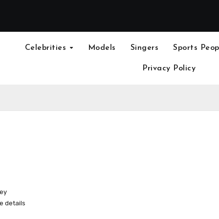
Celebrities
Models
Singers
Sports Peop
Privacy Policy
ley
e details