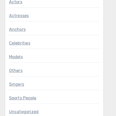
Actors
Actresses
Anchors
Celebrities
Models
Others
Singers
Sports People
Uncategorized