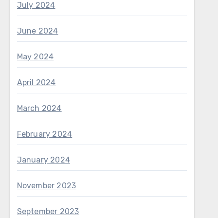
July 2024
June 2024
May 2024
April 2024
March 2024
February 2024
January 2024
November 2023
September 2023