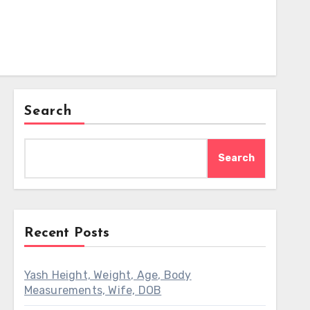
Search
Search
Recent Posts
Yash Height, Weight, Age, Body
Measurements, Wife, DOB