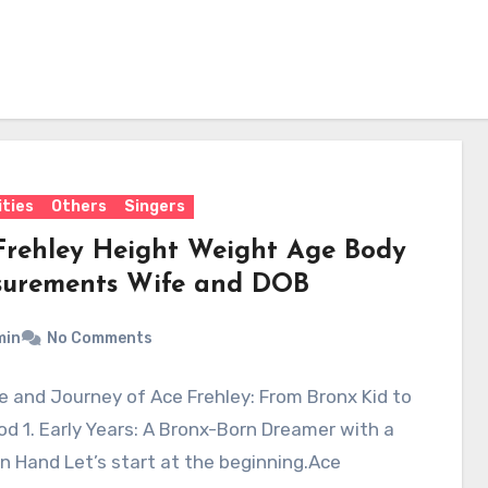
ities
Others
Singers
Frehley Height Weight Age Body
urements Wife and DOB
min
No Comments
e and Journey of Ace Frehley: From Bronx Kid to
d 1. Early Years: A Bronx-Born Dreamer with a
in Hand Let’s start at the beginning.Ace