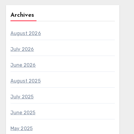
Archives
August 2026
July 2026
June 2026
August 2025
July 2025
June 2025
May 2025