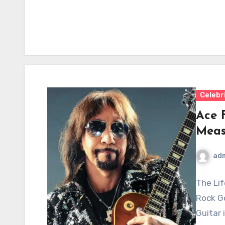
Celebr
Ace 
Meas
ad
The Lif
Rock Go
Guitar 