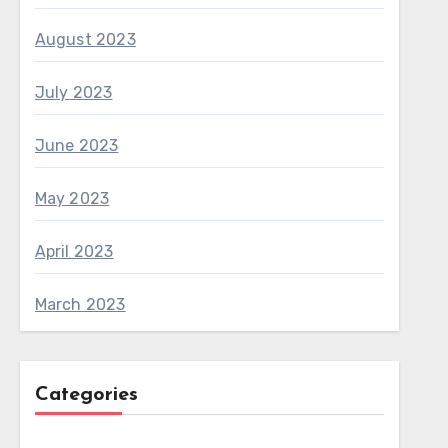
August 2023
July 2023
June 2023
May 2023
April 2023
March 2023
Categories