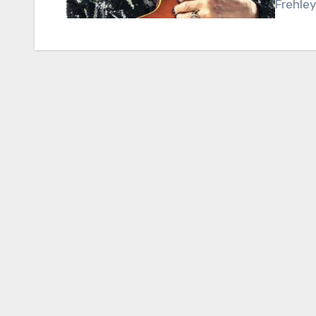
Frehle