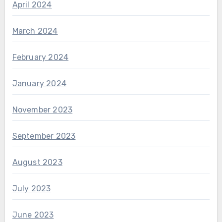
April 2024
March 2024
February 2024
January 2024
November 2023
September 2023
August 2023
July 2023
June 2023