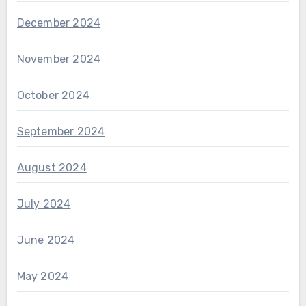
December 2024
November 2024
October 2024
September 2024
August 2024
July 2024
June 2024
May 2024