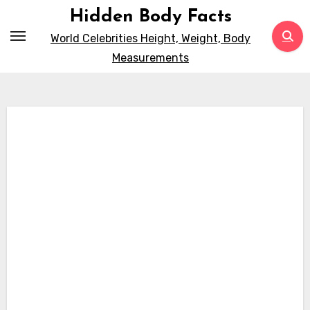
Skip
Hidden Body Facts
to
World Celebrities Height, Weight, Body
content
Measurements