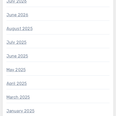
July 2026
June 2026
August 2025
July 2025
June 2025
May 2025
April 2025
March 2025
January 2025