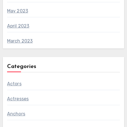
May 2023
April 2023
March 2023
Categories
Actors
Actresses
Anchors