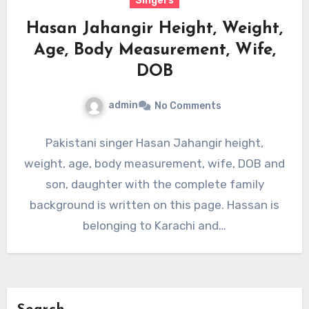
Singers
Hasan Jahangir Height, Weight,
Age, Body Measurement, Wife,
DOB
admin
No Comments
Pakistani singer Hasan Jahangir height,
weight, age, body measurement, wife, DOB and
son, daughter with the complete family
background is written on this page. Hassan is
belonging to Karachi and…