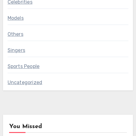
Celebrities
Models
Others
Singers
Sports People
Uncategorized
You Missed