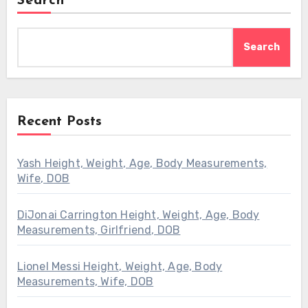
Search
Search
Recent Posts
Yash Height, Weight, Age, Body Measurements,
Wife, DOB
DiJonai Carrington Height, Weight, Age, Body
Measurements, Girlfriend, DOB
Lionel Messi Height, Weight, Age, Body
Measurements, Wife, DOB