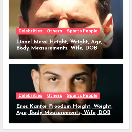
Celebrities
Others
Sports People
Lionel Messi Height, Weight, Age,
Body Measurements, Wife, DOB
Celebrities
Others
Sports People
Enes Kanter Freedom Height, Weight,
Age, Body Measurements, Wife, DOB