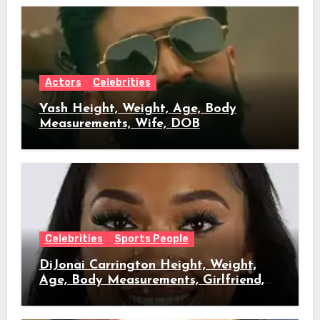
Actors
Celebrities
Yash Height, Weight, Age, Body
Measurements, Wife, DOB
Celebrities
Sports People
DiJonai Carrington Height, Weight,
Age, Body Measurements, Girlfriend,
DOB