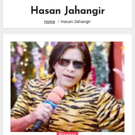
Hasan Jahangir
Home
Hasan Jahangir