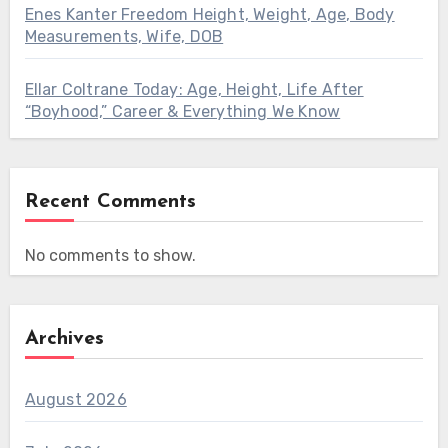
Enes Kanter Freedom Height, Weight, Age, Body
Measurements, Wife, DOB
Ellar Coltrane Today: Age, Height, Life After
“Boyhood,” Career & Everything We Know
Recent Comments
No comments to show.
Archives
August 2026