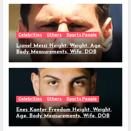
Celebrities
Others
Sports People
Lionel Messi Height, Weight, Age,
Body Measurements, Wife, DOB
Celebrities
Others
Sports People
Enes Kanter Freedom Height, Weight,
Age, Body Measurements, Wife, DOB