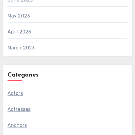
May 2023
April 2023
March 2023
Categories
Actors
Actresses
Anchors