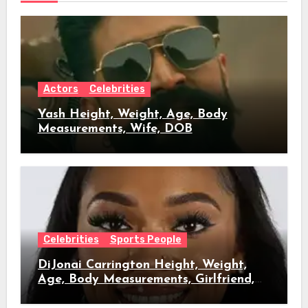
Actors
Celebrities
Yash Height, Weight, Age, Body
Measurements, Wife, DOB
Celebrities
Sports People
DiJonai Carrington Height, Weight,
Age, Body Measurements, Girlfriend,
DOB