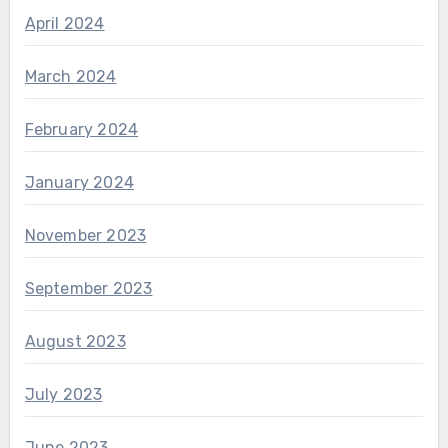
April 2024
March 2024
February 2024
January 2024
November 2023
September 2023
August 2023
July 2023
June 2023