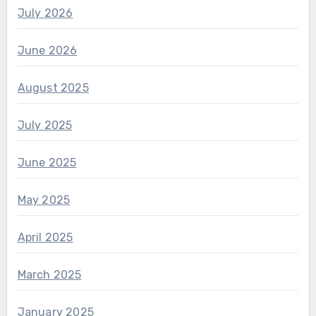
July 2026
June 2026
August 2025
July 2025
June 2025
May 2025
April 2025
March 2025
January 2025