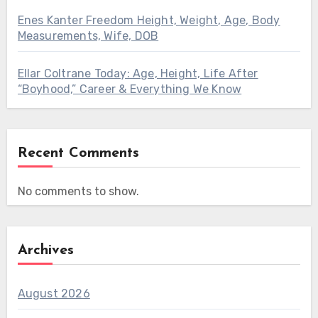
Enes Kanter Freedom Height, Weight, Age, Body
Measurements, Wife, DOB
Ellar Coltrane Today: Age, Height, Life After
“Boyhood,” Career & Everything We Know
Recent Comments
No comments to show.
Archives
August 2026