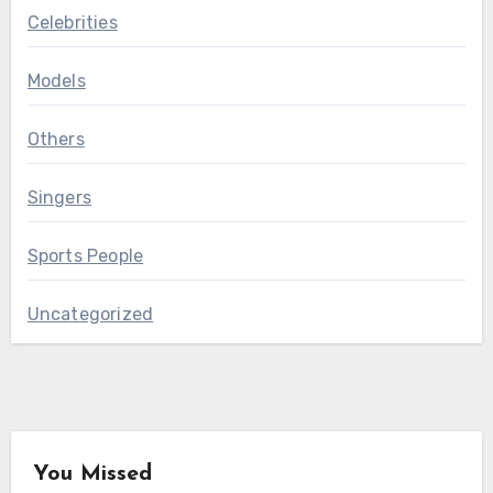
Celebrities
Models
Others
Singers
Sports People
Uncategorized
You Missed