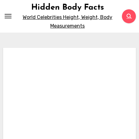
Skip
Hidden Body Facts
to
World Celebrities Height, Weight, Body
content
Measurements