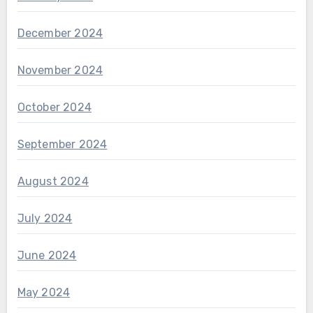
December 2024
November 2024
October 2024
September 2024
August 2024
July 2024
June 2024
May 2024