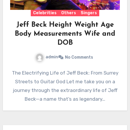
Celebrities
Others
Singers
Jeff Beck Height Weight Age
Body Measurements Wife and
DOB
admin
No Comments
The Electrifying Life of Jeff Beck: From Surrey
Streets to Guitar God Let me take you on a
journey through the extraordinary life of Jeff
Beck—a name that’s as legendary…