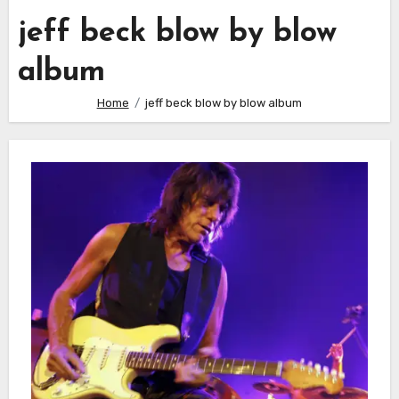
jeff beck blow by blow
album
Home
jeff beck blow by blow album