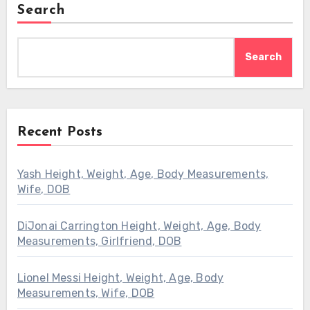
Search
Search
Recent Posts
Yash Height, Weight, Age, Body Measurements,
Wife, DOB
DiJonai Carrington Height, Weight, Age, Body
Measurements, Girlfriend, DOB
Lionel Messi Height, Weight, Age, Body
Measurements, Wife, DOB