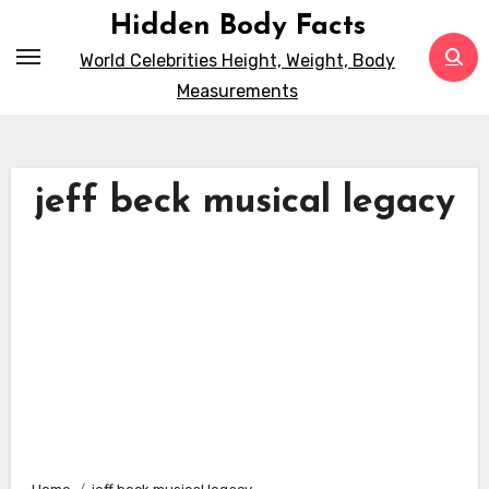
Skip
Hidden Body Facts
to
World Celebrities Height, Weight, Body
content
Measurements
jeff beck musical legacy