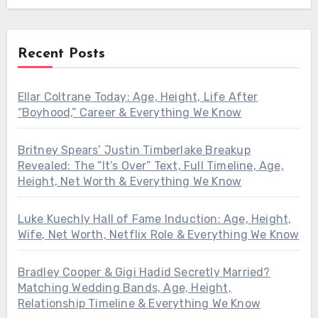
Recent Posts
Ellar Coltrane Today: Age, Height, Life After
“Boyhood,” Career & Everything We Know
Britney Spears’ Justin Timberlake Breakup
Revealed: The “It’s Over” Text, Full Timeline, Age,
Height, Net Worth & Everything We Know
Luke Kuechly Hall of Fame Induction: Age, Height,
Wife, Net Worth, Netflix Role & Everything We Know
Bradley Cooper & Gigi Hadid Secretly Married?
Matching Wedding Bands, Age, Height,
Relationship Timeline & Everything We Know