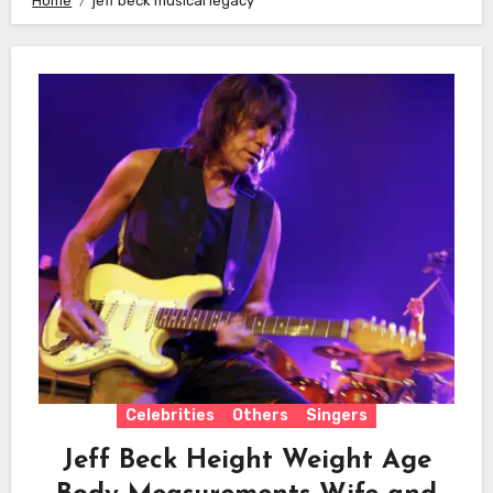
Home
jeff beck musical legacy
Celebrities
Others
Singers
Jeff Beck Height Weight Age