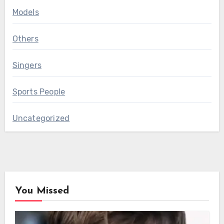
Models
Others
Singers
Sports People
Uncategorized
You Missed