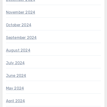
November 2024
October 2024
September 2024
August 2024
July 2024
June 2024
May 2024
April 2024