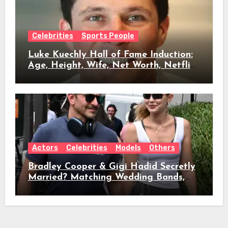
Celebrities
Sports People
Luke Kuechly Hall of Fame Induction:
Age, Height, Wife, Net Worth, Netflix
Role & Everything We Know
Actors
Celebrities
Models
Others
Bradley Cooper & Gigi Hadid Secretly
Married? Matching Wedding Bands,
Age, Height, Relationship Timeline &
Everything We Know