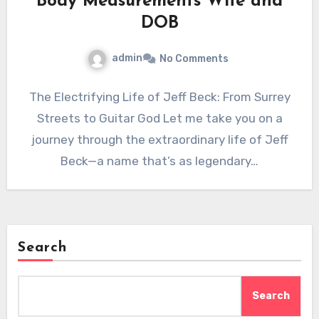
Body Measurements Wife and
DOB
admin
No Comments
The Electrifying Life of Jeff Beck: From Surrey
Streets to Guitar God Let me take you on a
journey through the extraordinary life of Jeff
Beck—a name that’s as legendary…
Search
Search