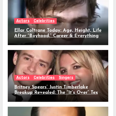
Actors
Celebrities
Ellar Coltrane Today: Age, Height, Life
After “Boyhood,” Career & Everything
We Know
Actors
Celebrities
Singers
Britney Spears’ Justin Timberlake
Breakup Revealed: The “It’s Over” Text,
Full Timeline, Age, Height, Net Worth
& Everything We Know