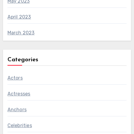
May 2023
April 2023
March 2023
Categories
Actors
Actresses
Anchors
Celebrities