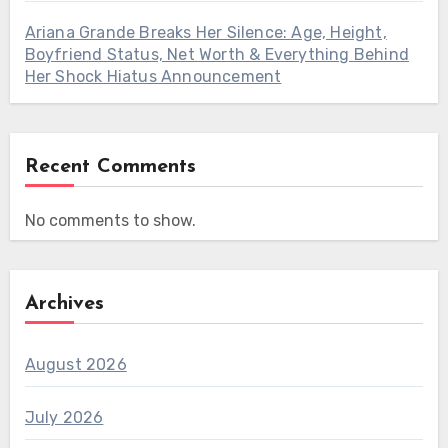
Ariana Grande Breaks Her Silence: Age, Height,
Boyfriend Status, Net Worth & Everything Behind
Her Shock Hiatus Announcement
Recent Comments
No comments to show.
Archives
August 2026
July 2026