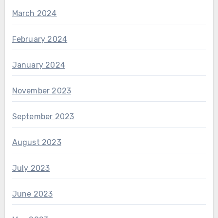
March 2024
February 2024
January 2024
November 2023
September 2023
August 2023
July 2023
June 2023