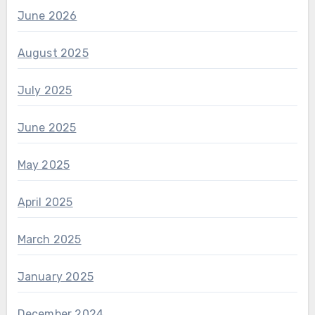
June 2026
August 2025
July 2025
June 2025
May 2025
April 2025
March 2025
January 2025
December 2024