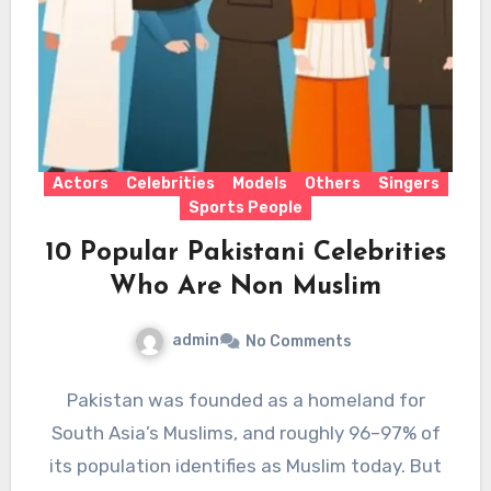
Actors
Celebrities
Models
Others
Singers
Sports People
10 Popular Pakistani Celebrities
Who Are Non Muslim
admin
No Comments
Pakistan was founded as a homeland for
South Asia’s Muslims, and roughly 96–97% of
its population identifies as Muslim today. But