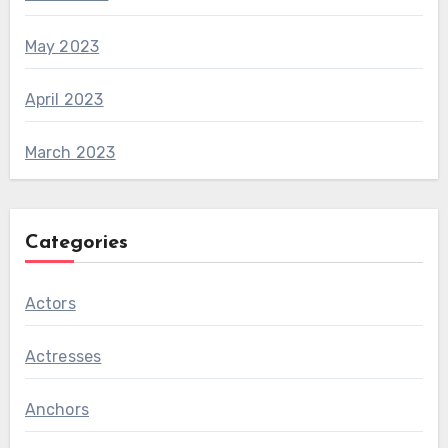
May 2023
April 2023
March 2023
Categories
Actors
Actresses
Anchors