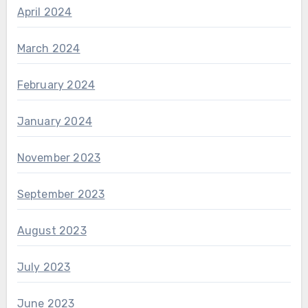
April 2024
March 2024
February 2024
January 2024
November 2023
September 2023
August 2023
July 2023
June 2023