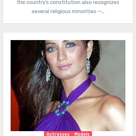
the country’s constitution also recognizes
several religious minorities —…
Actresses
Models