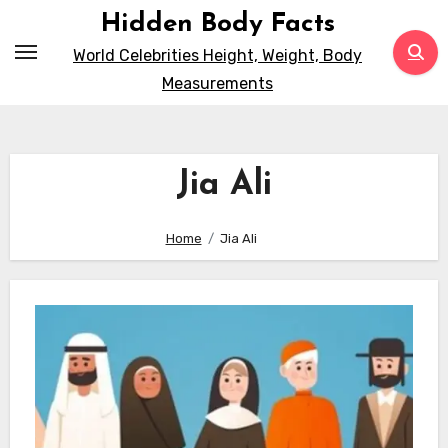
Skip
Hidden Body Facts
to
World Celebrities Height, Weight, Body
content
Measurements
Jia Ali
Home
Jia Ali