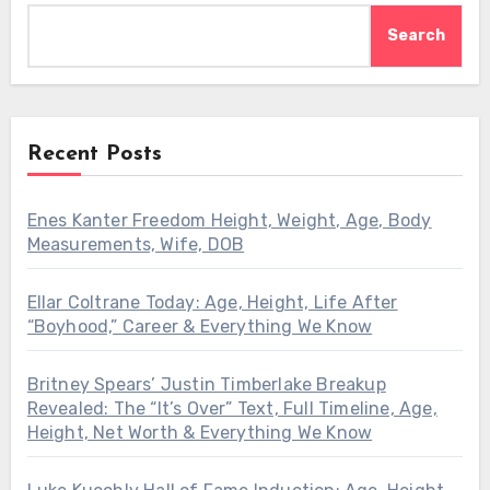
Search
Recent Posts
Enes Kanter Freedom Height, Weight, Age, Body
Measurements, Wife, DOB
Ellar Coltrane Today: Age, Height, Life After
“Boyhood,” Career & Everything We Know
Britney Spears’ Justin Timberlake Breakup
Revealed: The “It’s Over” Text, Full Timeline, Age,
Height, Net Worth & Everything We Know