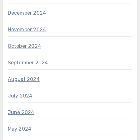
December 2024
November 2024
October 2024
September 2024
August 2024
July 2024
June 2024
May 2024