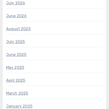
July 2026
June 2026
August 2025
July 2025
June 2025
May 2025
April 2025
March 2025
January 2025