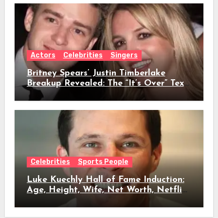
Actors
Celebrities
Singers
Britney Spears’ Justin Timberlake
Breakup Revealed: The “It’s Over” Text,
Full Timeline, Age, Height, Net Worth
& Everything We Know
Celebrities
Sports People
Luke Kuechly Hall of Fame Induction:
Age, Height, Wife, Net Worth, Netflix
Role & Everything We Know