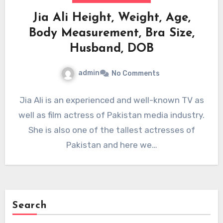
Jia Ali Height, Weight, Age,
Body Measurement, Bra Size,
Husband, DOB
admin
No Comments
Jia Ali is an experienced and well-known TV as
well as film actress of Pakistan media industry.
She is also one of the tallest actresses of
Pakistan and here we…
Search