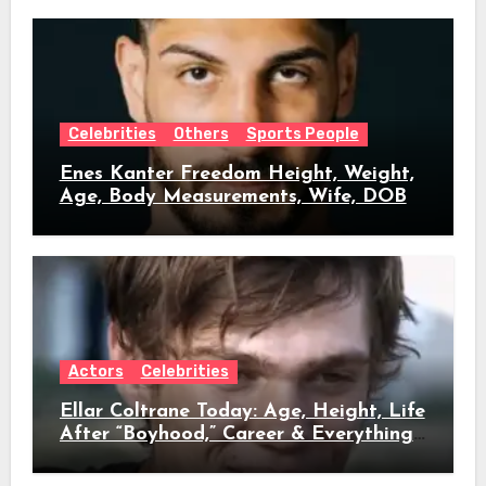
Celebrities
Others
Sports People
Enes Kanter Freedom Height, Weight,
Age, Body Measurements, Wife, DOB
Actors
Celebrities
Ellar Coltrane Today: Age, Height, Life
After “Boyhood,” Career & Everything
We Know