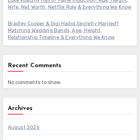
Luke Kuechly Hall of Fame Induction: Age, Height,
Wife, Net Worth, Netflix Role & Everything We Know
Bradley Cooper & Gigi Hadid Secretly Married?
Matching Wedding Bands, Age, Height,
Relationship Timeline & Everything We Know
Recent Comments
No comments to show.
Archives
August 2026