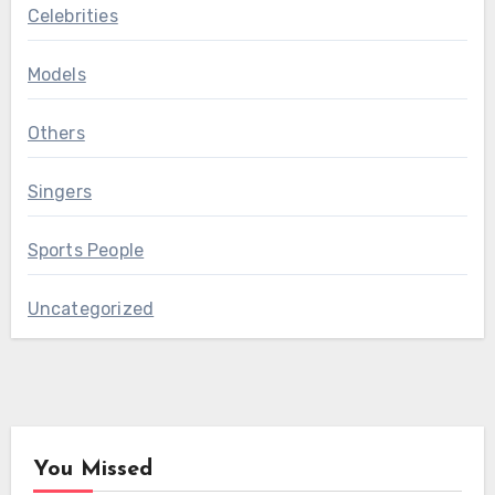
Celebrities
Models
Others
Singers
Sports People
Uncategorized
You Missed