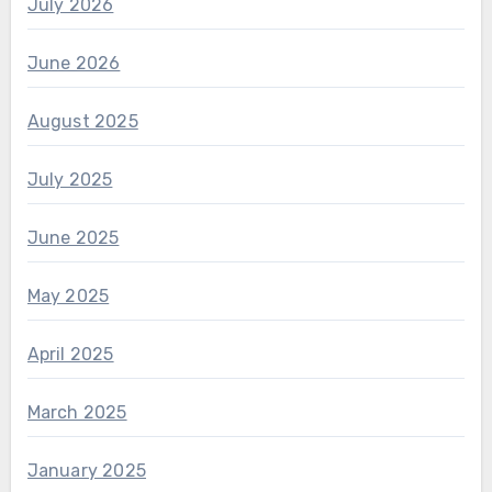
July 2026
June 2026
August 2025
July 2025
June 2025
May 2025
April 2025
March 2025
January 2025