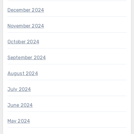
December 2024
November 2024
October 2024
September 2024
August 2024
July 2024
June 2024
May 2024