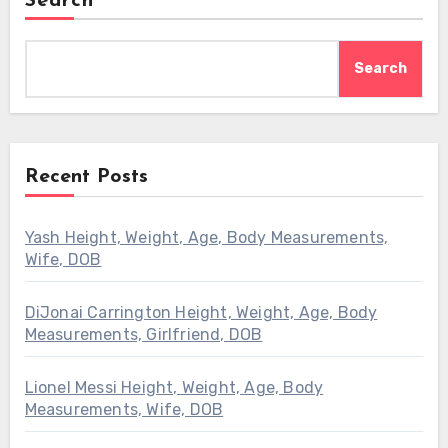
Search
Search
Recent Posts
Yash Height, Weight, Age, Body Measurements,
Wife, DOB
DiJonai Carrington Height, Weight, Age, Body
Measurements, Girlfriend, DOB
Lionel Messi Height, Weight, Age, Body
Measurements, Wife, DOB