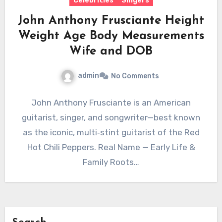
Celebrities
Singers
John Anthony Frusciante Height
Weight Age Body Measurements
Wife and DOB
admin
No Comments
John Anthony Frusciante is an American
guitarist, singer, and songwriter—best known
as the iconic, multi‑stint guitarist of the Red
Hot Chili Peppers. Real Name — Early Life &
Family Roots…