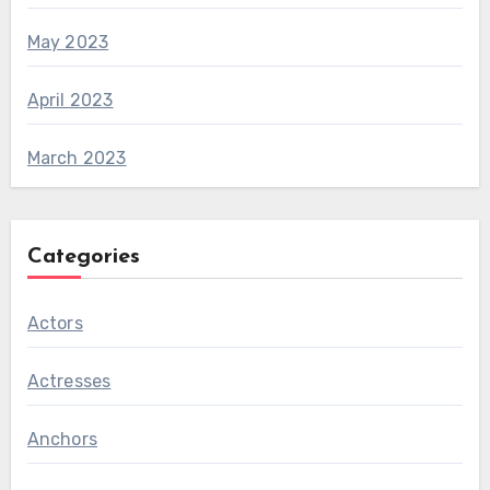
May 2023
April 2023
March 2023
Categories
Actors
Actresses
Anchors