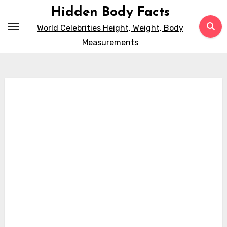
Skip
Hidden Body Facts
to
World Celebrities Height, Weight, Body
content
Measurements