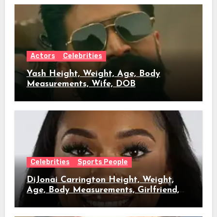
Actors
Celebrities
Yash Height, Weight, Age, Body
Measurements, Wife, DOB
Celebrities
Sports People
DiJonai Carrington Height, Weight,
Age, Body Measurements, Girlfriend,
DOB