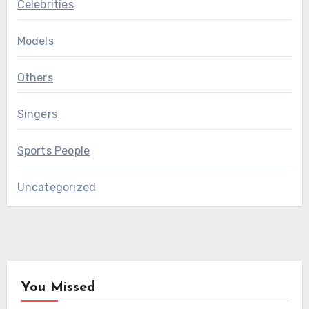
Celebrities
Models
Others
Singers
Sports People
Uncategorized
You Missed