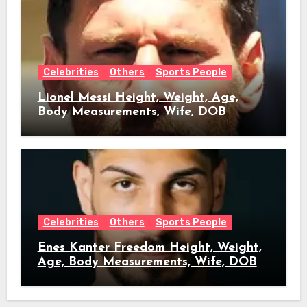
Celebrities
Others
Sports People
Lionel Messi Height, Weight, Age,
Body Measurements, Wife, DOB
Celebrities
Others
Sports People
Enes Kanter Freedom Height, Weight,
Age, Body Measurements, Wife, DOB