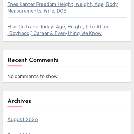
Enes Kanter Freedom Height, Weight, Age, Body
Measurements, Wife, DOB
Ellar Coltrane Today: Age, Height, Life After
“Boyhood,” Career & Everything We Know
Recent Comments
No comments to show.
Archives
August 2026