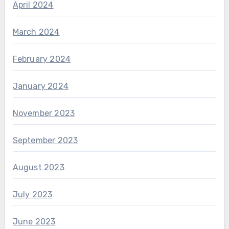
April 2024
March 2024
February 2024
January 2024
November 2023
September 2023
August 2023
July 2023
June 2023