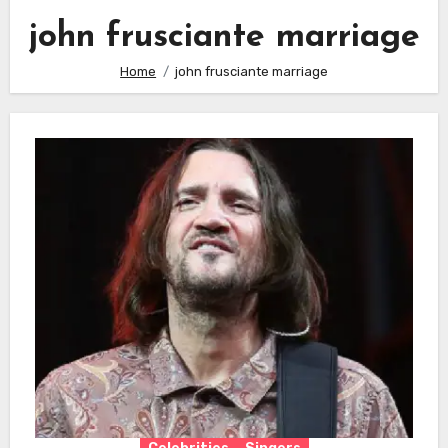
john frusciante marriage
Home
john frusciante marriage