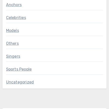
Anchors
Celebrities
Models
Others
Singers
Sports People
Uncategorized