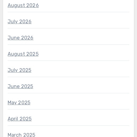
August 2026
July 2026
June 2026
August 2025
July 2025
June 2025
May 2025
April 2025
March 2025