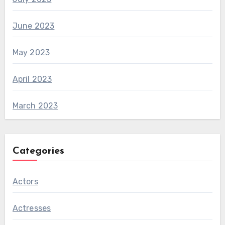
June 2023
May 2023
April 2023
March 2023
Categories
Actors
Actresses