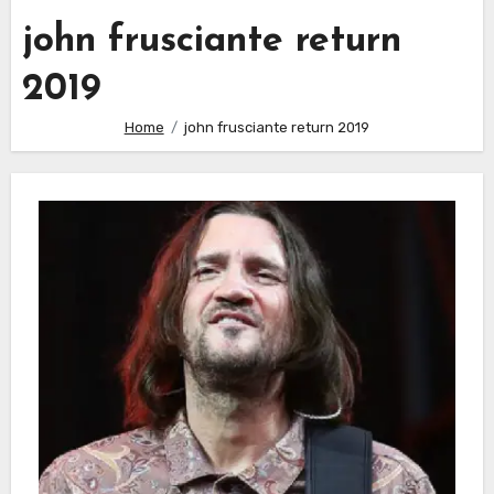
john frusciante return
2019
Home
john frusciante return 2019