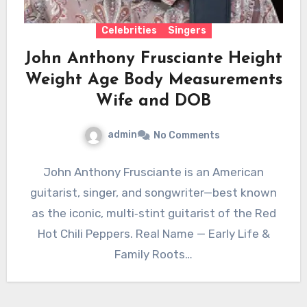
Celebrities
Singers
John Anthony Frusciante Height
Weight Age Body Measurements
Wife and DOB
admin
No Comments
John Anthony Frusciante is an American
guitarist, singer, and songwriter—best known
as the iconic, multi‑stint guitarist of the Red
Hot Chili Peppers. Real Name — Early Life &
Family Roots…