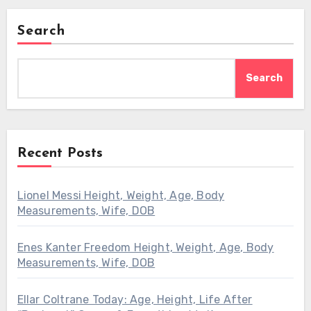
Search
Search
Recent Posts
Lionel Messi Height, Weight, Age, Body
Measurements, Wife, DOB
Enes Kanter Freedom Height, Weight, Age, Body
Measurements, Wife, DOB
Ellar Coltrane Today: Age, Height, Life After