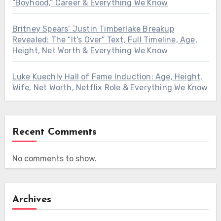
“Boyhood,” Career & Everything We Know
Britney Spears’ Justin Timberlake Breakup
Revealed: The “It’s Over” Text, Full Timeline, Age,
Height, Net Worth & Everything We Know
Luke Kuechly Hall of Fame Induction: Age, Height,
Wife, Net Worth, Netflix Role & Everything We Know
Recent Comments
No comments to show.
Archives