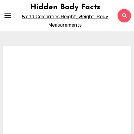
Skip
Hidden Body Facts
to
World Celebrities Height, Weight, Body
content
Measurements