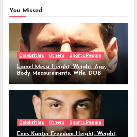
You Missed
Celebrities
Others
Sports People
Lionel Messi Height, Weight, Age,
Body Measurements, Wife, DOB
Celebrities
Others
Sports People
Enes Kanter Freedom Height, Weight,