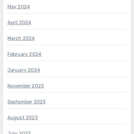
May 2024
April 2024
March 2024
February 2024
January 2024
November 2023
September 2023
August 2023
July 2023