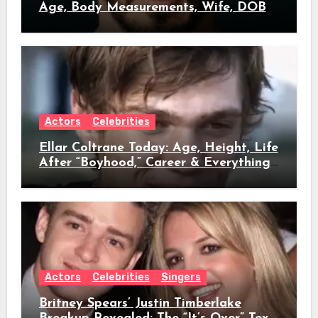
Age, Body Measurements, Wife, DOB
Actors
Celebrities
Ellar Coltrane Today: Age, Height, Life
After “Boyhood,” Career & Everything
We Know
Actors
Celebrities
Singers
Britney Spears’ Justin Timberlake