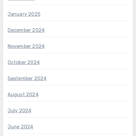
January 2025
December 2024
November 2024
October 2024
September 2024
August 2024
July 2024
June 2024