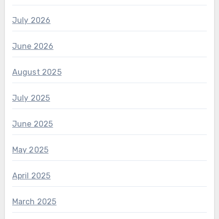
July 2026
June 2026
August 2025
July 2025
June 2025
May 2025
April 2025
March 2025