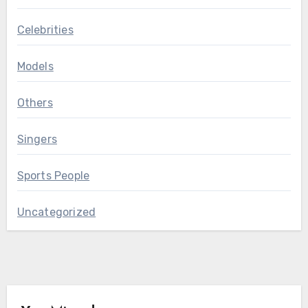
Celebrities
Models
Others
Singers
Sports People
Uncategorized