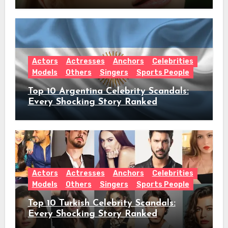
Worth & Everything Behind Her Shock
Hiatus Announcement
Actors
Actresses
Anchors
Celebrities
Models
Others
Singers
Sports People
Top 10 Argentina Celebrity Scandals:
Every Shocking Story Ranked
Actors
Actresses
Anchors
Celebrities
Models
Others
Singers
Sports People
Top 10 Turkish Celebrity Scandals:
Every Shocking Story Ranked