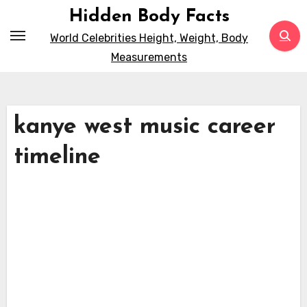
Skip
Hidden Body Facts
to
World Celebrities Height, Weight, Body
content
Measurements
kanye west music career
timeline