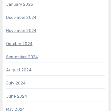
January 2025
December 2024
November 2024
October 2024
September 2024
August 2024
July 2024
June 2024
May 2024