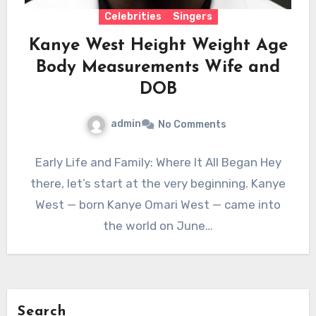
Celebrities
Singers
Kanye West Height Weight Age
Body Measurements Wife and
DOB
admin
No Comments
Early Life and Family: Where It All Began Hey
there, let’s start at the very beginning. Kanye
West — born Kanye Omari West — came into
the world on June…
Search