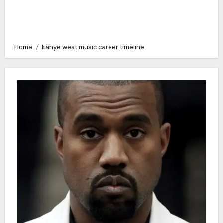
Home
kanye west music career timeline