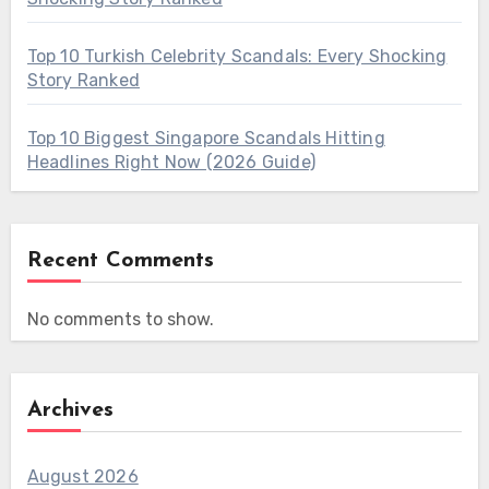
Top 10 Turkish Celebrity Scandals: Every Shocking
Story Ranked
Top 10 Biggest Singapore Scandals Hitting
Headlines Right Now (2026 Guide)
Recent Comments
No comments to show.
Archives
August 2026