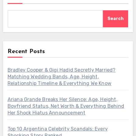
Search
Recent Posts
Bradley Cooper & Gigi Hadid Secretly Married?
Matching Wedding Bands, Age, Height,
Relationship Timeline & Everything We Know
Ariana Grande Breaks Her Silence: Age, Height,
Boyfriend Status, Net Worth & Everything Behind
Her Shock Hiatus Announcement
Top 10 Argentina Celebrity Scandals: Every
Shocking Story Ranked