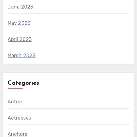
June 2023
May 2023
April 2023
March 2023
Categories
Actors
Actresses
Anchors