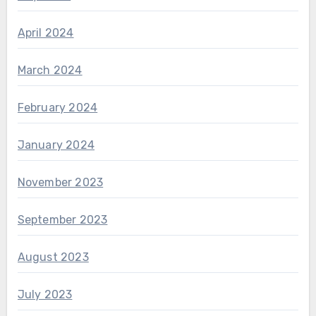
April 2024
March 2024
February 2024
January 2024
November 2023
September 2023
August 2023
July 2023