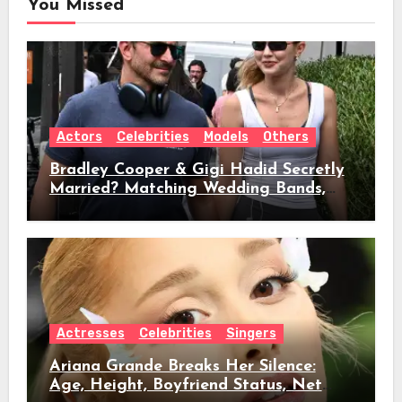
You Missed
Actors
Celebrities
Models
Others
Bradley Cooper & Gigi Hadid Secretly
Married? Matching Wedding Bands,
Age, Height, Relationship Timeline &
Everything We Know
Actresses
Celebrities
Singers
Ariana Grande Breaks Her Silence:
Age, Height, Boyfriend Status, Net