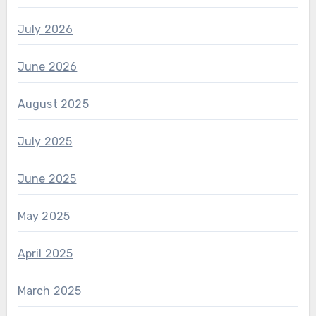
July 2026
June 2026
August 2025
July 2025
June 2025
May 2025
April 2025
March 2025