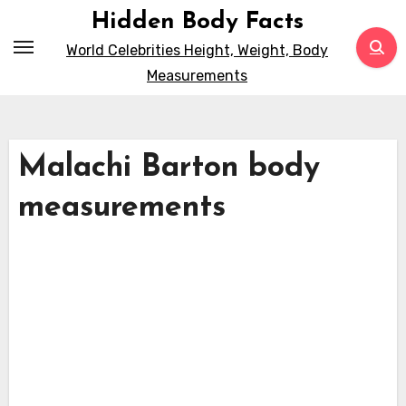
Skip
Hidden Body Facts
to
World Celebrities Height, Weight, Body
content
Measurements
Malachi Barton body
measurements