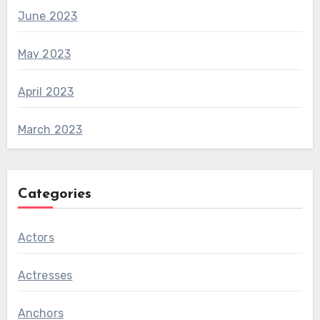
June 2023
May 2023
April 2023
March 2023
Categories
Actors
Actresses
Anchors