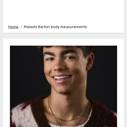
Home
Malachi Barton body measurements