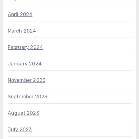
April 2024
March 2024
February 2024
January 2024
November 2023
September 2023
August 2023
July 2023