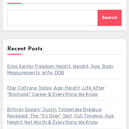
Search
Recent Posts
Enes Kanter Freedom Height, Weight, Age, Body
Measurements, Wife, DOB
Ellar Coltrane Today: Age, Height, Life After
“Boyhood,” Career & Everything We Know
Britney Spears’ Justin Timberlake Breakup
Revealed: The “It’s Over” Text, Full Timeline, Age,
Height, Net Worth & Everything We Know