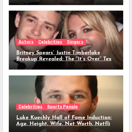
We Know
Actors
Celebrities
Singers
Britney Spears’ Justin Timberlake
Breakup Revealed: The “It’s Over” Text,
Full Timeline, Age, Height, Net Worth
& Everything We Know
Celebrities
Sports People
Luke Kuechly Hall of Fame Induction:
Age, Height, Wife, Net Worth, Netflix
Role & Everything We Know