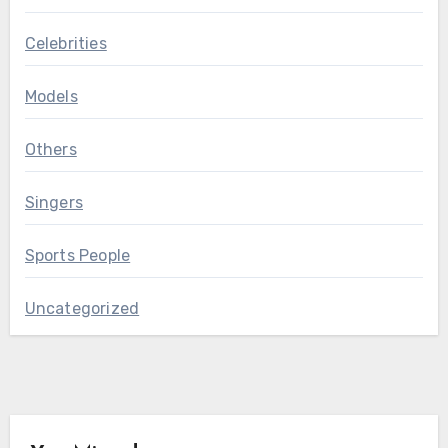
Celebrities
Models
Others
Singers
Sports People
Uncategorized