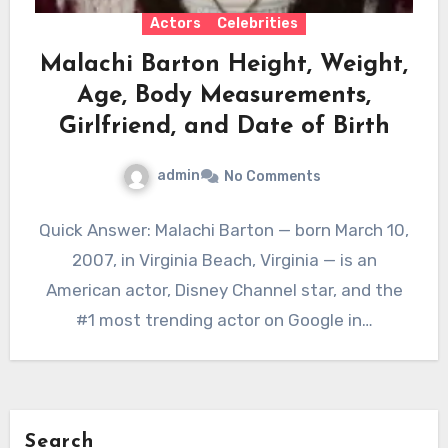
Actors
Celebrities
Malachi Barton Height, Weight,
Age, Body Measurements,
Girlfriend, and Date of Birth
admin
No Comments
Quick Answer: Malachi Barton — born March 10,
2007, in Virginia Beach, Virginia — is an
American actor, Disney Channel star, and the
#1 most trending actor on Google in…
Search