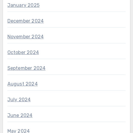
January 2025
December 2024
November 2024
October 2024
September 2024
August 2024
July 2024
June 2024
May 2024