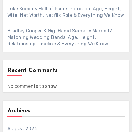
Luke Kuechly Hall of Fame Induction: Age, Height,
Wife, Net Worth, Netflix Role & Everything We Know
Bradley Cooper & Gigi Hadid Secretly Married?
Matching Wedding Bands, Age, Height,
Relationship Timeline & Everything We Know
Recent Comments
No comments to show.
Archives
August 2026