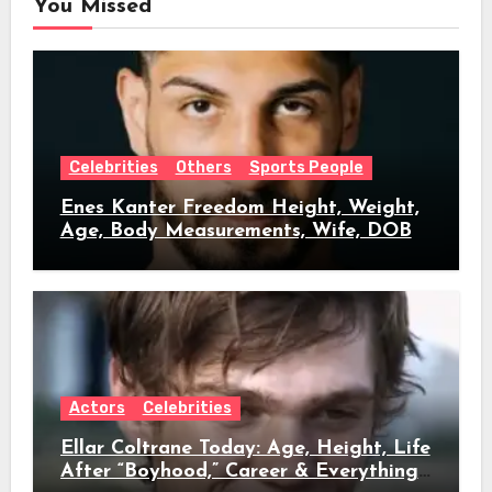
You Missed
Celebrities
Others
Sports People
Enes Kanter Freedom Height, Weight,
Age, Body Measurements, Wife, DOB
Actors
Celebrities
Ellar Coltrane Today: Age, Height, Life
After “Boyhood,” Career & Everything