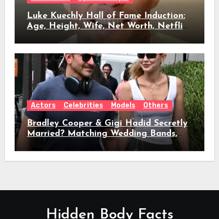
Luke Kuechly Hall of Fame Induction:
Age, Height, Wife, Net Worth, Netflix
Role & Everything We Know
Actors
Celebrities
Models
Others
Bradley Cooper & Gigi Hadid Secretly
Married? Matching Wedding Bands,
Age, Height, Relationship Timeline &
Everything We Know
Hidden Body Facts