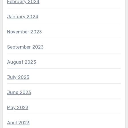
February 2024
January 2024
November 2023
September 2023
August 2023
July 2023
June 2023
May 2023
April 2023