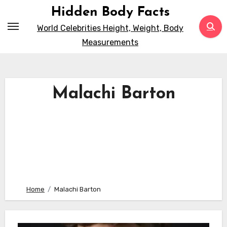
Skip
Hidden Body Facts
to
World Celebrities Height, Weight, Body
content
Measurements
Malachi Barton
Home
Malachi Barton