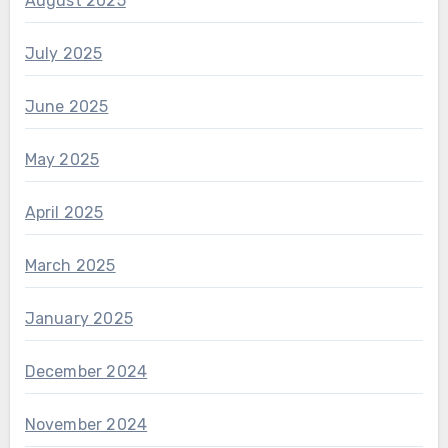
August 2025
July 2025
June 2025
May 2025
April 2025
March 2025
January 2025
December 2024
November 2024