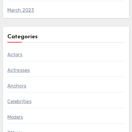
March 2023
Categories
Actors
Actresses
Anchors
Celebrities
Models