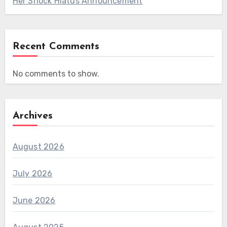
Her Shock Hiatus Announcement
Recent Comments
No comments to show.
Archives
August 2026
July 2026
June 2026