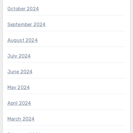
October 2024
September 2024
August 2024
July 2024
June 2024
May 2024
April 2024
March 2024