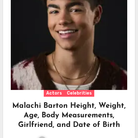
Actors
Celebrities
Malachi Barton Height, Weight,
Age, Body Measurements,
Girlfriend, and Date of Birth