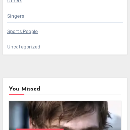
Others
Singers
Sports People
Uncategorized
You Missed