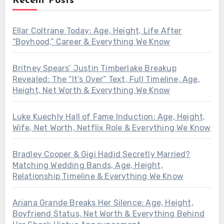
Recent Posts
Ellar Coltrane Today: Age, Height, Life After
“Boyhood,” Career & Everything We Know
Britney Spears’ Justin Timberlake Breakup
Revealed: The “It’s Over” Text, Full Timeline, Age,
Height, Net Worth & Everything We Know
Luke Kuechly Hall of Fame Induction: Age, Height,
Wife, Net Worth, Netflix Role & Everything We Know
Bradley Cooper & Gigi Hadid Secretly Married?
Matching Wedding Bands, Age, Height,
Relationship Timeline & Everything We Know
Ariana Grande Breaks Her Silence: Age, Height,
Boyfriend Status, Net Worth & Everything Behind