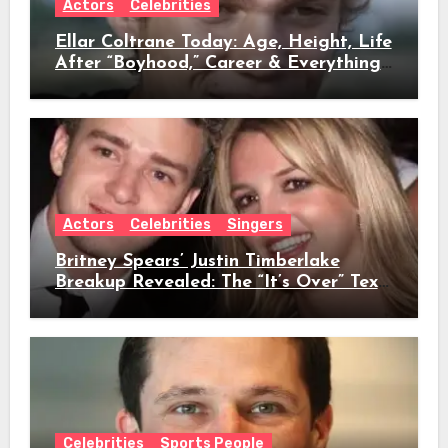
Actors
Celebrities
Ellar Coltrane Today: Age, Height, Life
After “Boyhood,” Career & Everything
We Know
Actors
Celebrities
Singers
Britney Spears’ Justin Timberlake
Breakup Revealed: The “It’s Over” Text,
Full Timeline, Age, Height, Net Worth
& Everything We Know
Celebrities
Sports People