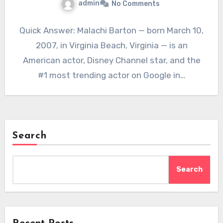
admin
No Comments
Quick Answer: Malachi Barton — born March 10,
2007, in Virginia Beach, Virginia — is an
American actor, Disney Channel star, and the
#1 most trending actor on Google in…
Search
Search