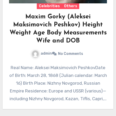
Celebrities
Others
Maxim Gorky (Aleksei
Maksimovich Peshkov) Height
Weight Age Body Measurements
Wife and DOB
admin
No Comments
Real Name: Aleksei Maksimovich PeshkovDate
of Birth: March 28, 1868 (Julian calendar: March
16) Birth Place: Nizhny Novgorod, Russian
Empire Residence: Europe and USSR (various)—
including Nizhny Novgorod, Kazan, Tiflis, Capri,…