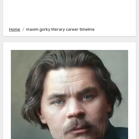
Home
maxim gorky literary career timeline