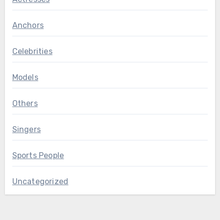
Anchors
Celebrities
Models
Others
Singers
Sports People
Uncategorized