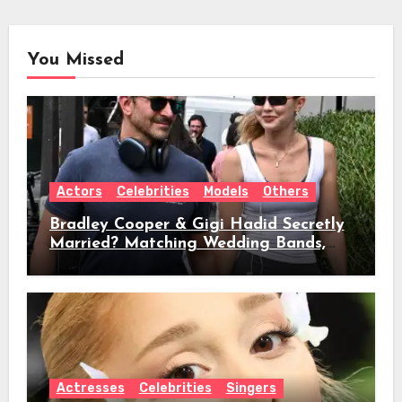
You Missed
Actors
Celebrities
Models
Others
Bradley Cooper & Gigi Hadid Secretly
Married? Matching Wedding Bands,
Age, Height, Relationship Timeline &
Everything We Know
Actresses
Celebrities
Singers