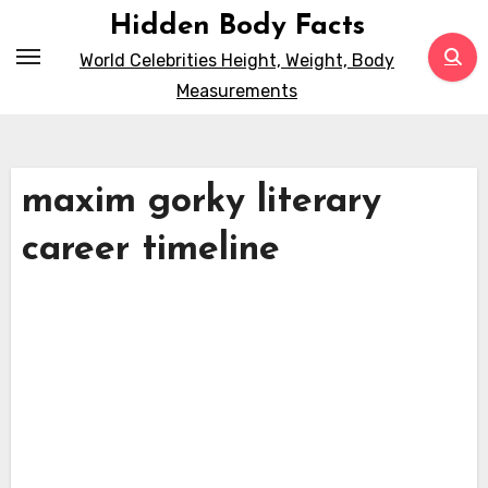
Skip
Hidden Body Facts
to
World Celebrities Height, Weight, Body
content
Measurements
maxim gorky literary
career timeline