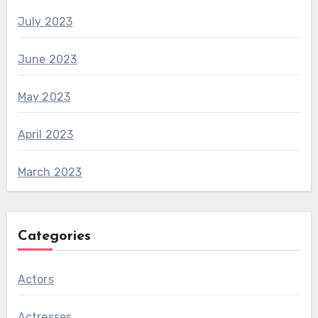
July 2023
June 2023
May 2023
April 2023
March 2023
Categories
Actors
Actresses