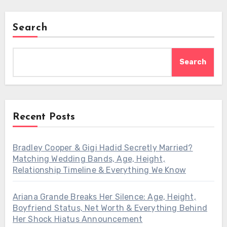
Search
Search
Recent Posts
Bradley Cooper & Gigi Hadid Secretly Married?
Matching Wedding Bands, Age, Height,
Relationship Timeline & Everything We Know
Ariana Grande Breaks Her Silence: Age, Height,
Boyfriend Status, Net Worth & Everything Behind
Her Shock Hiatus Announcement