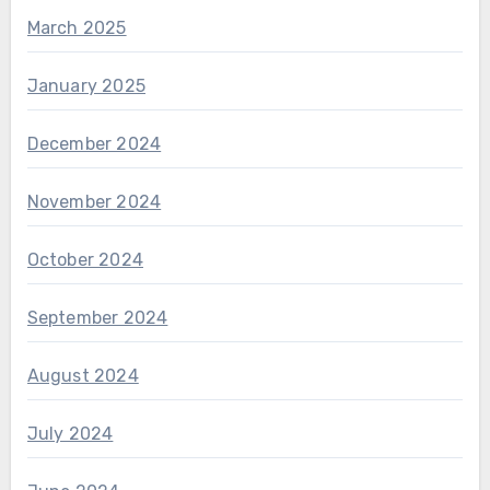
March 2025
January 2025
December 2024
November 2024
October 2024
September 2024
August 2024
July 2024