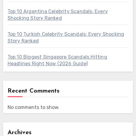
Top 10 Argentina Celebrity Scandals: Every
Shocking Story Ranked
Top 10 Turkish Celebrity Scandals: Every Shocking
Story Ranked
Top 10 Biggest Singapore Scandals Hitting
Headlines Right Now (2026 Guide)
Recent Comments
No comments to show.
Archives