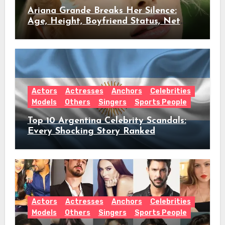
Ariana Grande Breaks Her Silence:
Age, Height, Boyfriend Status, Net
Worth & Everything Behind Her Shock
Hiatus Announcement
Actors
Actresses
Anchors
Celebrities
Models
Others
Singers
Sports People
Top 10 Argentina Celebrity Scandals:
Every Shocking Story Ranked
Actors
Actresses
Anchors
Celebrities
Models
Others
Singers
Sports People