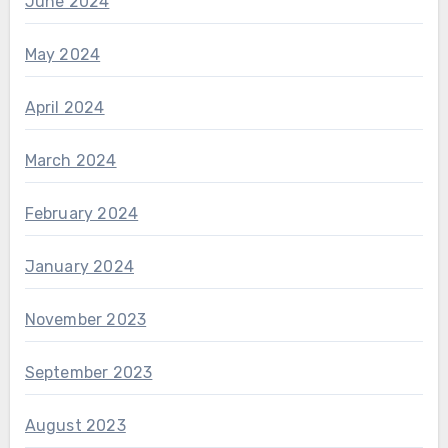
June 2024
May 2024
April 2024
March 2024
February 2024
January 2024
November 2023
September 2023
August 2023