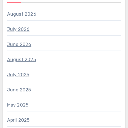
August 2026
July 2026
June 2026
August 2025
July 2025
June 2025
May 2025
April 2025