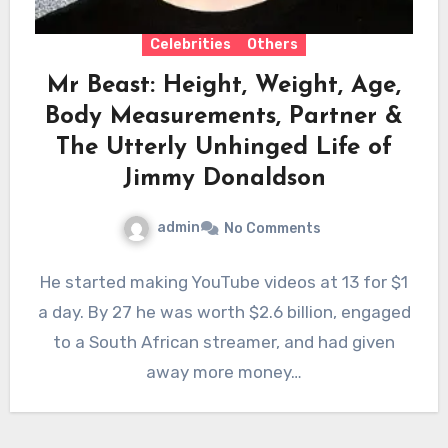
Celebrities
Others
Mr Beast: Height, Weight, Age,
Body Measurements, Partner &
The Utterly Unhinged Life of
Jimmy Donaldson
admin
No Comments
He started making YouTube videos at 13 for $1
a day. By 27 he was worth $2.6 billion, engaged
to a South African streamer, and had given
away more money…