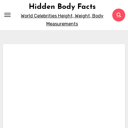
Skip
Hidden Body Facts
to
World Celebrities Height, Weight, Body
content
Measurements