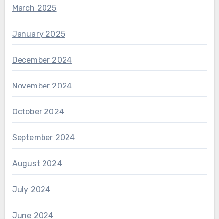
March 2025
January 2025
December 2024
November 2024
October 2024
September 2024
August 2024
July 2024
June 2024