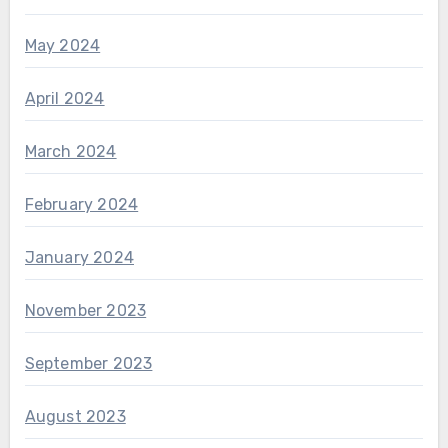
May 2024
April 2024
March 2024
February 2024
January 2024
November 2023
September 2023
August 2023