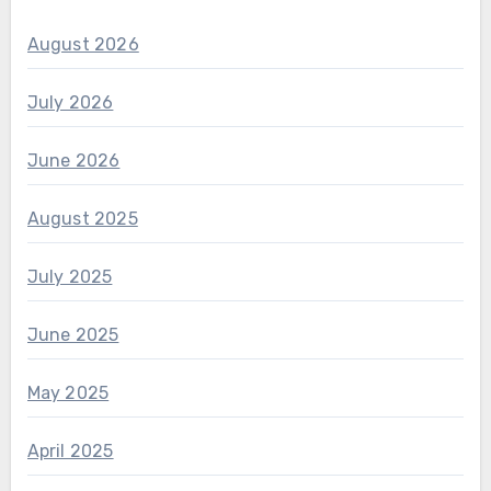
August 2026
July 2026
June 2026
August 2025
July 2025
June 2025
May 2025
April 2025