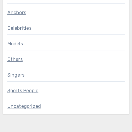
Anchors
Celebrities
Models
Others
Singers
Sports People
Uncategorized