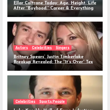
Ellar Coltrane Today: Age, Height, Life
After “Boyhood,” Career & Everything
We Know
Actors
Celebrities
Singers
Britney Spears’ Justin Timberlake
Breakup Revealed: The “It’s Over” Text,
Full Timeline, Age, Height, Net Worth
& Everything We Know
Celebrities
Sports People