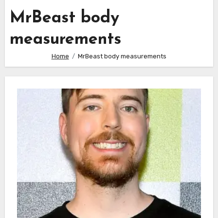
MrBeast body
measurements
Home
MrBeast body measurements