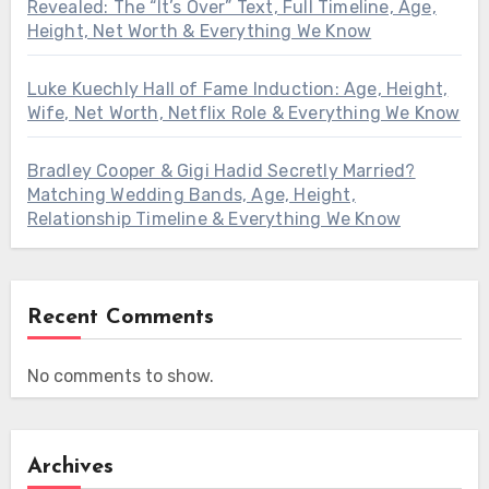
Revealed: The “It’s Over” Text, Full Timeline, Age,
Height, Net Worth & Everything We Know
Luke Kuechly Hall of Fame Induction: Age, Height,
Wife, Net Worth, Netflix Role & Everything We Know
Bradley Cooper & Gigi Hadid Secretly Married?
Matching Wedding Bands, Age, Height,
Relationship Timeline & Everything We Know
Recent Comments
No comments to show.
Archives