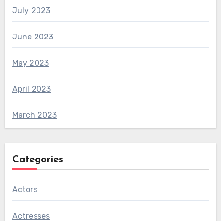
July 2023
June 2023
May 2023
April 2023
March 2023
Categories
Actors
Actresses