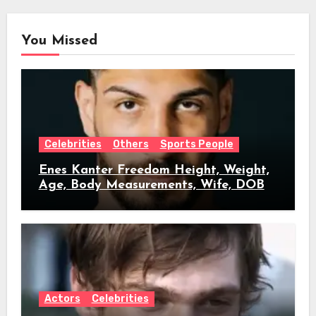
You Missed
Celebrities
Others
Sports People
Enes Kanter Freedom Height, Weight,
Age, Body Measurements, Wife, DOB
Actors
Celebrities