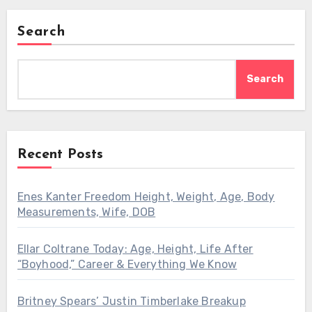
Search
Search
Recent Posts
Enes Kanter Freedom Height, Weight, Age, Body
Measurements, Wife, DOB
Ellar Coltrane Today: Age, Height, Life After
“Boyhood,” Career & Everything We Know
Britney Spears’ Justin Timberlake Breakup