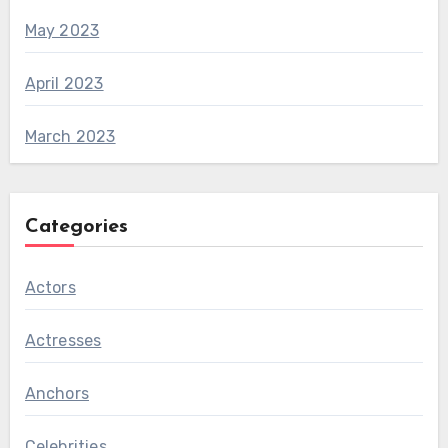
May 2023
April 2023
March 2023
Categories
Actors
Actresses
Anchors
Celebrities