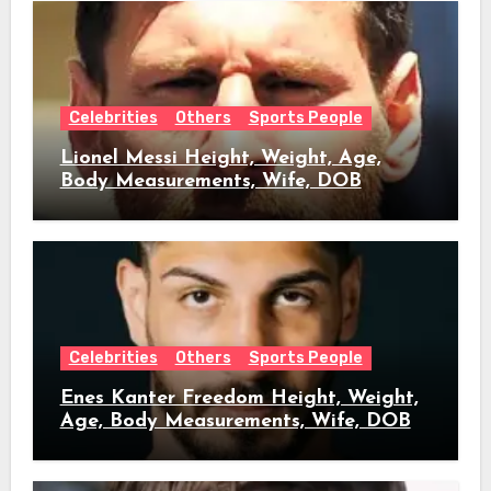
Celebrities
Others
Sports People
Lionel Messi Height, Weight, Age,
Body Measurements, Wife, DOB
Celebrities
Others
Sports People
Enes Kanter Freedom Height, Weight,
Age, Body Measurements, Wife, DOB