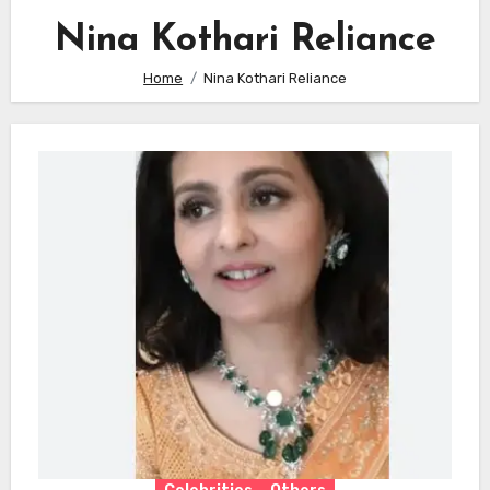
Nina Kothari Reliance
Home
Nina Kothari Reliance