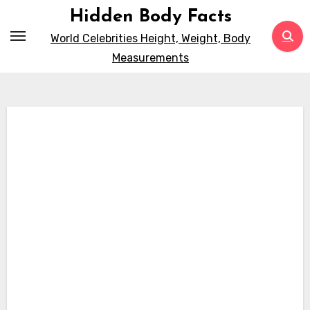
Skip
Hidden Body Facts
to
World Celebrities Height, Weight, Body
content
Measurements