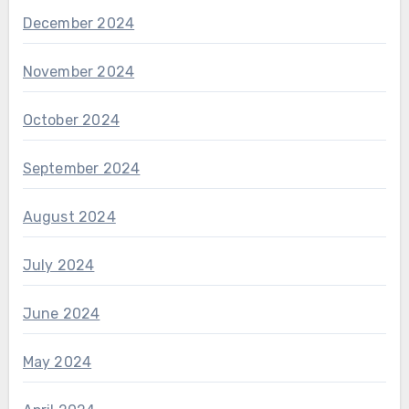
December 2024
November 2024
October 2024
September 2024
August 2024
July 2024
June 2024
May 2024