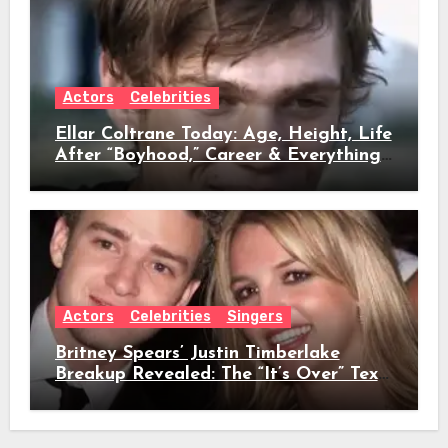
Actors
Celebrities
Ellar Coltrane Today: Age, Height, Life
After “Boyhood,” Career & Everything
We Know
Actors
Celebrities
Singers
Britney Spears’ Justin Timberlake
Breakup Revealed: The “It’s Over” Text,
Full Timeline, Age, Height, Net Worth
& Everything We Know