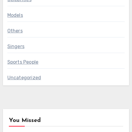
Models
Others
Singers
Sports People
Uncategorized
You Missed