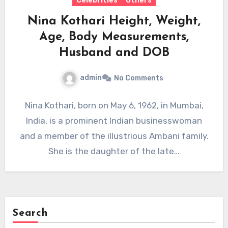
Celebrities
Others
Nina Kothari Height, Weight,
Age, Body Measurements,
Husband and DOB
admin
No Comments
Nina Kothari, born on May 6, 1962, in Mumbai,
India, is a prominent Indian businesswoman
and a member of the illustrious Ambani family.
She is the daughter of the late…
Search