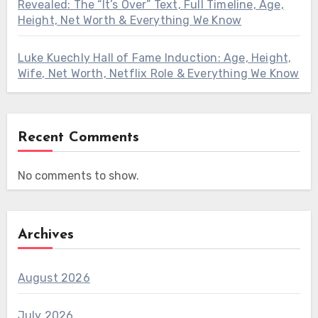
Revealed: The “It’s Over” Text, Full Timeline, Age,
Height, Net Worth & Everything We Know
Luke Kuechly Hall of Fame Induction: Age, Height,
Wife, Net Worth, Netflix Role & Everything We Know
Recent Comments
No comments to show.
Archives
August 2026
July 2026