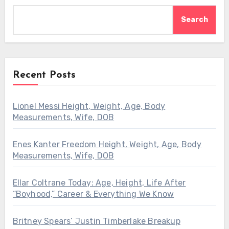
Search
Recent Posts
Lionel Messi Height, Weight, Age, Body
Measurements, Wife, DOB
Enes Kanter Freedom Height, Weight, Age, Body
Measurements, Wife, DOB
Ellar Coltrane Today: Age, Height, Life After
“Boyhood,” Career & Everything We Know
Britney Spears’ Justin Timberlake Breakup