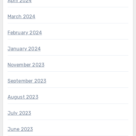
April 2024
March 2024
February 2024
January 2024
November 2023
September 2023
August 2023
July 2023
June 2023