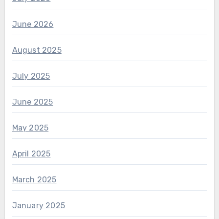
June 2026
August 2025
July 2025
June 2025
May 2025
April 2025
March 2025
January 2025