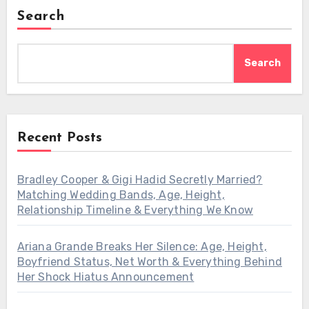
Search
Search
Recent Posts
Bradley Cooper & Gigi Hadid Secretly Married?
Matching Wedding Bands, Age, Height,
Relationship Timeline & Everything We Know
Ariana Grande Breaks Her Silence: Age, Height,
Boyfriend Status, Net Worth & Everything Behind
Her Shock Hiatus Announcement