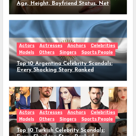
Age, Height, Boyfriend Status, Net
Worth & Everything Behind Her Shock
Hiatus Announcement
Actors
Actresses
Anchors
Celebrities
Models
Others
Singers
Sports People
Top 10 Argentina Celebrity Scandals:
Every Shocking Story Ranked
Actors
Actresses
Anchors
Celebrities
Models
Others
Singers
Sports People
Top 10 Turkish Celebrity Scandals: