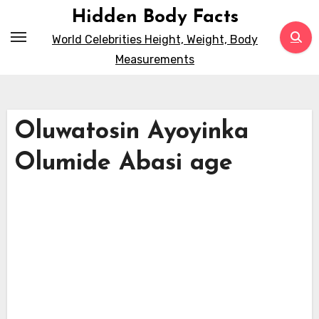
Skip
Hidden Body Facts
to
World Celebrities Height, Weight, Body
content
Measurements
Oluwatosin Ayoyinka
Olumide Abasi age