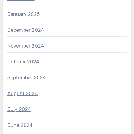
January 2025
December 2024
November 2024
October 2024
September 2024
August 2024
July 2024
June 2024