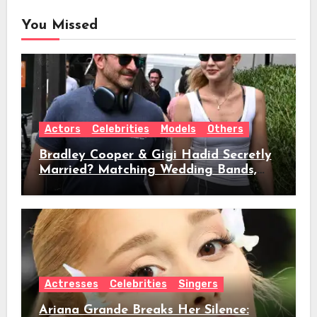
You Missed
Actors
Celebrities
Models
Others
Bradley Cooper & Gigi Hadid Secretly
Married? Matching Wedding Bands,
Age, Height, Relationship Timeline &
Everything We Know
Actresses
Celebrities
Singers
Ariana Grande Breaks Her Silence: