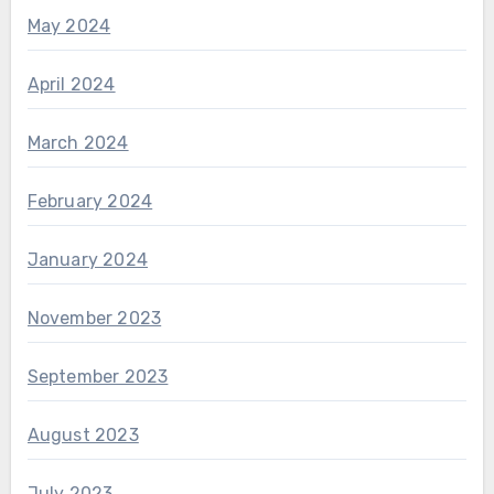
May 2024
April 2024
March 2024
February 2024
January 2024
November 2023
September 2023
August 2023
July 2023