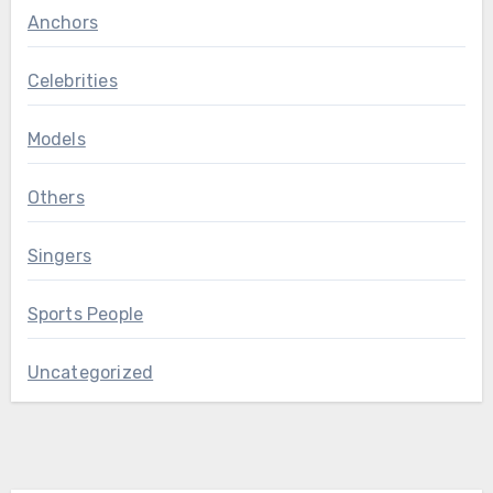
Anchors
Celebrities
Models
Others
Singers
Sports People
Uncategorized