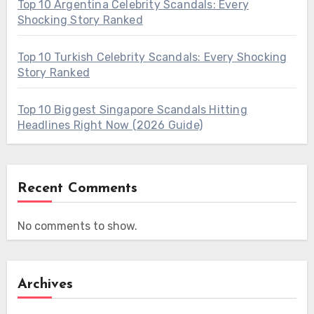
Top 10 Argentina Celebrity Scandals: Every
Shocking Story Ranked
Top 10 Turkish Celebrity Scandals: Every Shocking
Story Ranked
Top 10 Biggest Singapore Scandals Hitting
Headlines Right Now (2026 Guide)
Recent Comments
No comments to show.
Archives