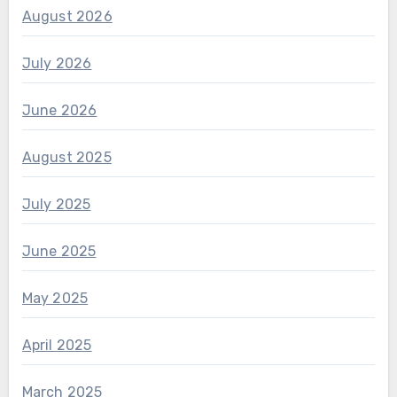
August 2026
July 2026
June 2026
August 2025
July 2025
June 2025
May 2025
April 2025
March 2025