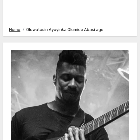
Home
Oluwatosin Ayoyinka Olumide Abasi age