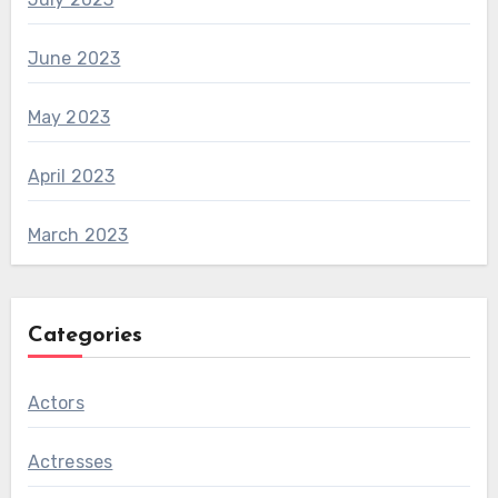
June 2023
May 2023
April 2023
March 2023
Categories
Actors
Actresses