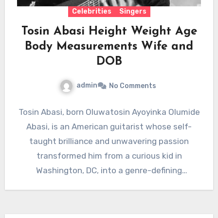
Celebrities
Singers
Tosin Abasi Height Weight Age
Body Measurements Wife and
DOB
admin
No Comments
Tosin Abasi, born Oluwatosin Ayoyinka Olumide
Abasi, is an American guitarist whose self-
taught brilliance and unwavering passion
transformed him from a curious kid in
Washington, DC, into a genre-defining
maestro…