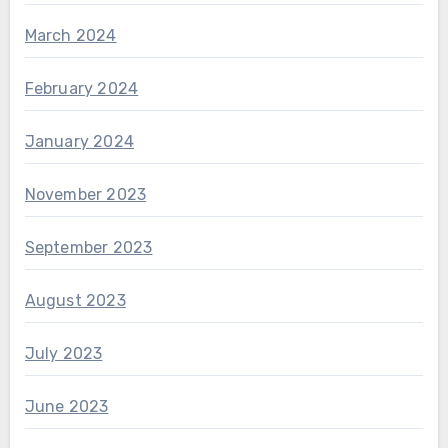
March 2024
February 2024
January 2024
November 2023
September 2023
August 2023
July 2023
June 2023