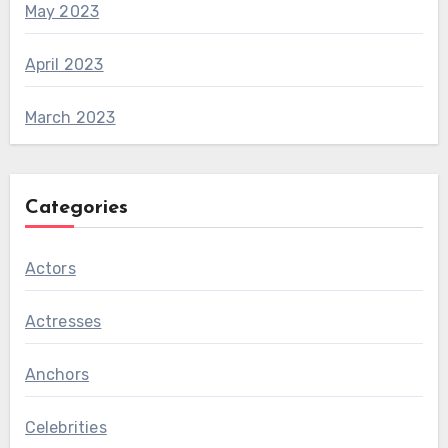
May 2023
April 2023
March 2023
Categories
Actors
Actresses
Anchors
Celebrities