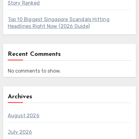
Story Ranked
Top 10 Biggest Singapore Scandals Hitting
Headlines Right Now (2026 Guide)
Recent Comments
No comments to show.
Archives
August 2026
July 2026