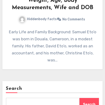
Weight, Age, Body
Measurements, Wife and DOB
Hiddenbody facts
No Comments
Early Life and Family Background: Samuel Eto’o
was born in Douala, Cameroon, in a modest
family. His father, David Eto’o, worked as an
accountant, and his mother, Christine Eto’o,
was…
Search
Search