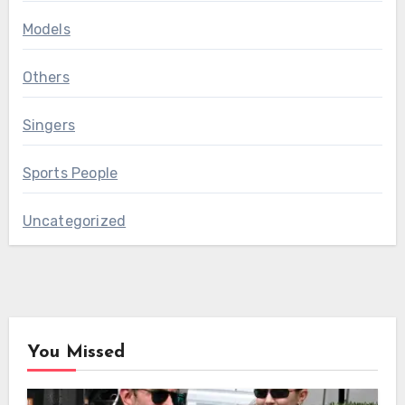
Models
Others
Singers
Sports People
Uncategorized
You Missed