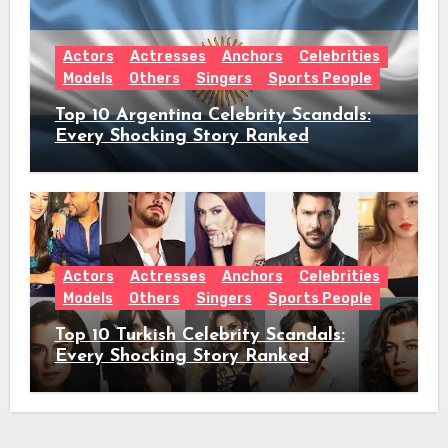
Actors
Actresses
Anchors
Celebrities
Models
Others
Singers
Sports People
Top 10 Argentina Celebrity Scandals:
Every Shocking Story Ranked
Actors
Actresses
Anchors
Celebrities
Models
Others
Singers
Sports People
Top 10 Turkish Celebrity Scandals:
Every Shocking Story Ranked