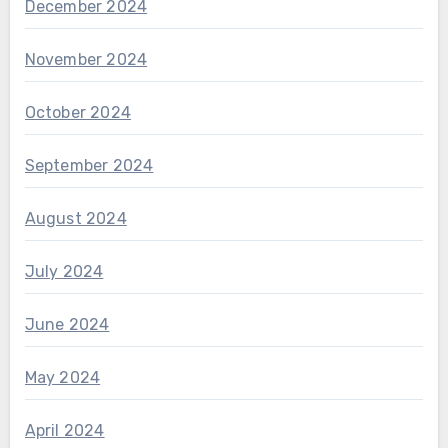
December 2024
November 2024
October 2024
September 2024
August 2024
July 2024
June 2024
May 2024
April 2024