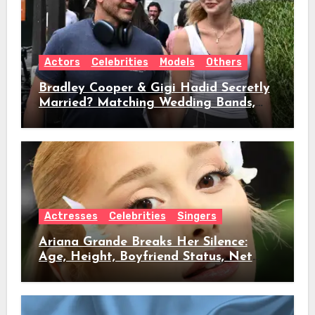
Actors
Celebrities
Models
Others
Bradley Cooper & Gigi Hadid Secretly
Married? Matching Wedding Bands,
Age, Height, Relationship Timeline &
Everything We Know
Actresses
Celebrities
Singers
Ariana Grande Breaks Her Silence:
Age, Height, Boyfriend Status, Net
Worth & Everything Behind Her Shock
Hiatus Announcement