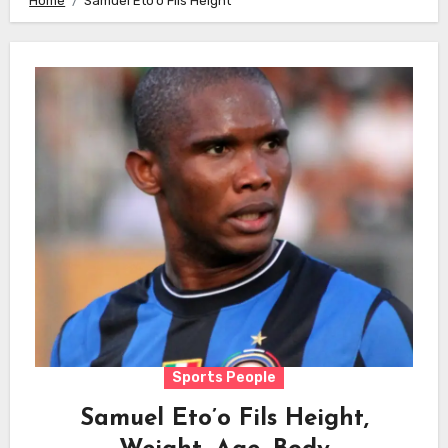
Home
Samuel Eto’o Fils Height
Sports People
Samuel Eto’o Fils Height,