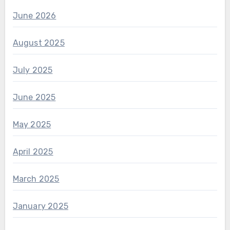
June 2026
August 2025
July 2025
June 2025
May 2025
April 2025
March 2025
January 2025