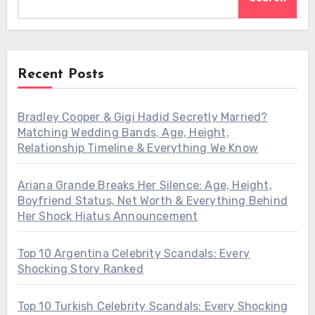
Recent Posts
Bradley Cooper & Gigi Hadid Secretly Married?
Matching Wedding Bands, Age, Height,
Relationship Timeline & Everything We Know
Ariana Grande Breaks Her Silence: Age, Height,
Boyfriend Status, Net Worth & Everything Behind
Her Shock Hiatus Announcement
Top 10 Argentina Celebrity Scandals: Every
Shocking Story Ranked
Top 10 Turkish Celebrity Scandals: Every Shocking