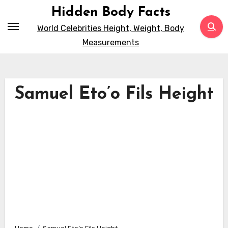
Skip
Hidden Body Facts
to
World Celebrities Height, Weight, Body
content
Measurements
Samuel Eto’o Fils Height