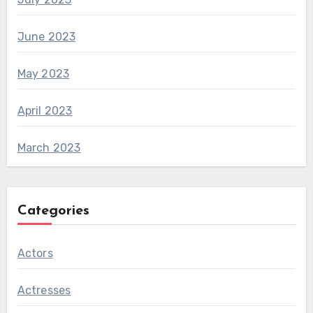
June 2023
May 2023
April 2023
March 2023
Categories
Actors
Actresses