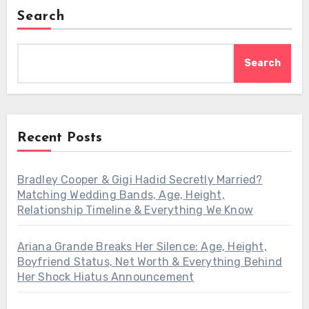
Search
Search
Recent Posts
Bradley Cooper & Gigi Hadid Secretly Married?
Matching Wedding Bands, Age, Height,
Relationship Timeline & Everything We Know
Ariana Grande Breaks Her Silence: Age, Height,
Boyfriend Status, Net Worth & Everything Behind
Her Shock Hiatus Announcement