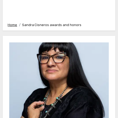
Home
Sandra Cisneros awards and honors