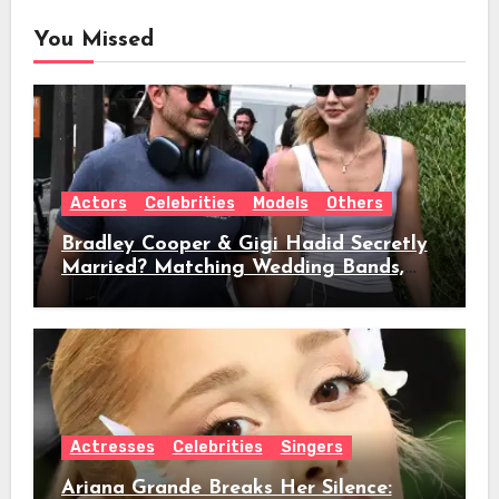
You Missed
Actors
Celebrities
Models
Others
Bradley Cooper & Gigi Hadid Secretly
Married? Matching Wedding Bands,
Age, Height, Relationship Timeline &
Everything We Know
Actresses
Celebrities
Singers
Ariana Grande Breaks Her Silence: