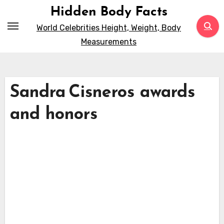
Skip
Hidden Body Facts
to
World Celebrities Height, Weight, Body
content
Measurements
Sandra Cisneros awards
and honors