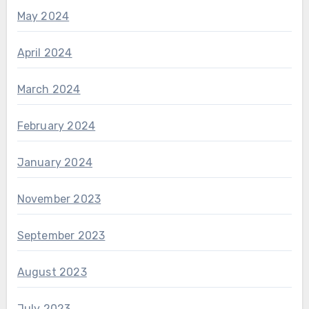
May 2024
April 2024
March 2024
February 2024
January 2024
November 2023
September 2023
August 2023
July 2023