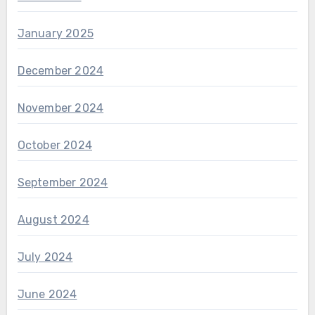
January 2025
December 2024
November 2024
October 2024
September 2024
August 2024
July 2024
June 2024