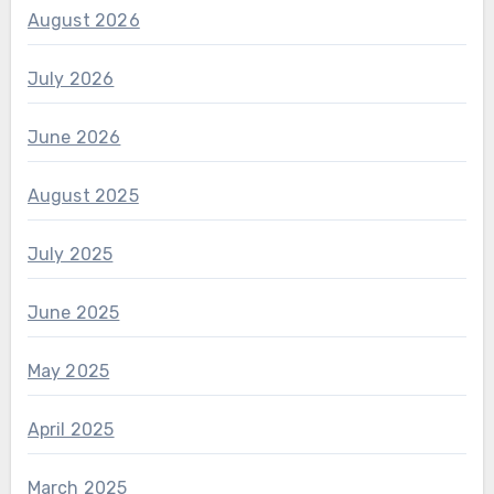
August 2026
July 2026
June 2026
August 2025
July 2025
June 2025
May 2025
April 2025
March 2025