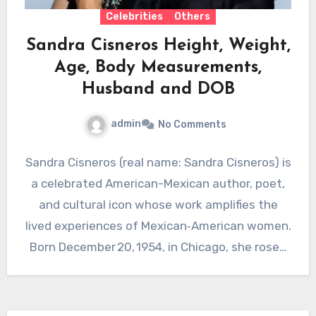
Celebrities
Others
Sandra Cisneros Height, Weight,
Age, Body Measurements,
Husband and DOB
admin
No Comments
Sandra Cisneros (real name: Sandra Cisneros) is
a celebrated American-Mexican author, poet,
and cultural icon whose work amplifies the
lived experiences of Mexican‑American women.
Born December 20, 1954, in Chicago, she rose…