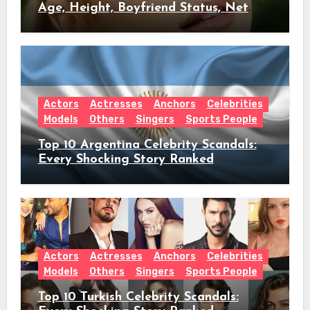
Age, Height, Boyfriend Status, Net
Worth & Everything Behind Her Shock
Hiatus Announcement
Actors
Actresses
Anchors
Celebrities
Models
Others
Singers
Sports People
Top 10 Argentina Celebrity Scandals:
Every Shocking Story Ranked
Actors
Actresses
Anchors
Celebrities
Models
Others
Singers
Sports People
Top 10 Turkish Celebrity Scandals: