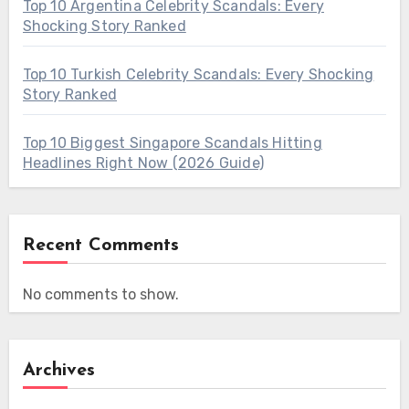
Top 10 Argentina Celebrity Scandals: Every
Shocking Story Ranked
Top 10 Turkish Celebrity Scandals: Every Shocking
Story Ranked
Top 10 Biggest Singapore Scandals Hitting
Headlines Right Now (2026 Guide)
Recent Comments
No comments to show.
Archives