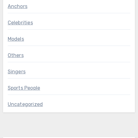
Anchors
Celebrities
Models
Others
Singers
Sports People
Uncategorized