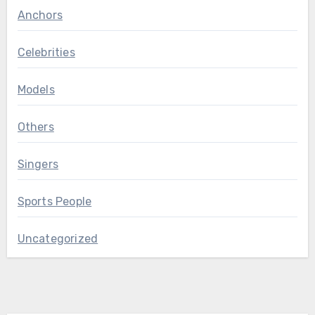
Anchors
Celebrities
Models
Others
Singers
Sports People
Uncategorized