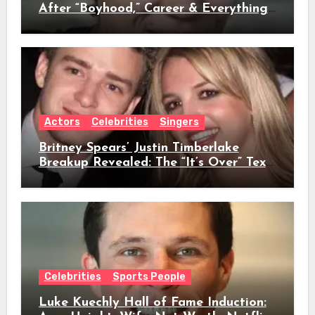
After “Boyhood,” Career & Everything
We Know
Actors
Celebrities
Singers
Britney Spears’ Justin Timberlake
Breakup Revealed: The “It’s Over” Text,
Full Timeline, Age, Height, Net Worth
& Everything We Know
Celebrities
Sports People
Luke Kuechly Hall of Fame Induction: