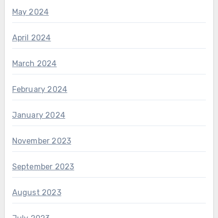
May 2024
April 2024
March 2024
February 2024
January 2024
November 2023
September 2023
August 2023