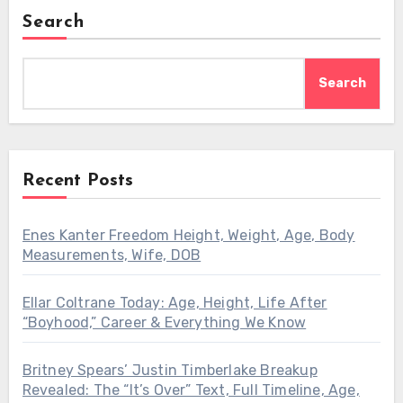
Search
Search
Recent Posts
Enes Kanter Freedom Height, Weight, Age, Body
Measurements, Wife, DOB
Ellar Coltrane Today: Age, Height, Life After
“Boyhood,” Career & Everything We Know
Britney Spears’ Justin Timberlake Breakup
Revealed: The “It’s Over” Text, Full Timeline, Age,