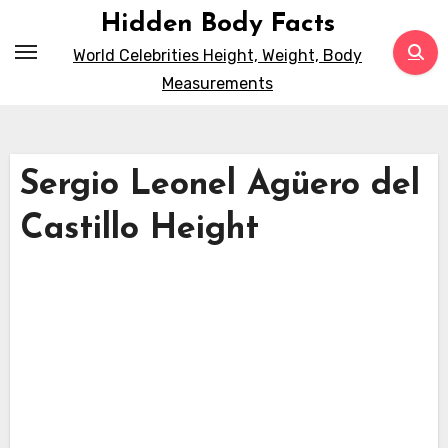
Skip
Hidden Body Facts
to
World Celebrities Height, Weight, Body
content
Measurements
Sergio Leonel Agüero del
Castillo Height