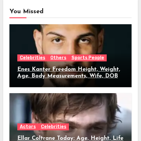
You Missed
Celebrities
Others
Sports People
Enes Kanter Freedom Height, Weight,
Age, Body Measurements, Wife, DOB
Actors
Celebrities
Ellar Coltrane Today: Age, Height, Life