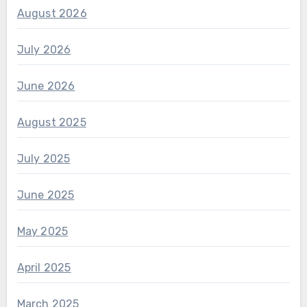
August 2026
July 2026
June 2026
August 2025
July 2025
June 2025
May 2025
April 2025
March 2025