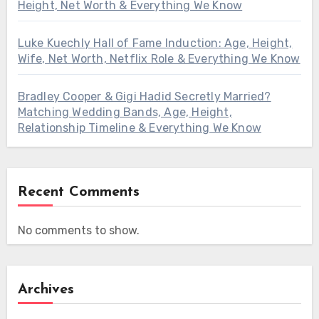
Height, Net Worth & Everything We Know
Luke Kuechly Hall of Fame Induction: Age, Height,
Wife, Net Worth, Netflix Role & Everything We Know
Bradley Cooper & Gigi Hadid Secretly Married?
Matching Wedding Bands, Age, Height,
Relationship Timeline & Everything We Know
Recent Comments
No comments to show.
Archives