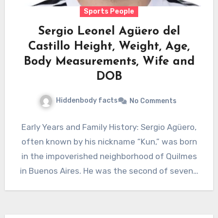
Sports People
Sergio Leonel Agüero del
Castillo Height, Weight, Age,
Body Measurements, Wife and
DOB
Hiddenbody facts
No Comments
Early Years and Family History: Sergio Agüero,
often known by his nickname “Kun,” was born
in the impoverished neighborhood of Quilmes
in Buenos Aires. He was the second of seven…