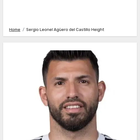
Home
Sergio Leonel Agüero del Castillo Height