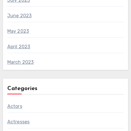
July 2023
June 2023
May 2023
April 2023
March 2023
Categories
Actors
Actresses