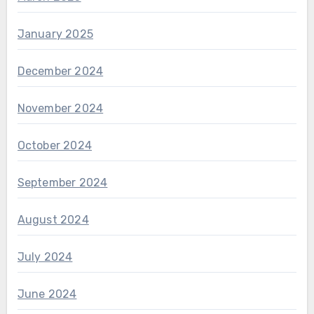
January 2025
December 2024
November 2024
October 2024
September 2024
August 2024
July 2024
June 2024