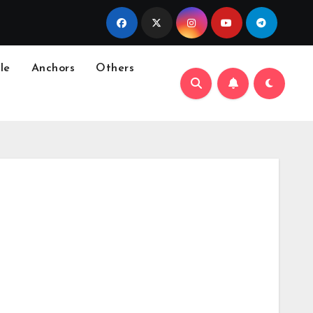
le
Anchors
Others