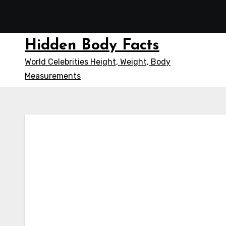
Skip
to
content
Hidden Body Facts
World Celebrities Height, Weight, Body
Measurements