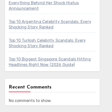
Everything Behind Her Shock Hiatus
Announcement
Top 10 Argentina Celebrity Scandals: Every
Shocking Story Ranked
Top 10 Turkish Celebrity Scandals: Every
Shocking Story Ranked
Top 10 Biggest Singapore Scandals Hitting
Headlines Right Now (2026 Guide)
Recent Comments
No comments to show.