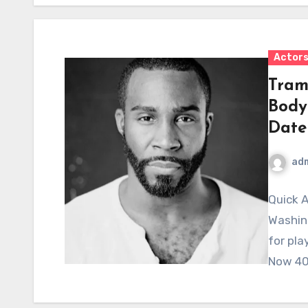
Actor
Tram
Body
Date
ad
Quick A
Washing
for pla
Now 40