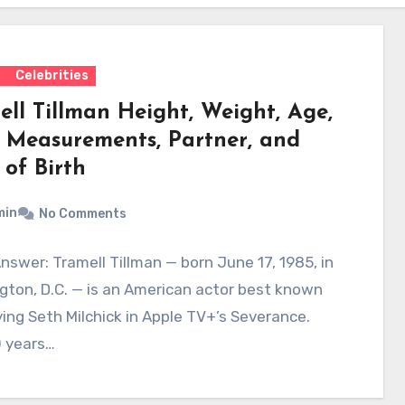
s
Celebrities
ell Tillman Height, Weight, Age,
 Measurements, Partner, and
 of Birth
min
No Comments
nswer: Tramell Tillman — born June 17, 1985, in
ton, D.C. — is an American actor best known
ying Seth Milchick in Apple TV+’s Severance.
 years…