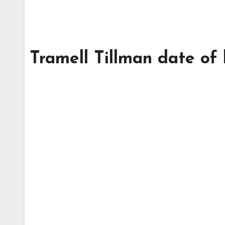
Tramell Tillman date of 