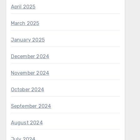
April 2025
March 2025
January 2025
December 2024
November 2024
October 2024
September 2024
August 2024
July 2024