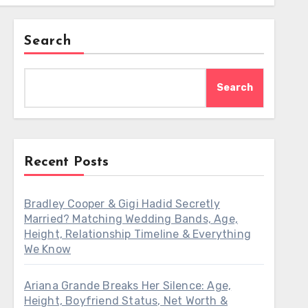
Search
Search
Recent Posts
Bradley Cooper & Gigi Hadid Secretly
Married? Matching Wedding Bands, Age,
Height, Relationship Timeline & Everything
We Know
Ariana Grande Breaks Her Silence: Age,
Height, Boyfriend Status, Net Worth &