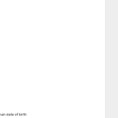
lman date of birth