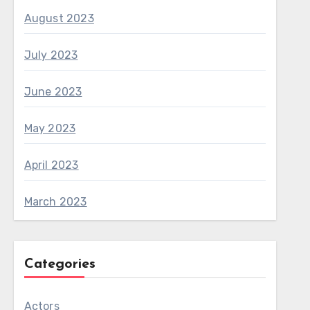
August 2023
July 2023
June 2023
May 2023
April 2023
March 2023
Categories
Actors