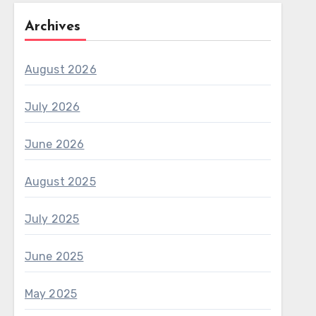
Archives
August 2026
July 2026
June 2026
August 2025
July 2025
June 2025
May 2025