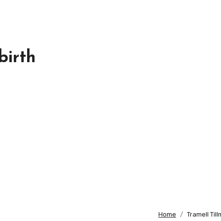
birth
Home
Tramell Til