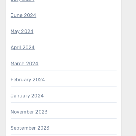
June 2024
May 2024
April 2024
March 2024
February 2024
January 2024
November 2023
September 2023