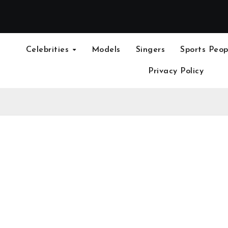
Celebrities
Models
Singers
Sports Peop
Privacy Policy