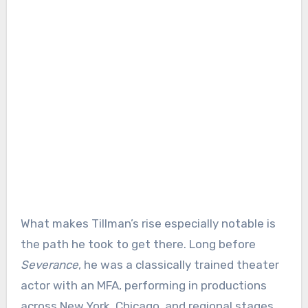
What makes Tillman’s rise especially notable is
the path he took to get there. Long before
Severance
, he was a classically trained theater
actor with an MFA, performing in productions
across New York, Chicago, and regional stages.