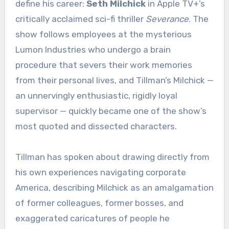
define his career:
Seth Milchick
in Apple TV+’s
critically acclaimed sci-fi thriller
Severance
. The
show follows employees at the mysterious
Lumon Industries who undergo a brain
procedure that severs their work memories
from their personal lives, and Tillman’s Milchick —
an unnervingly enthusiastic, rigidly loyal
supervisor — quickly became one of the show’s
most quoted and dissected characters.
Tillman has spoken about drawing directly from
his own experiences navigating corporate
America, describing Milchick as an amalgamation
of former colleagues, former bosses, and
exaggerated caricatures of people he