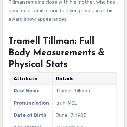
Tillman remains close with his mother, who has
become a familiar and beloved presence at his
award show appearances.
Tramell Tillman: Full
Body Measurements &
Physical Stats
Attribute
Details
Real Name
Tramell Tillman
Pronunciation
truh-MEL
Date of Birth
June 17, 1985