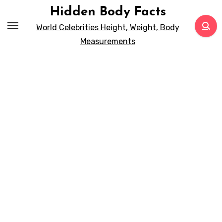
Skip
Hidden Body Facts
to
World Celebrities Height, Weight, Body
content
Measurements