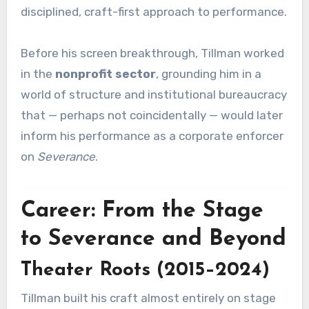
disciplined, craft-first approach to performance.
Before his screen breakthrough, Tillman worked
in the
nonprofit sector
, grounding him in a
world of structure and institutional bureaucracy
that — perhaps not coincidentally — would later
inform his performance as a corporate enforcer
on
Severance
.
Career: From the Stage
to Severance and Beyond
Theater Roots (2015–2024)
Tillman built his craft almost entirely on stage