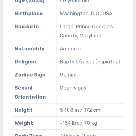
Age (2026)
40 years old
Birthplace
Washington, D.C., USA
Raised In
Largo, Prince George’s
County, Maryland
Nationality
American
Religion
Baptist (raised); spiritual
Zodiac Sign
Gemini
Sexual
Openly gay
Orientation
Height
5 ft 8 in / 172 cm
Weight
~154 lbs / 70 kg