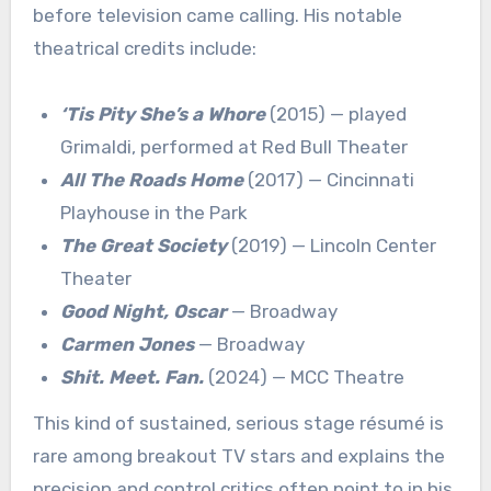
before television came calling. His notable
theatrical credits include:
‘Tis Pity She’s a Whore
(2015) — played
Grimaldi, performed at Red Bull Theater
All The Roads Home
(2017) — Cincinnati
Playhouse in the Park
The Great Society
(2019) — Lincoln Center
Theater
Good Night, Oscar
— Broadway
Carmen Jones
— Broadway
Shit. Meet. Fan.
(2024) — MCC Theatre
This kind of sustained, serious stage résumé is
rare among breakout TV stars and explains the
precision and control critics often point to in his