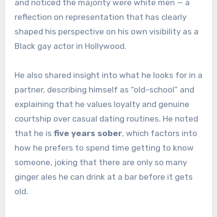
and noticed the majority were white men — a
reflection on representation that has clearly
shaped his perspective on his own visibility as a
Black gay actor in Hollywood.
He also shared insight into what he looks for in a
partner, describing himself as “old-school” and
explaining that he values loyalty and genuine
courtship over casual dating routines. He noted
that he is
five years sober
, which factors into
how he prefers to spend time getting to know
someone, joking that there are only so many
ginger ales he can drink at a bar before it gets
old.