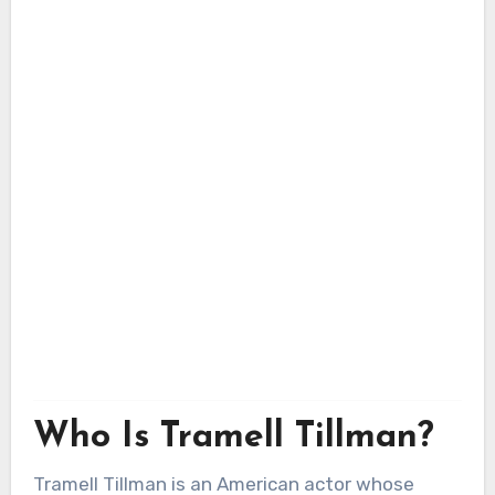
Who Is Tramell Tillman?
Tramell Tillman is an American actor whose