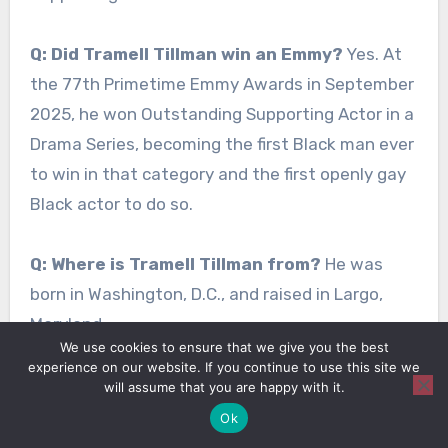
Q: Did Tramell Tillman win an Emmy?
Yes. At
the 77th Primetime Emmy Awards in September
2025, he won Outstanding Supporting Actor in a
Drama Series, becoming the first Black man ever
to win in that category and the first openly gay
Black actor to do so.
Q: Where is Tramell Tillman from?
He was
born in Washington, D.C., and raised in Largo,
Maryland.
We use cookies to ensure that we give you the best
experience on our website. If you continue to use this site we
Q: Is Tramell Tillman gay?
Yes, he is openly gay
will assume that you are happy with it.
and has spoken publicly about his identity, his
Ok
coming-out journey with his mother, and his