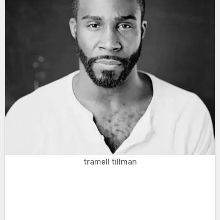
tramell tillman