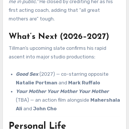
me in public.”
He closed by crediting her as his
first acting coach, adding that “all great
mothers are” tough.
What’s Next (2026–2027)
Tillman’s upcoming slate confirms his rapid
ascent into major studio productions:
Good Sex
(2027) — co-starring opposite
Natalie Portman
and
Mark Ruffalo
Your Mother Your Mother Your Mother
(TBA) — an action film alongside
Mahershala
Ali
and
John Cho
Personal Life