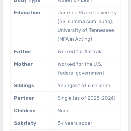
Body Type
Athletic / Lean
Education
Jackson State University
(BS, summa cum laude);
University of Tennessee
(MFA in Acting)
Father
Worked for Amtrak
Mother
Worked for the U.S.
federal government
Siblings
Youngest of 6 children
Partner
Single (as of 2025–2026)
Children
None
Sobriety
5+ years sober