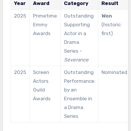
Year
Award
Category
Result
2025
Primetime
Outstanding
Won
Emmy
Supporting
(historic
Awards
Actor in a
first)
Drama
Series –
Severance
2025
Screen
Outstanding
Nominated
Actors
Performance
Guild
by an
Awards
Ensemble in
a Drama
Series