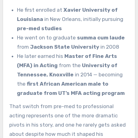
He first enrolled at
Xavier University of
Louisiana
in New Orleans, initially pursuing
pre-med studies
He went on to graduate
summa cum laude
from
Jackson State University
in 2008
He later earned his
Master of Fine Arts
(MFA) in Acting
from the
University of
Tennessee, Knoxville
in 2014 — becoming
the
first African American male to
graduate from UT’s MFA acting program
That switch from pre-med to professional
acting represents one of the more dramatic
pivots in his story, and one he rarely gets asked
about despite how much it shaped his