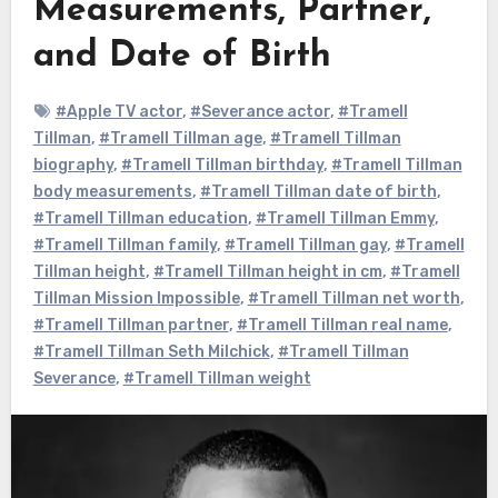
Measurements, Partner,
and Date of Birth
#Apple TV actor
,
#Severance actor
,
#Tramell
Tillman
,
#Tramell Tillman age
,
#Tramell Tillman
biography
,
#Tramell Tillman birthday
,
#Tramell Tillman
body measurements
,
#Tramell Tillman date of birth
,
#Tramell Tillman education
,
#Tramell Tillman Emmy
,
#Tramell Tillman family
,
#Tramell Tillman gay
,
#Tramell
Tillman height
,
#Tramell Tillman height in cm
,
#Tramell
Tillman Mission Impossible
,
#Tramell Tillman net worth
,
#Tramell Tillman partner
,
#Tramell Tillman real name
,
#Tramell Tillman Seth Milchick
,
#Tramell Tillman
Severance
,
#Tramell Tillman weight