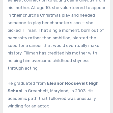
earliest connection to acting came directly from
his mother. At age 10, she volunteered to appear
in their church’s Christmas play and needed
someone to play her character’s son — she
picked Tillman. That single moment, born out of
necessity rather than ambition, planted the
seed for a career that would eventually make
history. Tillman has credited his mother with
helping him overcome childhood shyness
through acting.
He graduated from
Eleanor Roosevelt High
School
in Greenbelt, Maryland, in 2003. His
academic path that followed was unusually
winding for an actor: