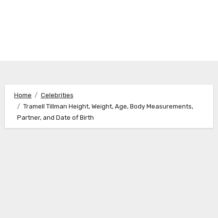
Home
Celebrities
Tramell Tillman Height, Weight, Age, Body Measurements,
Partner, and Date of Birth