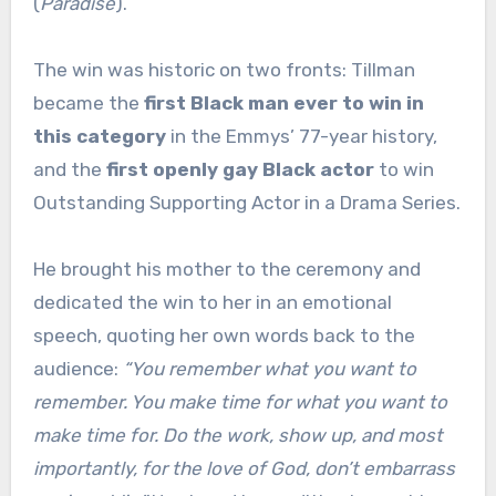
(
Paradise
).
The win was historic on two fronts: Tillman
became the
first Black man ever to win in
this category
in the Emmys’ 77-year history,
and the
first openly gay Black actor
to win
Outstanding Supporting Actor in a Drama Series.
He brought his mother to the ceremony and
dedicated the win to her in an emotional
speech, quoting her own words back to the
audience:
“You remember what you want to
remember. You make time for what you want to
make time for. Do the work, show up, and most
importantly, for the love of God, don’t embarrass