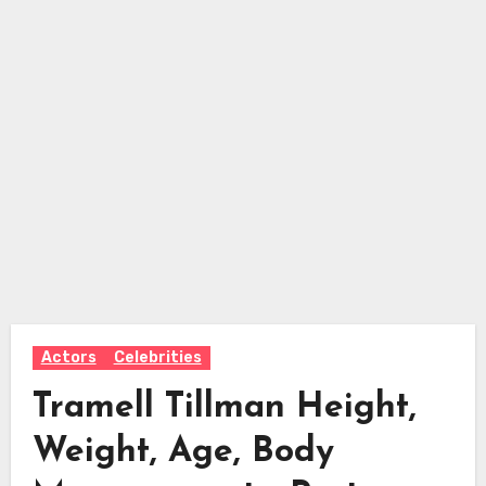
Actors
Celebrities
Tramell Tillman Height,
Weight, Age, Body