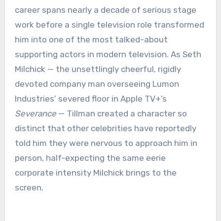
career spans nearly a decade of serious stage
work before a single television role transformed
him into one of the most talked-about
supporting actors in modern television. As Seth
Milchick — the unsettlingly cheerful, rigidly
devoted company man overseeing Lumon
Industries’ severed floor in Apple TV+’s
Severance
— Tillman created a character so
distinct that other celebrities have reportedly
told him they were nervous to approach him in
person, half-expecting the same eerie
corporate intensity Milchick brings to the
screen.