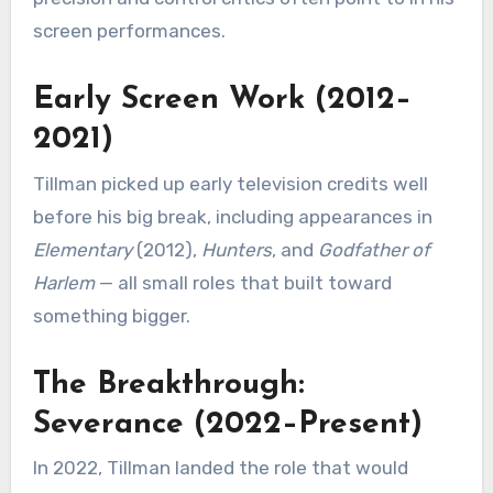
screen performances.
Early Screen Work (2012–
2021)
Tillman picked up early television credits well
before his big break, including appearances in
Elementary
(2012),
Hunters
, and
Godfather of
Harlem
— all small roles that built toward
something bigger.
The Breakthrough:
Severance (2022–Present)
In 2022, Tillman landed the role that would