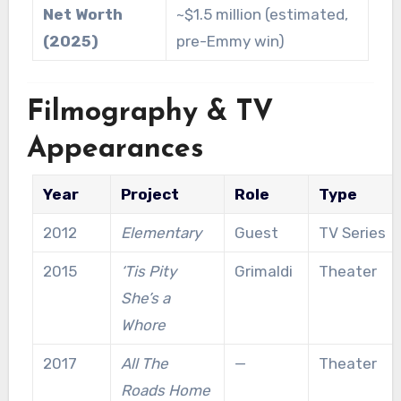
Net Worth
~$1.5 million (estimated,
(2025)
pre-Emmy win)
Filmography & TV
Appearances
Year
Project
Role
Type
2012
Elementary
Guest
TV Series
2015
‘Tis Pity
Grimaldi
Theater
She’s a
Whore
2017
All The
—
Theater
Roads Home