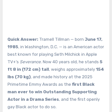
Quick Answer:
Tramell Tillman — born
June 17,
1985
, in Washington, D.C. — is an American actor
best known for playing Seth Milchick in Apple
TV+’s
Severance
. Now 40 years old, he stands
5
ft 8 in (172 cm) tall
, weighs approximately
154
lbs (70 kg)
, and made history at the 2025
Primetime Emmy Awards as the
first Black
man ever to win Outstanding Supporting
Actor in a Drama Series
, and the first openly
gay Black actor to do so.