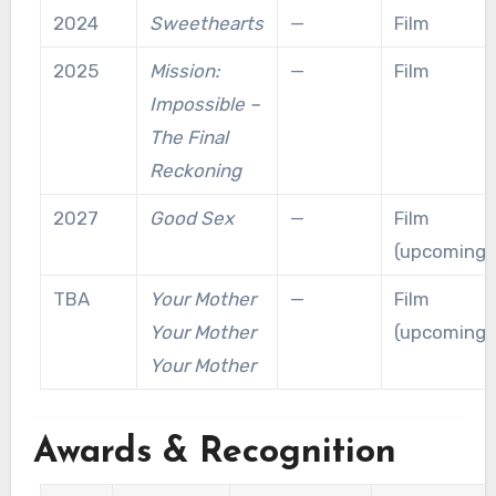
2024
Sweethearts
—
Film
2025
Mission:
—
Film
Impossible –
The Final
Reckoning
2027
Good Sex
—
Film
(upcoming)
TBA
Your Mother
—
Film
Your Mother
(upcoming)
Your Mother
Awards & Recognition