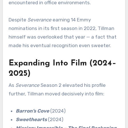
encountered in office environments.
Despite
Severance
earning 14 Emmy
nominations in its first season in 2022, Tillman
himself was overlooked that year — a fact that
made his eventual recognition even sweeter.
Expanding Into Film (2024–
2025)
As
Severance
Season 2 elevated his profile
further, Tillman moved decisively into film:
Barron’s Cove
(2024)
Sweethearts
(2024)
Mission: Impossible – The Final Reckoning