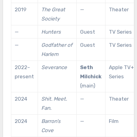
2019
The Great
—
Theater
Society
—
Hunters
Guest
TV Series
—
Godfather of
Guest
TV Series
Harlem
2022–
Severance
Seth
Apple TV+
present
Milchick
Series
(main)
2024
Shit. Meet.
—
Theater
Fan.
2024
Barron’s
—
Film
Cove