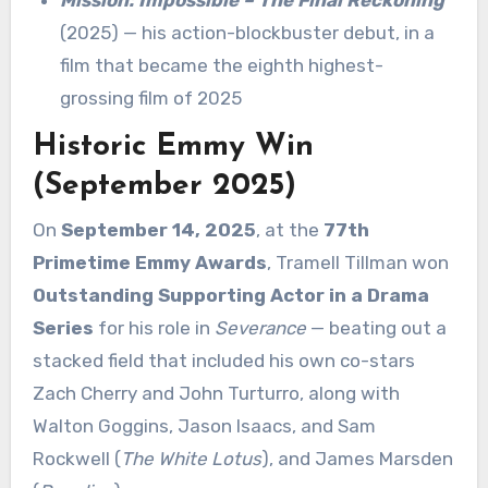
(2025) — his action-blockbuster debut, in a
film that became the eighth highest-
grossing film of 2025
Historic Emmy Win
(September 2025)
On
September 14, 2025
, at the
77th
Primetime Emmy Awards
, Tramell Tillman won
Outstanding Supporting Actor in a Drama
Series
for his role in
Severance
— beating out a
stacked field that included his own co-stars
Zach Cherry and John Turturro, along with
Walton Goggins, Jason Isaacs, and Sam
Rockwell (
The White Lotus
), and James Marsden