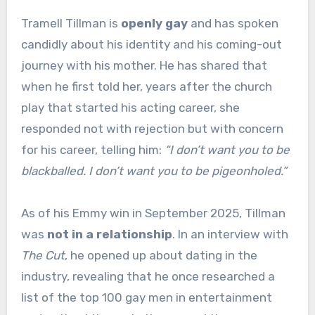
Tramell Tillman is
openly gay
and has spoken
candidly about his identity and his coming-out
journey with his mother. He has shared that
when he first told her, years after the church
play that started his acting career, she
responded not with rejection but with concern
for his career, telling him:
“I don’t want you to be
blackballed. I don’t want you to be pigeonholed.”
As of his Emmy win in September 2025, Tillman
was
not in a relationship
. In an interview with
The Cut
, he opened up about dating in the
industry, revealing that he once researched a
list of the top 100 gay men in entertainment