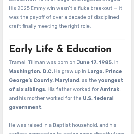
His 2025 Emmy win wasn’t a fluke breakout — it
was the payoff of over a decade of disciplined
craft finally meeting the right role.
Early Life & Education
Tramell Tillman was born on
June 17, 1985
, in
Washington, D.C.
He grew up in
Largo, Prince
George’s County, Maryland
, as the
youngest
of six siblings
. His father worked for
Amtrak
,
and his mother worked for the
U.S. federal
government
.
He was raised in a Baptist household, and his