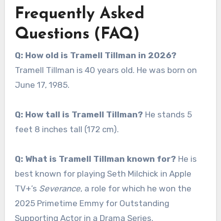
Frequently Asked
Questions (FAQ)
Q: How old is Tramell Tillman in 2026?
Tramell Tillman is 40 years old. He was born on
June 17, 1985.
Q: How tall is Tramell Tillman?
He stands 5
feet 8 inches tall (172 cm).
Q: What is Tramell Tillman known for?
He is
best known for playing Seth Milchick in Apple
TV+’s
Severance
, a role for which he won the
2025 Primetime Emmy for Outstanding
Supporting Actor in a Drama Series.