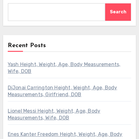
Search
Recent Posts
Yash Height, Weight, Age, Body Measurements,
Wife, DOB
DiJonai Carrington Height, Weight, Age, Body
Measurements, Girlfriend, DOB
Lionel Messi Height, Weight, Age, Body
Measurements, Wife, DOB
Enes Kanter Freedom Height, Weight, Age, Body