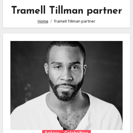
Tramell Tillman partner
Home
Tramell Tillman partner