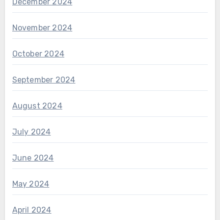
December 2024
November 2024
October 2024
September 2024
August 2024
July 2024
June 2024
May 2024
April 2024