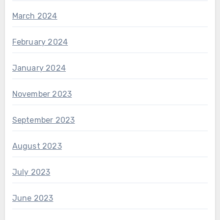
March 2024
February 2024
January 2024
November 2023
September 2023
August 2023
July 2023
June 2023