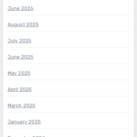
June 2026
August 2025
July 2025
June 2025
May 2025
April 2025
March 2025
January 2025