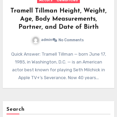
Actors
Celebrities
Tramell Tillman Height, Weight,
Age, Body Measurements,
Partner, and Date of Birth
admin
No Comments
Quick Answer: Tramell Tillman — born June 17,
1985, in Washington, D.C. — is an American
actor best known for playing Seth Milchick in
Apple TV+’s Severance. Now 40 years…
Search