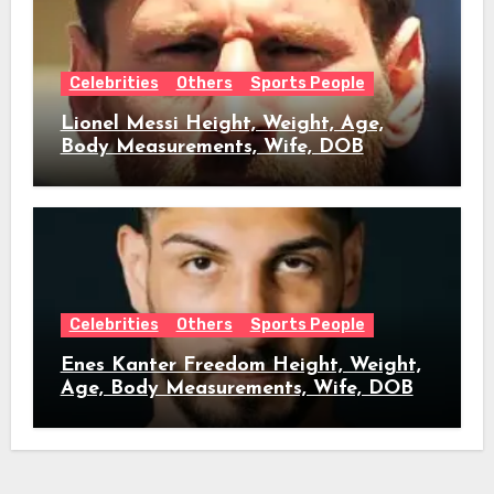
Celebrities
Others
Sports People
Lionel Messi Height, Weight, Age,
Body Measurements, Wife, DOB
Celebrities
Others
Sports People
Enes Kanter Freedom Height, Weight,
Age, Body Measurements, Wife, DOB