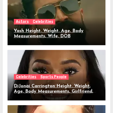
Actors
Celebrities
Yash Height, Weight, Age, Body
Measurements, Wife, DOB
Celebrities
Sports People
DiJonai Carrington Height, Weight,
Age, Body Measurements, Girlfriend,
DOB