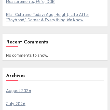
Measurements, Wife, DOB
Ellar Coltrane Today: Age, Height, Life After
“Boyhood,” Career & Everything We Know
Recent Comments
No comments to show.
Archives
August 2026
July 2026