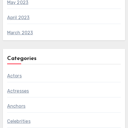
May 2023
April 2023
March 2023
Categories
Actors
Actresses
Anchors
Celebrities