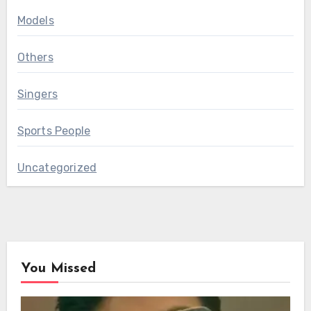
Models
Others
Singers
Sports People
Uncategorized
You Missed