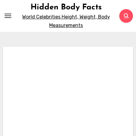
Skip
Hidden Body Facts
to
World Celebrities Height, Weight, Body
content
Measurements