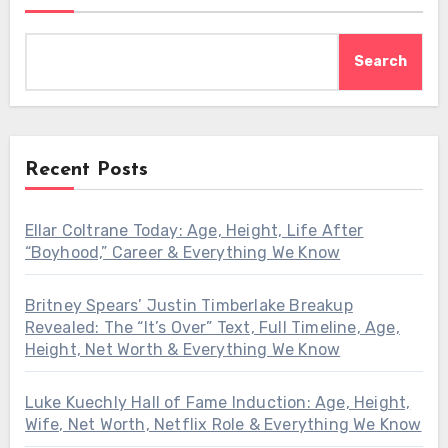
Search
Recent Posts
Ellar Coltrane Today: Age, Height, Life After
“Boyhood,” Career & Everything We Know
Britney Spears’ Justin Timberlake Breakup
Revealed: The “It’s Over” Text, Full Timeline, Age,
Height, Net Worth & Everything We Know
Luke Kuechly Hall of Fame Induction: Age, Height,
Wife, Net Worth, Netflix Role & Everything We Know