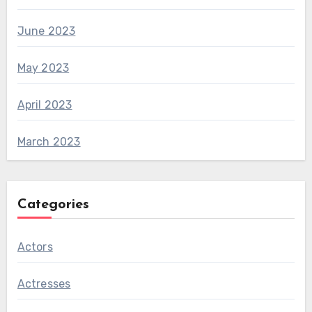
June 2023
May 2023
April 2023
March 2023
Categories
Actors
Actresses