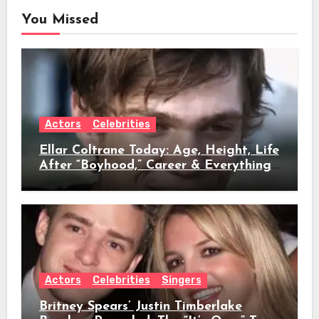
You Missed
Actors
Celebrities
Ellar Coltrane Today: Age, Height, Life
After “Boyhood,” Career & Everything
We Know
Actors
Celebrities
Singers
Britney Spears’ Justin Timberlake