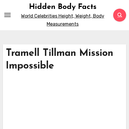
Skip
Hidden Body Facts
to
World Celebrities Height, Weight, Body
content
Measurements
Tramell Tillman Mission
Impossible