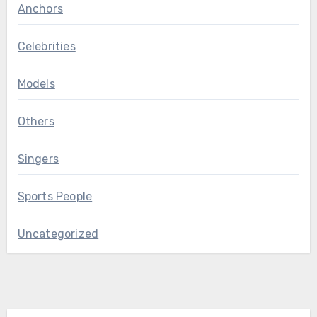
Anchors
Celebrities
Models
Others
Singers
Sports People
Uncategorized