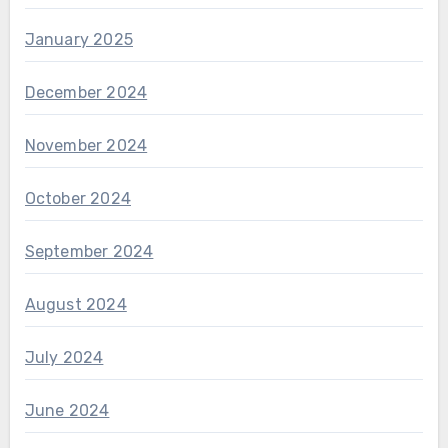
January 2025
December 2024
November 2024
October 2024
September 2024
August 2024
July 2024
June 2024