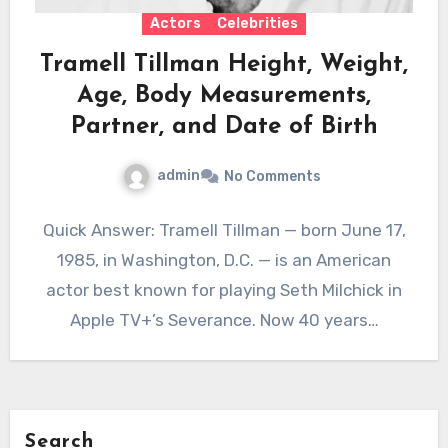
Actors
Celebrities
Tramell Tillman Height, Weight,
Age, Body Measurements,
Partner, and Date of Birth
admin
No Comments
Quick Answer: Tramell Tillman — born June 17,
1985, in Washington, D.C. — is an American
actor best known for playing Seth Milchick in
Apple TV+’s Severance. Now 40 years…
Search