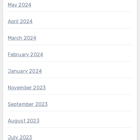
May 2024
April 2024
March 2024
February 2024
January 2024
November 2023
September 2023
August 2023
July 2023