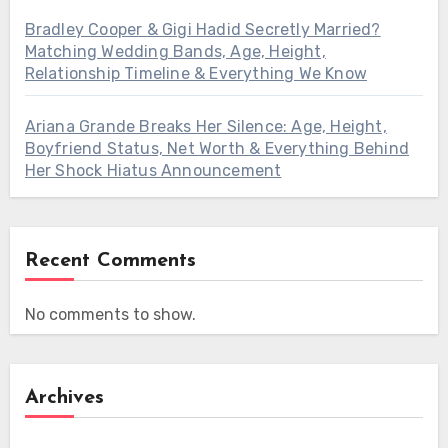
Bradley Cooper & Gigi Hadid Secretly Married?
Matching Wedding Bands, Age, Height,
Relationship Timeline & Everything We Know
Ariana Grande Breaks Her Silence: Age, Height,
Boyfriend Status, Net Worth & Everything Behind
Her Shock Hiatus Announcement
Recent Comments
No comments to show.
Archives