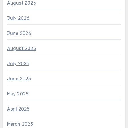
August 2026
July 2026
June 2026
August 2025
July 2025
June 2025
May 2025
April 2025
March 2025