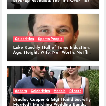
Breakup Revealed: The “It’s Over” Text,
Full Timeline, Age, Height, Net Worth
& Everything We Know
Celebrities
Sports People
Luke Kuechly Hall of Fame Induction:
Age, Height, Wife, Net Worth, Netflix
Role & Everything We Know
Actors
Celebrities
Models
Others
Bradley Cooper & Gigi Hadid Secretly
Married? Matching Wedding Bands,