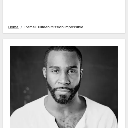
Home
Tramell Tillman Mission Impossible