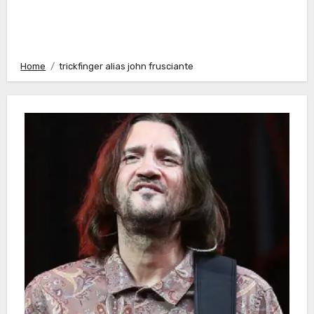
Home
trickfinger alias john frusciante