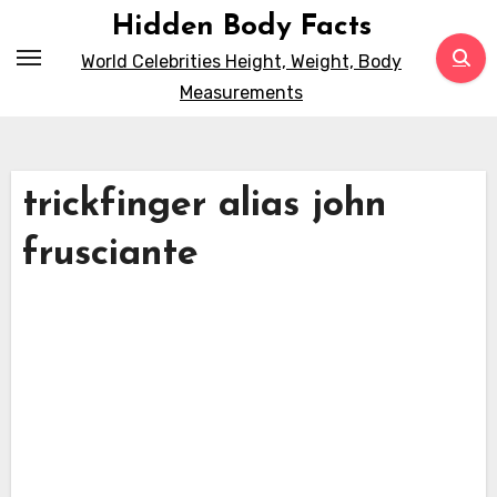
Skip
Hidden Body Facts
to
World Celebrities Height, Weight, Body
content
Measurements
trickfinger alias john
frusciante