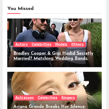
You Missed
Actors
Celebrities
Models
Others
Bradley Cooper & Gigi Hadid Secretly
Married? Matching Wedding Bands,
Age, Height, Relationship Timeline &
Everything We Know
Actresses
Celebrities
Singers
Ariana Grande Breaks Her Silence: