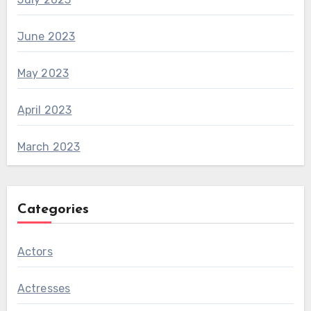
June 2023
May 2023
April 2023
March 2023
Categories
Actors
Actresses