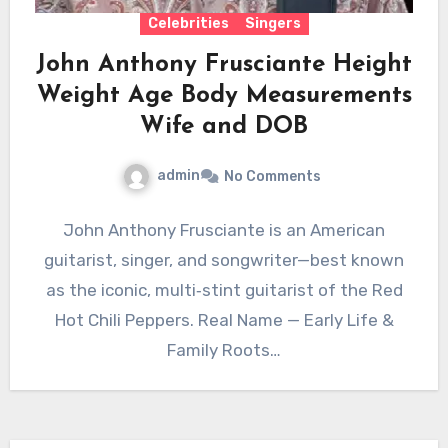
Celebrities
Singers
John Anthony Frusciante Height
Weight Age Body Measurements
Wife and DOB
admin
No Comments
John Anthony Frusciante is an American
guitarist, singer, and songwriter—best known
as the iconic, multi‑stint guitarist of the Red
Hot Chili Peppers. Real Name — Early Life &
Family Roots…