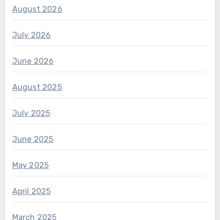
August 2026
July 2026
June 2026
August 2025
July 2025
June 2025
May 2025
April 2025
March 2025