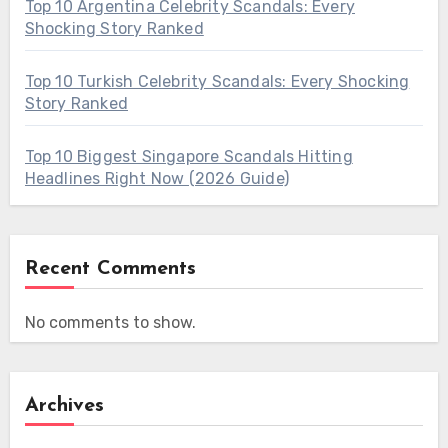
Top 10 Argentina Celebrity Scandals: Every
Shocking Story Ranked
Top 10 Turkish Celebrity Scandals: Every Shocking
Story Ranked
Top 10 Biggest Singapore Scandals Hitting
Headlines Right Now (2026 Guide)
Recent Comments
No comments to show.
Archives