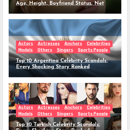
Age, Height, Boyfriend Status, Net
Worth & Everything Behind Her Shock
Hiatus Announcement
Actors
Actresses
Anchors
Celebrities
Models
Others
Singers
Sports People
Top 10 Argentina Celebrity Scandals:
Every Shocking Story Ranked
Actors
Actresses
Anchors
Celebrities
Models
Others
Singers
Sports People
Top 10 Turkish Celebrity Scandals: