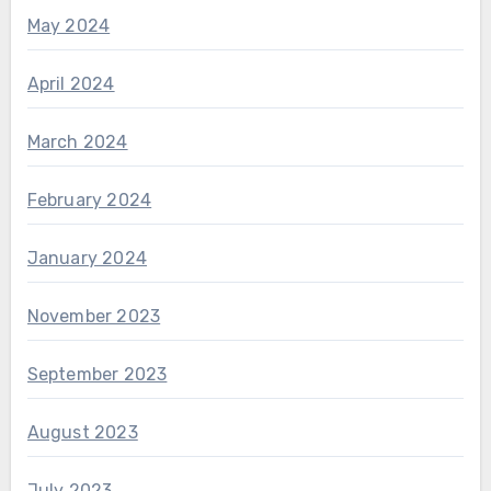
May 2024
April 2024
March 2024
February 2024
January 2024
November 2023
September 2023
August 2023
July 2023