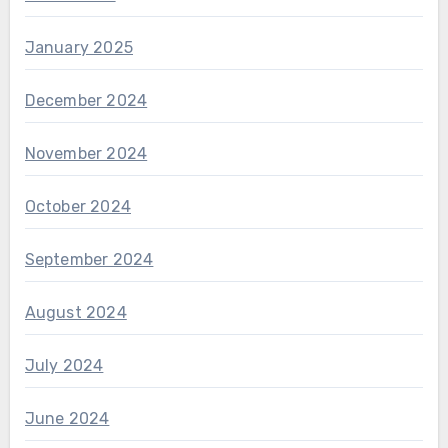
January 2025
December 2024
November 2024
October 2024
September 2024
August 2024
July 2024
June 2024