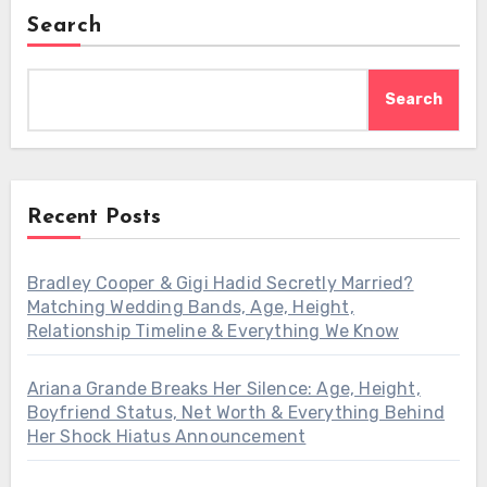
Search
Search
Recent Posts
Bradley Cooper & Gigi Hadid Secretly Married?
Matching Wedding Bands, Age, Height,
Relationship Timeline & Everything We Know
Ariana Grande Breaks Her Silence: Age, Height,
Boyfriend Status, Net Worth & Everything Behind
Her Shock Hiatus Announcement