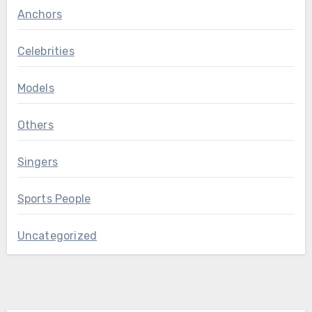
Anchors
Celebrities
Models
Others
Singers
Sports People
Uncategorized