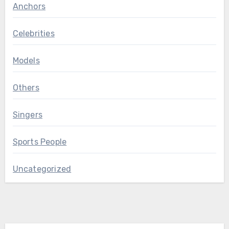
Anchors
Celebrities
Models
Others
Singers
Sports People
Uncategorized