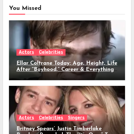
You Missed
Actors
Celebrities
Ellar Coltrane Today: Age, Height, Life
After “Boyhood,” Career & Everything
We Know
Actors
Celebrities
Singers
Britney Spears’ Justin Timberlake