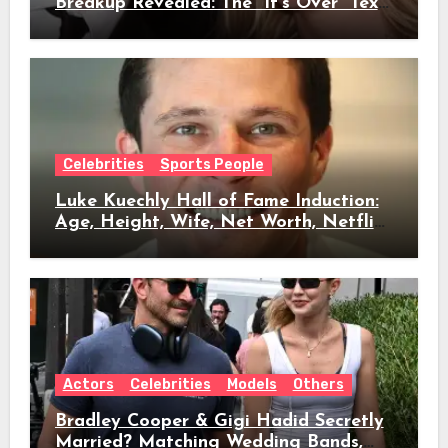
Breakup Revealed: The “It’s Over” Text,
Full Timeline, Age, Height, Net Worth
& Everything We Know
Celebrities
Sports People
Luke Kuechly Hall of Fame Induction:
Age, Height, Wife, Net Worth, Netflix
Role & Everything We Know
Actors
Celebrities
Models
Others
Bradley Cooper & Gigi Hadid Secretly
Married? Matching Wedding Bands,