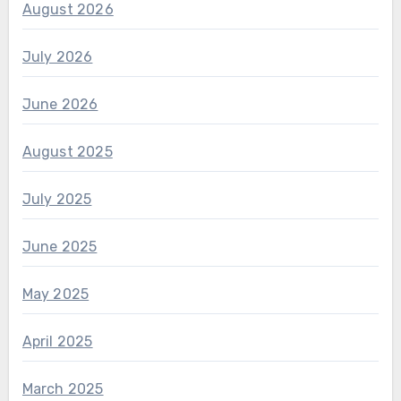
August 2026
July 2026
June 2026
August 2025
July 2025
June 2025
May 2025
April 2025
March 2025