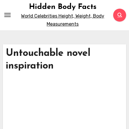
Skip
Hidden Body Facts
to
World Celebrities Height, Weight, Body
content
Measurements
Untouchable novel
inspiration