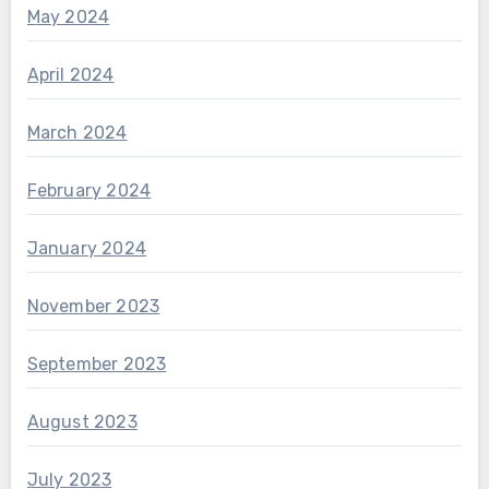
May 2024
April 2024
March 2024
February 2024
January 2024
November 2023
September 2023
August 2023
July 2023