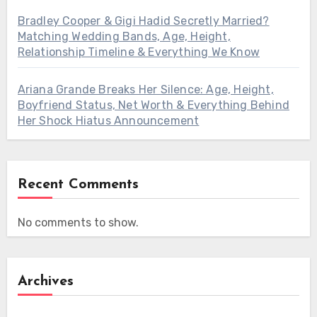
Bradley Cooper & Gigi Hadid Secretly Married?
Matching Wedding Bands, Age, Height,
Relationship Timeline & Everything We Know
Ariana Grande Breaks Her Silence: Age, Height,
Boyfriend Status, Net Worth & Everything Behind
Her Shock Hiatus Announcement
Recent Comments
No comments to show.
Archives