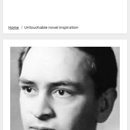
Home
Untouchable novel inspiration