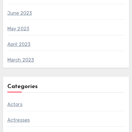
June 2023
May 2023
April 2023
March 2023
Categories
Actors
Actresses