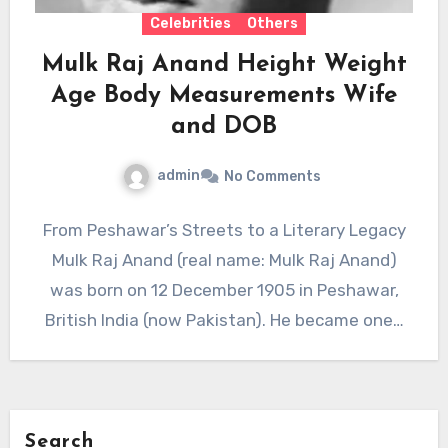
Celebrities
Others
Mulk Raj Anand Height Weight
Age Body Measurements Wife
and DOB
admin
No Comments
From Peshawar’s Streets to a Literary Legacy
Mulk Raj Anand (real name: Mulk Raj Anand)
was born on 12 December 1905 in Peshawar,
British India (now Pakistan). He became one…
Search