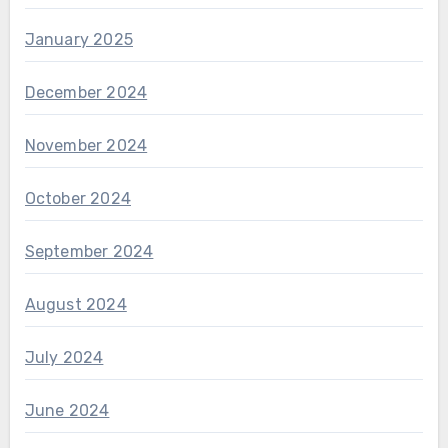
January 2025
December 2024
November 2024
October 2024
September 2024
August 2024
July 2024
June 2024