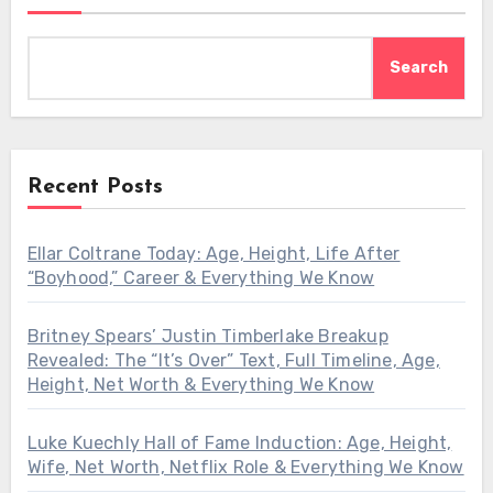
Search
Recent Posts
Ellar Coltrane Today: Age, Height, Life After
“Boyhood,” Career & Everything We Know
Britney Spears’ Justin Timberlake Breakup
Revealed: The “It’s Over” Text, Full Timeline, Age,
Height, Net Worth & Everything We Know
Luke Kuechly Hall of Fame Induction: Age, Height,
Wife, Net Worth, Netflix Role & Everything We Know