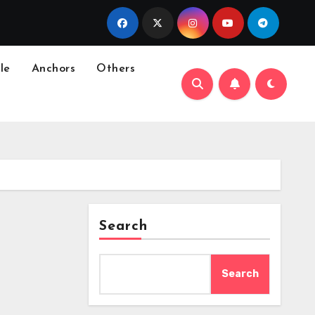
le
Anchors
Others
Search
Search