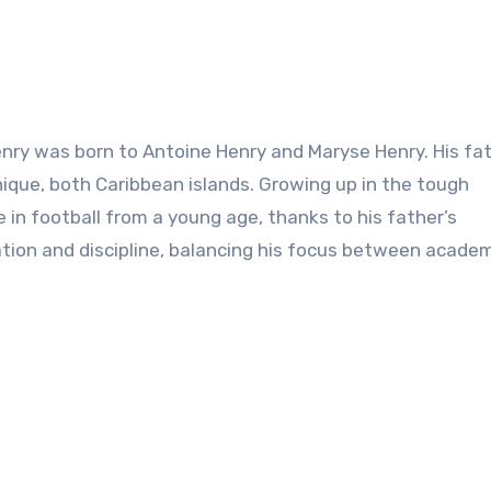
enry was born to Antoine Henry and Maryse Henry. His fat
ique, both Caribbean islands. Growing up in the tough
in football from a young age, thanks to his father’s
ion and discipline, balancing his focus between acade