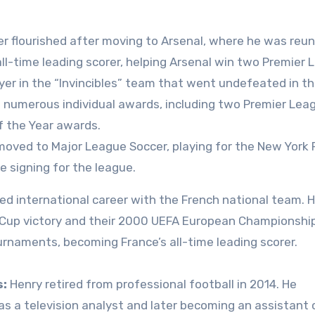
er flourished after moving to Arsenal, where he was reun
ll-time leading scorer, helping Arsenal win two Premier
yer in the “Invincibles” team that went undefeated in t
numerous individual awards, including two Premier Lea
f the Year awards.
oved to Major League Soccer, playing for the New York
 signing for the league.
ed international career with the French national team. 
ld Cup victory and their 2000 UEFA European Championship
ournaments, becoming France’s all-time leading scorer.
s:
Henry retired from professional football in 2014. He
as a television analyst and later becoming an assistant