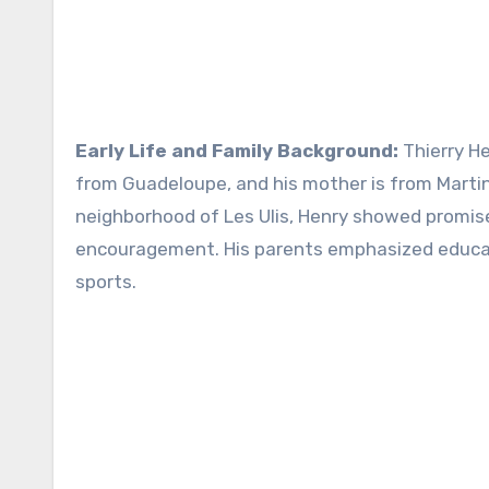
Early Life and Family Background:
Thierry H
from Guadeloupe, and his mother is from Martin
neighborhood of Les Ulis, Henry showed promise 
encouragement. His parents emphasized educat
sports.