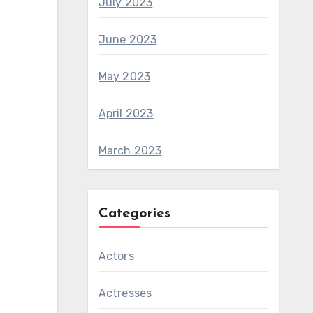
July 2023
June 2023
May 2023
April 2023
March 2023
Categories
Actors
Actresses