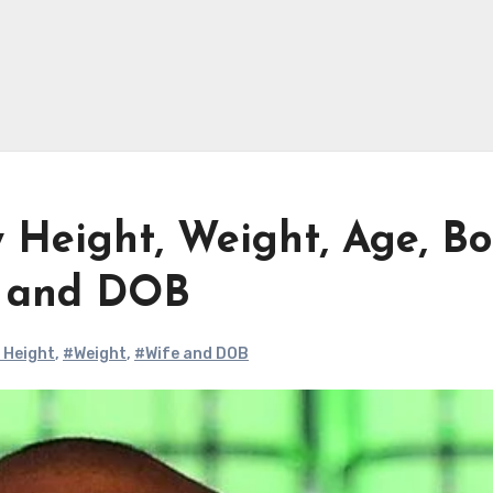
 Height, Weight, Age, B
e and DOB
 Height
,
#Weight
,
#Wife and DOB