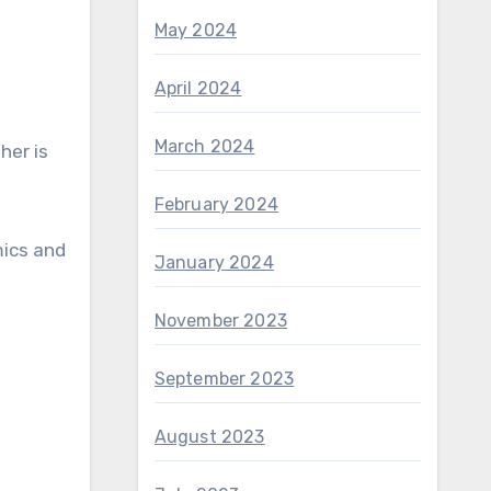
May 2024
April 2024
March 2024
her is
February 2024
mics and
January 2024
November 2023
September 2023
August 2023