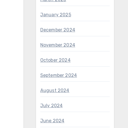
January 2025
December 2024
November 2024
October 2024
September 2024
August 2024
July 2024
June 2024