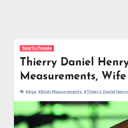
Sports People
Thierry Daniel Henry
Measurements, Wif
#Age
,
#Body Measurements
,
#Thierry Daniel Henry