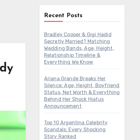
Recent Posts
Bradley Cooper & Gigi Hadid
Secretly Married? Matching
Wedding Bands, Age, Height,
Relationship Timeline &
Everything We Know
ody
Ariana Grande Breaks Her
Silence: Age, Height, Boyfriend
Status, Net Worth & Everything
Behind Her Shock Hiatus
Announcement
Top 10 Argentina Celebrity
Scandals: Every Shocking
Story Ranked