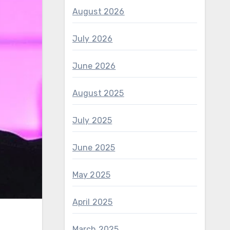
August 2026
July 2026
June 2026
August 2025
July 2025
June 2025
May 2025
April 2025
March 2025