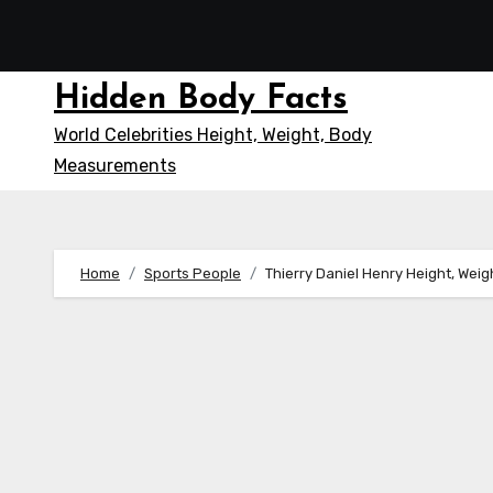
Skip
to
content
Hidden Body Facts
World Celebrities Height, Weight, Body
Measurements
Home
Sports People
Thierry Daniel Henry Height, Wei