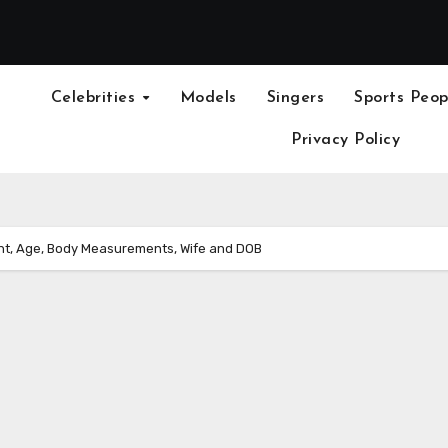
Celebrities
Models
Singers
Sports Peop
Privacy Policy
ght, Age, Body Measurements, Wife and DOB