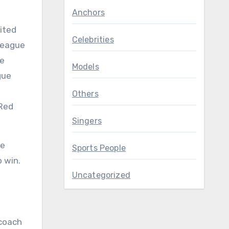
Anchors
ited
Celebrities
 League
he
Models
gue
Others
 Red
Singers
He
Sports People
 win.
Uncategorized
 coach