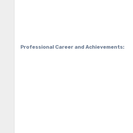
Professional Career and Achievements: