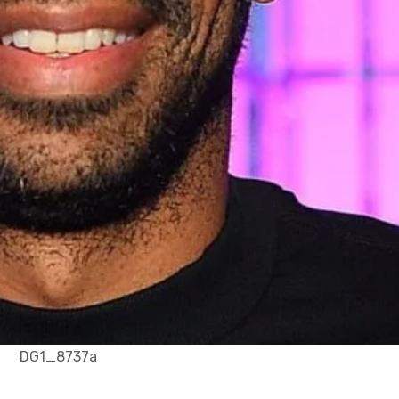
DG1_8737a