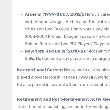
Arsenal (1999-2007, 2012):
Henry’s care
with Arsène Wenger. He became the club’s a
titles and two FA Cups. Henry was a key pla
2003-2004 Premier League season. He won 
Golden Boots and two PFA Players’ Player o
New York Red Bulls (2010-2014):
Henry m
Bulls. He became a key player and a marquee
International Career:
Henry had a distinguish
played a pivotal role in France’s 1998 FIFA Wor
He also played in several other international t
Retirement and Post-Retirement Activitie
transitioned to coaching and punditry, working 