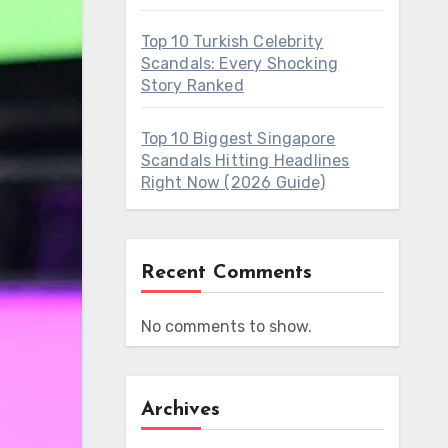
Top 10 Turkish Celebrity
Scandals: Every Shocking
Story Ranked
Top 10 Biggest Singapore
Scandals Hitting Headlines
Right Now (2026 Guide)
Recent Comments
No comments to show.
Archives