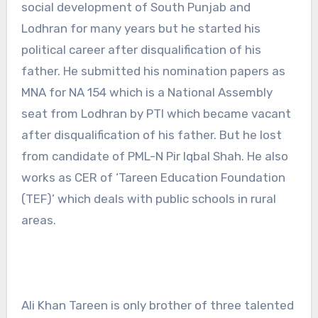
social development of South Punjab and
Lodhran for many years but he started his
political career after disqualification of his
father. He submitted his nomination papers as
MNA for NA 154 which is a National Assembly
seat from Lodhran by PTI which became vacant
after disqualification of his father. But he lost
from candidate of PML-N Pir Iqbal Shah. He also
works as CER of ‘Tareen Education Foundation
(TEF)’ which deals with public schools in rural
areas.
Ali Khan Tareen is only brother of three talented