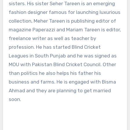
sisters. His sister Seher Tareen is an emerging
fashion designer famous for launching luxurious
collection, Meher Tareen is publishing editor of
magazine Paperazzi and Mariam Tareen is editor,
freelance writer as well as teacher by
profession. He has started Blind Cricket
Leagues in South Punjab and he was signed as
MOU with Pakistan Blind Cricket Council. Other
than politics he also helps his father his
business and farms. He is engaged with Bisma
Ahmad and they are planning to get married
soon.