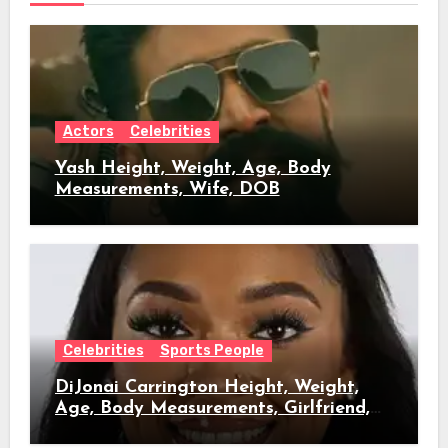
Actors
Celebrities
Yash Height, Weight, Age, Body
Measurements, Wife, DOB
Celebrities
Sports People
DiJonai Carrington Height, Weight,
Age, Body Measurements, Girlfriend,
DOB