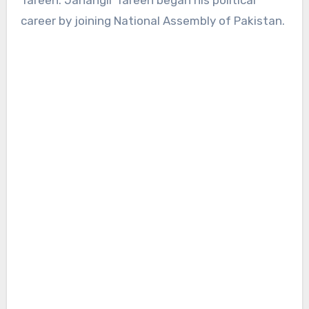
Tareen. Jahangir Tareen began his political
career by joining National Assembly of Pakistan.