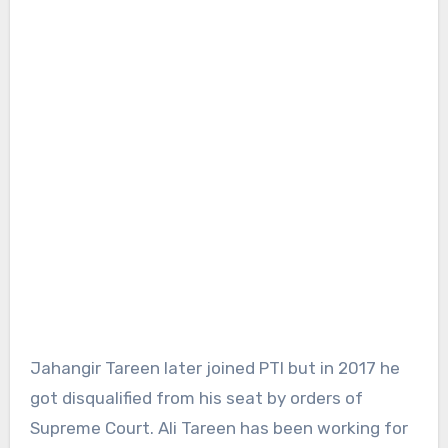
Jahangir Tareen later joined PTI but in 2017 he
got disqualified from his seat by orders of
Supreme Court. Ali Tareen has been working for