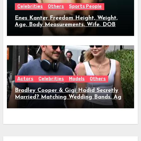
Celebrities
Others
Sports People
Enes Kanter Freedom Height, Weight,
Age, Body Measurements, Wife, DOB
Actors
Celebrities
Models
Others
Bradley Cooper & Gigi Hadid Secretly
Married? Matching Wedding Bands, Age,
Height, Relationship Timeline &
Everything We Know