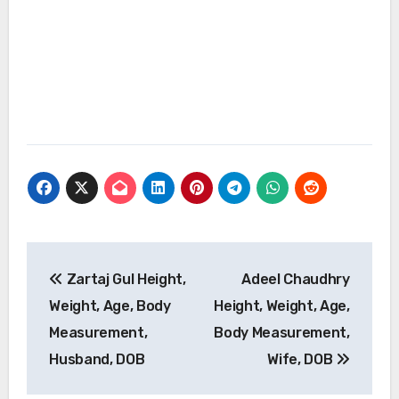
Post
Zartaj Gul Height,
Adeel Chaudhry
navigation
Weight, Age, Body
Height, Weight, Age,
Measurement,
Body Measurement,
Husband, DOB
Wife, DOB