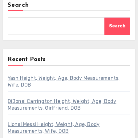
Search
Search
Recent Posts
Yash Height, Weight, Age, Body Measurements,
Wife, DOB
DiJonai Carrington Height, Weight, Age, Body
Measurements, Girlfriend, DOB
Lionel Messi Height, Weight, Age, Body
Measurements, Wife, DOB