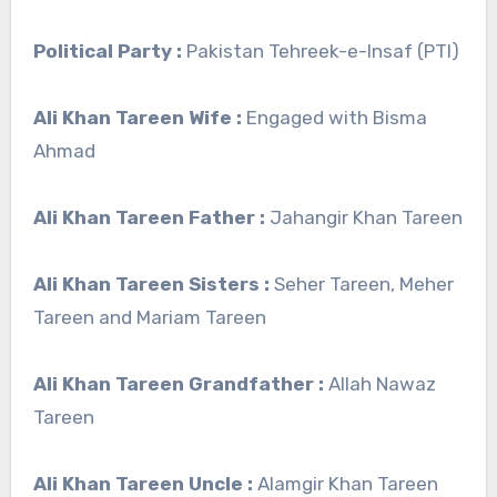
Political Party :
Pakistan Tehreek-e-Insaf (PTI)
Ali Khan Tareen Wife :
Engaged with Bisma
Ahmad
Ali Khan Tareen Father :
Jahangir Khan Tareen
Ali Khan Tareen Sisters :
Seher Tareen, Meher
Tareen and Mariam Tareen
Ali Khan Tareen Grandfather :
Allah Nawaz
Tareen
Ali Khan Tareen Uncle :
Alamgir Khan Tareen