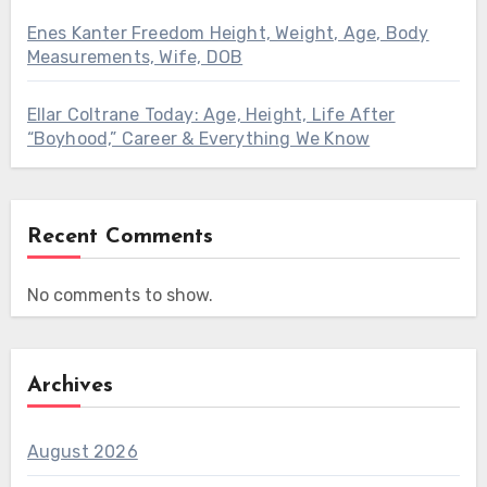
Enes Kanter Freedom Height, Weight, Age, Body
Measurements, Wife, DOB
Ellar Coltrane Today: Age, Height, Life After
“Boyhood,” Career & Everything We Know
Recent Comments
No comments to show.
Archives
August 2026