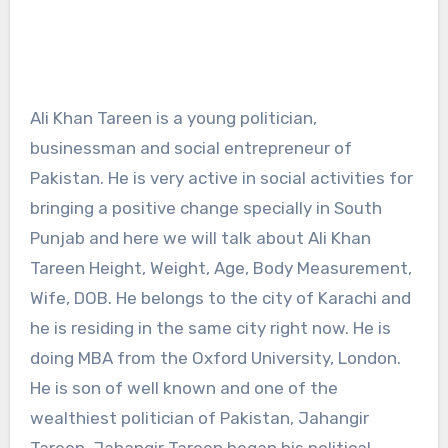
Ali Khan Tareen is a young politician,
businessman and social entrepreneur of
Pakistan. He is very active in social activities for
bringing a positive change specially in South
Punjab and here we will talk about Ali Khan
Tareen Height, Weight, Age, Body Measurement,
Wife, DOB. He belongs to the city of Karachi and
he is residing in the same city right now. He is
doing MBA from the Oxford University, London.
He is son of well known and one of the
wealthiest politician of Pakistan, Jahangir