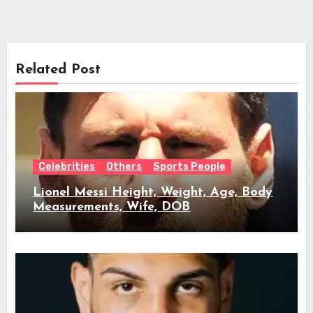
Related Post
Celebrities
Others
Sports People
Lionel Messi Height, Weight, Age, Body
Measurements, Wife, DOB