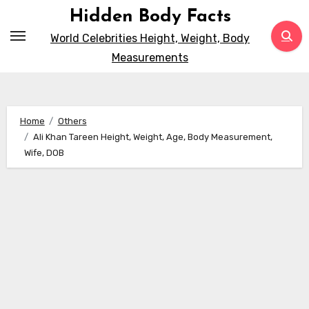
Skip
Hidden Body Facts
to
World Celebrities Height, Weight, Body
content
Measurements
Home
Others
Ali Khan Tareen Height, Weight, Age, Body Measurement,
Wife, DOB