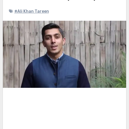
#Ali Khan Tareen