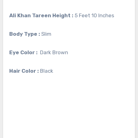
Ali Khan Tareen Height :
5 Feet 10 Inches
Body Type :
Slim
Eye Color :
Dark Brown
Hair Color :
Black