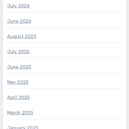
July 2026
June 2026
August 2025
July 2025
June 2025
May 2025
April 2025
March 2025
January 2025