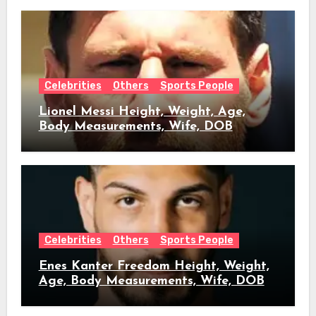
Celebrities
Others
Sports People
Lionel Messi Height, Weight, Age,
Body Measurements, Wife, DOB
Celebrities
Others
Sports People
Enes Kanter Freedom Height, Weight,
Age, Body Measurements, Wife, DOB