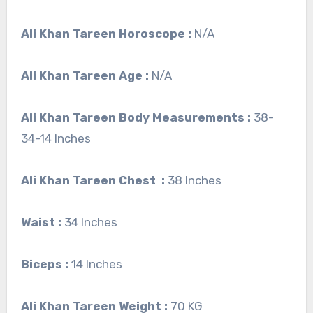
Ali Khan Tareen
Horoscope :
N/A
Ali Khan Tareen Age :
N/A
Ali Khan Tareen Body Measurements :
38-
34-14 Inches
Ali Khan Tareen Chest :
38 Inches
Waist :
34 Inches
Biceps :
14 Inches
Ali Khan Tareen Weight :
70 KG