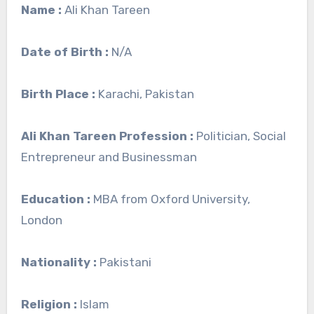
Name :
Ali Khan Tareen
Date of Birth :
N/A
Birth Place :
Karachi, Pakistan
Ali Khan Tareen Profession :
Politician, Social
Entrepreneur and Businessman
Education :
MBA from Oxford University,
London
Nationality :
Pakistani
Religion :
Islam