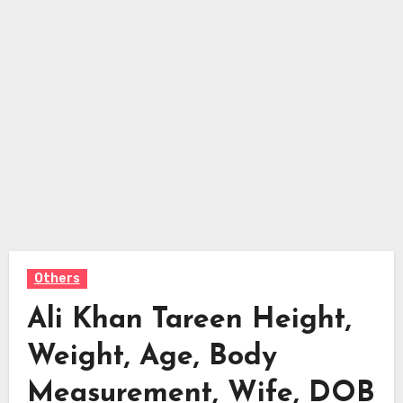
Others
Ali Khan Tareen Height,
Weight, Age, Body
Measurement, Wife, DOB