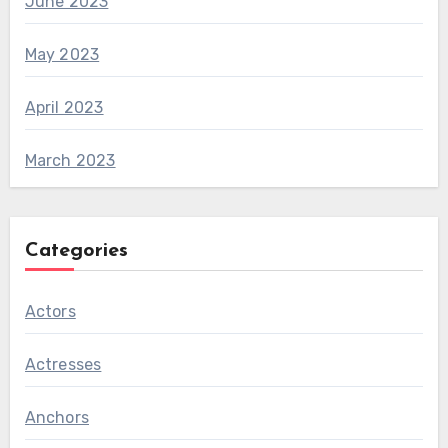
June 2023
May 2023
April 2023
March 2023
Categories
Actors
Actresses
Anchors