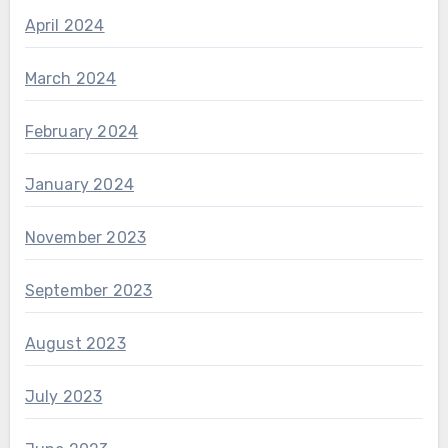
April 2024
March 2024
February 2024
January 2024
November 2023
September 2023
August 2023
July 2023