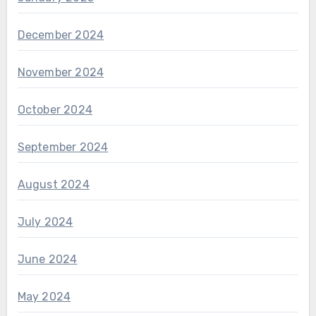
December 2024
November 2024
October 2024
September 2024
August 2024
July 2024
June 2024
May 2024