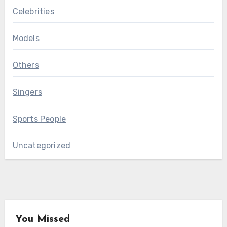
Celebrities
Models
Others
Singers
Sports People
Uncategorized
You Missed