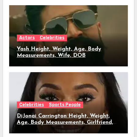
Actors
Celebrities
Yash Height, Weight, Age, Body
Measurements, Wife, DOB
Celebrities
Sports People
DiJonai Carrington Height, Weight,
Age, Body Measurements, Girlfriend,
DOB