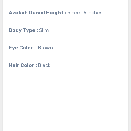
Azekah Daniel Height :
5 Feet 5 Inches
Body Type :
Slim
Eye Color :
Brown
Hair Color :
Black