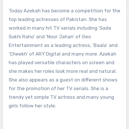
Today Azekah has become a competition for the
top leading actresses of Pakistan. She has
worked in many hit TV serials including ‘Sada
Sukhi Raho’ and ‘Noor Jahan’ of Geo
Entertainment as a leading actress, ‘Baala’ and
‘Cheekh’ of ARY Digital and many more. Azekah
has played versatile characters on screen and
she makes her roles look more real and natural.
She also appears as a guest on different shows
for the promotion of her TV serials. She is a
trendy yet simple TV actress and many young
girls follow her style.