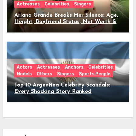
Actresses
Celebrities
Singers
Ariana Grande Breaks Her Silence: Age,
Height, Boyfriend Status, Net Worth &
Everything Behind Her Shock Hiatus
Announcement
Actors
Actresses
Anchors
Celebrities
Models
Others
Singers
Sports People
Top 10 Argentina Celebrity Scandals:
Every Shocking Story Ranked