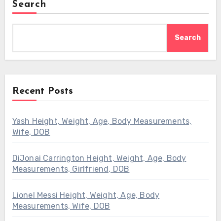
Search
Search
Recent Posts
Yash Height, Weight, Age, Body Measurements,
Wife, DOB
DiJonai Carrington Height, Weight, Age, Body
Measurements, Girlfriend, DOB
Lionel Messi Height, Weight, Age, Body
Measurements, Wife, DOB