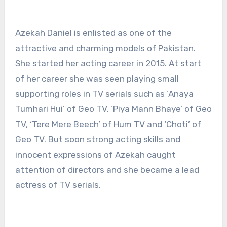
Azekah Daniel is enlisted as one of the
attractive and charming models of Pakistan.
She started her acting career in 2015. At start
of her career she was seen playing small
supporting roles in TV serials such as ‘Anaya
Tumhari Hui’ of Geo TV, ‘Piya Mann Bhaye’ of Geo
TV, ‘Tere Mere Beech’ of Hum TV and ‘Choti’ of
Geo TV. But soon strong acting skills and
innocent expressions of Azekah caught
attention of directors and she became a lead
actress of TV serials.