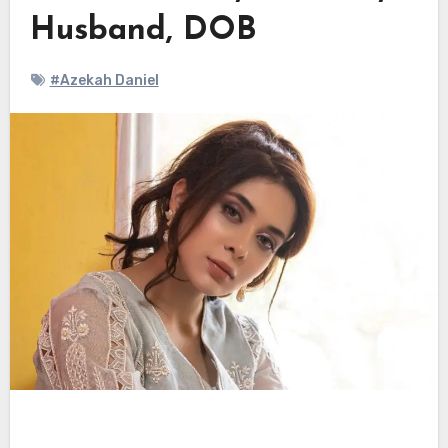
Husband, DOB
#Azekah Daniel