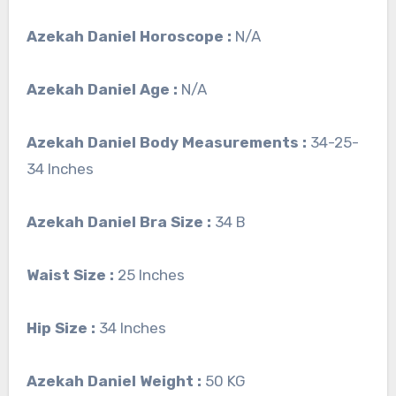
Azekah Daniel Horoscope :
N/A
Azekah Daniel Age :
N/A
Azekah Daniel Body Measurements :
34-25-
34 Inches
Azekah Daniel Bra Size :
34 B
Waist Size :
25 Inches
Hip Size :
34 Inches
Azekah Daniel Weight :
50 KG