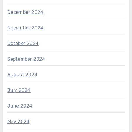
December 2024
November 2024
October 2024
September 2024
August 2024
July 2024
June 2024
May 2024