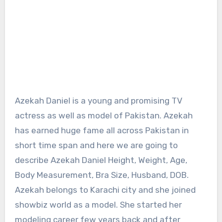
Azekah Daniel is a young and promising TV
actress as well as model of Pakistan. Azekah
has earned huge fame all across Pakistan in
short time span and here we are going to
describe Azekah Daniel Height, Weight, Age,
Body Measurement, Bra Size, Husband, DOB.
Azekah belongs to Karachi city and she joined
showbiz world as a model. She started her
modeling career few years back and after