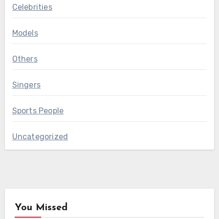
Celebrities
Models
Others
Singers
Sports People
Uncategorized
You Missed