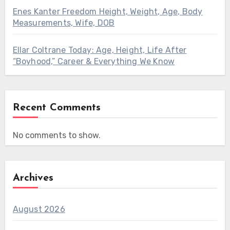
Enes Kanter Freedom Height, Weight, Age, Body
Measurements, Wife, DOB
Ellar Coltrane Today: Age, Height, Life After
“Boyhood,” Career & Everything We Know
Recent Comments
No comments to show.
Archives
August 2026