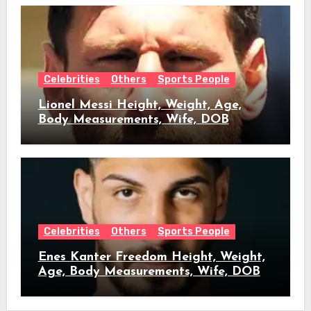
Celebrities
Others
Sports People
Lionel Messi Height, Weight, Age,
Body Measurements, Wife, DOB
Celebrities
Others
Sports People
Enes Kanter Freedom Height, Weight,
Age, Body Measurements, Wife, DOB