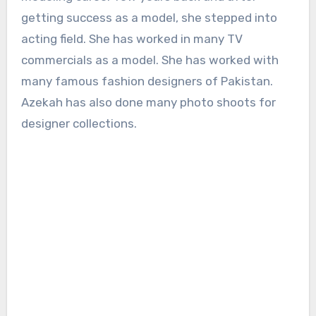
getting success as a model, she stepped into
acting field. She has worked in many TV
commercials as a model. She has worked with
many famous fashion designers of Pakistan.
Azekah has also done many photo shoots for
designer collections.