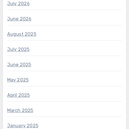
July 2026
June 2026
August 2025
July 2025
June 2025
May 2025
April 2025
March 2025
January 2025