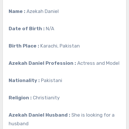
Name :
Azekah Daniel
Date of Birth :
N/A
Birth Place :
Karachi, Pakistan
Azekah Daniel Profession :
Actress and Model
Nationality :
Pakistani
Religion :
Christianity
Azekah Daniel Husband :
She is looking for a
husband