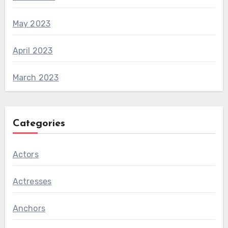
May 2023
April 2023
March 2023
Categories
Actors
Actresses
Anchors