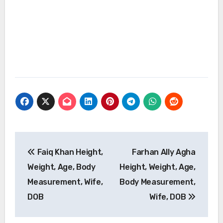
Post
Faiq Khan Height,
Farhan Ally Agha
navigation
Weight, Age, Body
Height, Weight, Age,
Measurement, Wife,
Body Measurement,
DOB
Wife, DOB