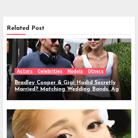
Related Post
Actors
Celebrities
Models
Others
Bradley Cooper & Gigi Hadid Secretly
Married? Matching Wedding Bands, Age,
Height, Relationship Timeline &
Everything We Know