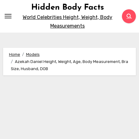
Skip
Hidden Body Facts
to
World Celebrities Height, Weight, Body
content
Measurements
Home
Models
Azekah Daniel Height, Weight, Age, Body Measurement, Bra
Size, Husband, DOB