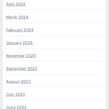
April 2024
March 2024
February 2024
January 2024
November 2023
September 2023
August 2023
July 2023
June 2023