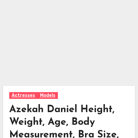
Actresses
Models
Azekah Daniel Height,
Weight, Age, Body
Measurement, Bra Size,