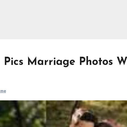
 Pics Marriage Photos W
ame