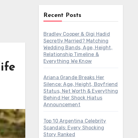
Recent Posts
Bradley Cooper & Gigi Hadid
Secretly Married? Matching
Wedding Bands, Age, Height,
Relationship Timeline &
Everything We Know
ife
Ariana Grande Breaks Her
Silence: Age, Height, Boyfriend
Status, Net Worth & Everything
Behind Her Shock Hiatus
Announcement
Top 10 Argentina Celebrity
Scandals: Every Shocking
Story Ranked