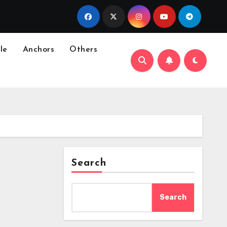
le
Anchors
Others
Search
Search