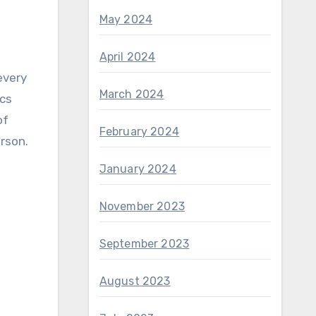
May 2024
April 2024
March 2024
ics
of
February 2024
erson.
January 2024
November 2023
September 2023
August 2023