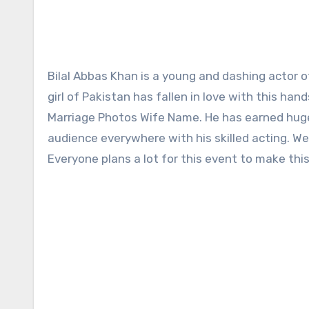
Bilal Abbas Khan is a young and dashing actor of Pakistan who does not need any introduction. Almost every
girl of Pakistan has fallen in love with this ha
Marriage Photos Wife Name. He has earned huge f
audience everywhere with his skilled acting. We
Everyone plans a lot for this event to make thi