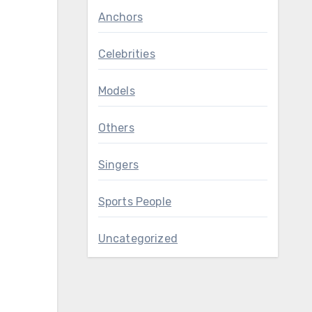
Anchors
Celebrities
Models
Others
Singers
Sports People
Uncategorized