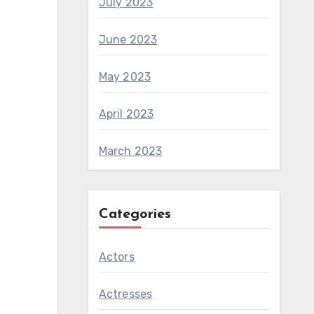
July 2023
June 2023
May 2023
April 2023
March 2023
Categories
Actors
Actresses