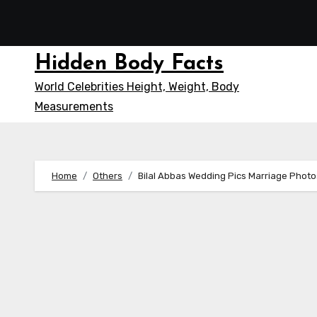
Skip
to
content
Hidden Body Facts
World Celebrities Height, Weight, Body
Measurements
Home
Others
Bilal Abbas Wedding Pics Marriage Phot