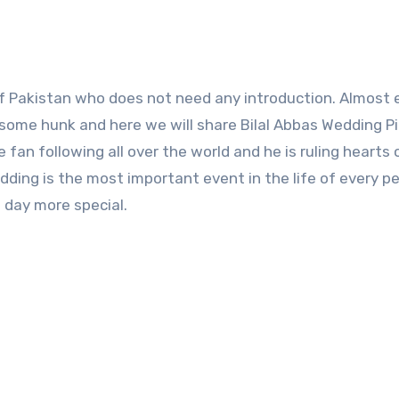
ndsome hunk and here we will share Bilal Abbas Wedding P
an following all over the world and he is ruling hearts 
dding is the most important event in the life of every p
s day more special.