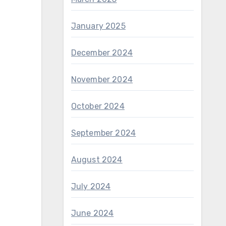
January 2025
December 2024
November 2024
October 2024
September 2024
August 2024
July 2024
June 2024