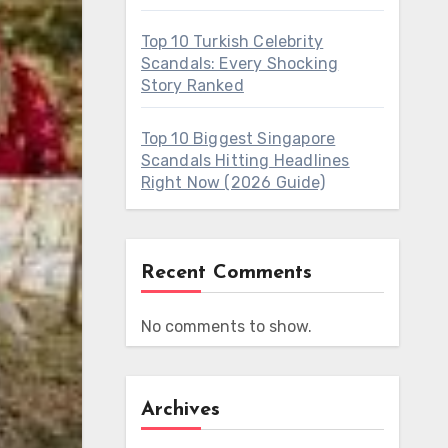
Top 10 Turkish Celebrity
Scandals: Every Shocking
Story Ranked
Top 10 Biggest Singapore
Scandals Hitting Headlines
Right Now (2026 Guide)
Recent Comments
No comments to show.
Archives