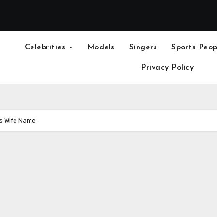
Celebrities
Models
Singers
Sports Peop
Privacy Policy
os Wife Name