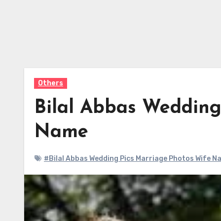
Others
Bilal Abbas Wedding
Name
#Bilal Abbas Wedding Pics Marriage Photos Wife N