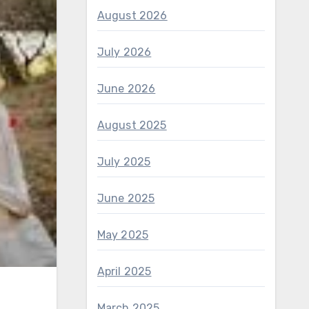
August 2026
July 2026
June 2026
August 2025
July 2025
June 2025
May 2025
April 2025
March 2025