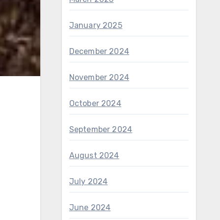
January 2025
December 2024
November 2024
October 2024
September 2024
August 2024
July 2024
June 2024