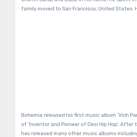
family moved to San Francisco, United States. H
Bohemia released his first music album ‘Vich P
of ‘Inventor and Pioneer of Desi Hip Hop’. After
has released many other music albums including