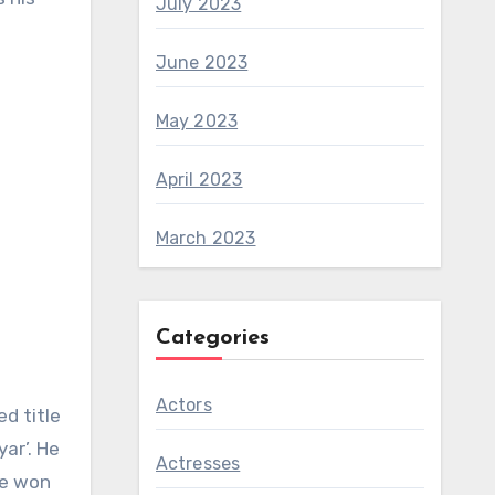
July 2023
June 2023
May 2023
April 2023
March 2023
Categories
Actors
d title
ar’. He
Actresses
he won