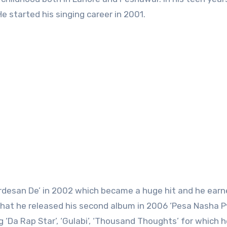
e started his singing career in 2001.
ardesan De’ in 2002 which became a huge hit and he earne
 that he released his second album in 2006 ‘Pesa Nasha Py
 ‘Da Rap Star’, ‘Gulabi’, ‘Thousand Thoughts’ for which 