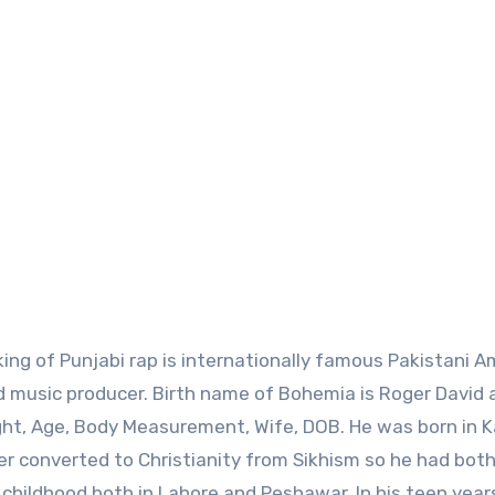
nd music producer. Birth name of Bohemia is Roger David 
ght, Age, Body Measurement, Wife, DOB. He was born in K
ther converted to Christianity from Sikhism so he had bot
 childhood both in Lahore and Peshawar. In his teen year