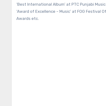
‘Best International Album’ at PTC Punjabi Musi
‘Award of Excellence – Music’ at FOG Festival Of
Awards etc.