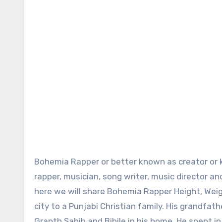
Bohemia Rapper or better known as creator or king of Punjabi rap is internationally famous Pakistani American
rapper, musician, song writer, music director a
here we will share Bohemia Rapper Height, Wei
city to a Punjabi Christian family. His grandfa
Granth Sahib and Bibile in his home. He spent in