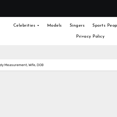
Celebrities
Models
Singers
Sports Peop
Privacy Policy
ody Measurement, Wife, DOB