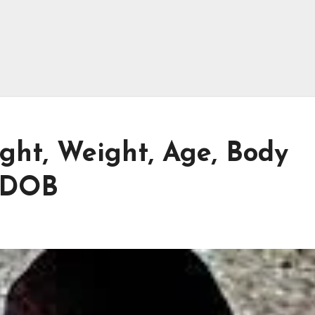
ht, Weight, Age, Body
 DOB