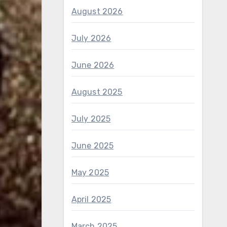
August 2026
July 2026
June 2026
August 2025
July 2025
June 2025
May 2025
April 2025
March 2025