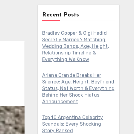
Recent Posts
Bradley Cooper & Gigi Hadid
Secretly Married? Matching
Wedding Bands, Age, Height,
Relationship Timeline &
Everything We Know
Ariana Grande Breaks Her
Silence: Age, Height, Boyfriend
Status, Net Worth & Everything
Behind Her Shock Hiatus
Announcement
Top 10 Argentina Celebrity
Scandals: Every Shocking
Story Ranked