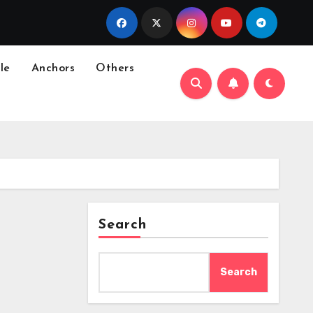
le
Anchors
Others
Search
Search