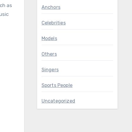
uch as
Anchors
usic
Celebrities
Models
Others
Singers
Sports People
Uncategorized