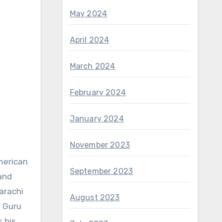
May 2024
April 2024
March 2024
February 2024
January 2024
November 2023
September 2023
and
arachi
August 2023
h Guru
s his