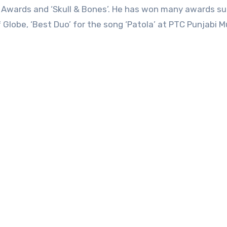
c Awards and ‘Skull & Bones’. He has won many awards s
 Globe, ‘Best Duo’ for the song ‘Patola’ at PTC Punjabi M