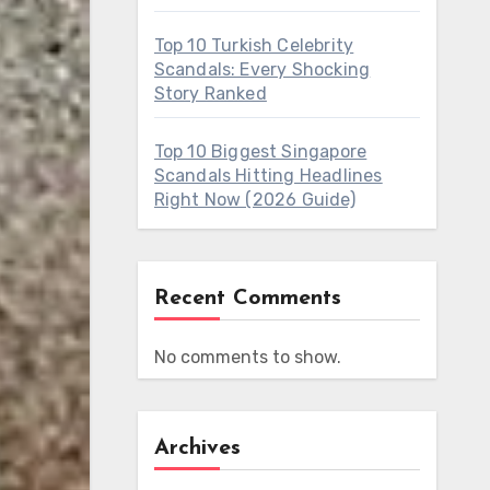
Top 10 Turkish Celebrity
Scandals: Every Shocking
Story Ranked
Top 10 Biggest Singapore
Scandals Hitting Headlines
Right Now (2026 Guide)
Recent Comments
No comments to show.
Archives