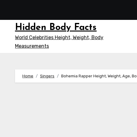
Skip
to
content
Hidden Body Facts
World Celebrities Height, Weight, Body
Measurements
Home
Singers
Bohemia Rapper Height, Weight, Age, B