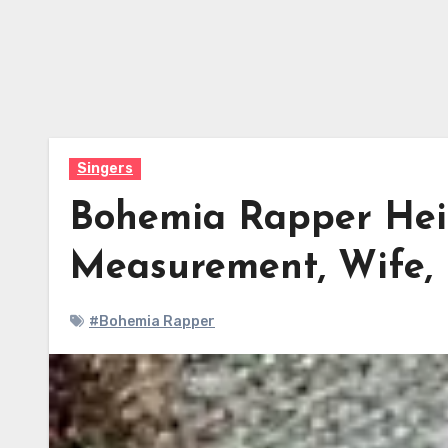
Singers
Bohemia Rapper Heig
Measurement, Wife,
#Bohemia Rapper