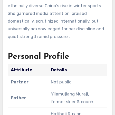
ethnically diverse China’s rise in winter sports
She garnered media attention: praised
domestically, scrutinized internationally, but
universally acknowledged for her discipline and
quiet strength amid pressure
.
Personal Profile
Attribute
Details
Partner
Not public
Yilamujiang Muraji,
Father
former skier & coach
Hatibaji Ruxian,