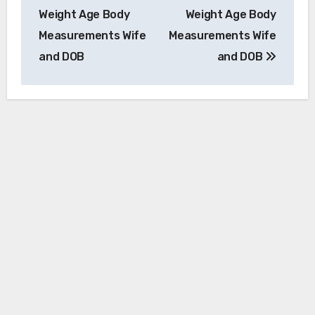
Weight Age Body
Weight Age Body
Measurements Wife
Measurements Wife
and DOB
and DOB