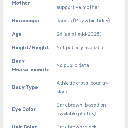
Mother
supportive mother
Horoscope
Taurus (May 3 birthday)
Age
24 (as of mid‑2025)
Height/Weight
Not publicly available
Body
No public data
Measurements
Athletic cross-country
Body Type
skier
Dark brown (based on
Eye Color
available photos)
Hair Color
Dark brown/black