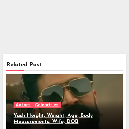
Related Post
Actors
Celebrities
Yash Height, Weight, Age, Body
Measurements, Wife, DOB