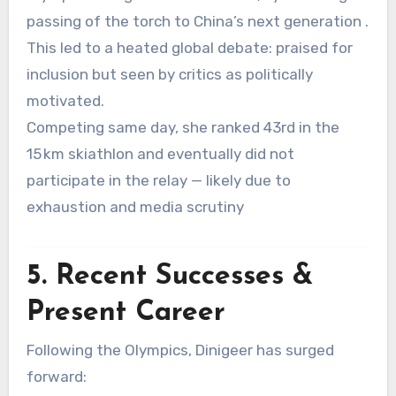
passing of the torch to China’s next generation
.
This led to a heated global debate: praised for
inclusion but seen by critics as politically
motivated
.
Competing same day, she ranked 43rd in the
15 km skiathlon and eventually did not
participate in the relay — likely due to
exhaustion and media scrutiny
5. Recent Successes &
Present Career
Following the Olympics, Dinigeer has surged
forward: