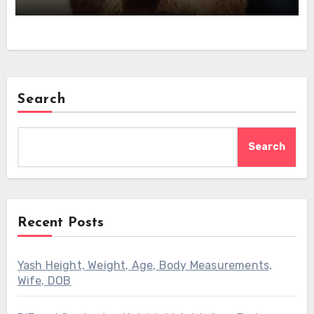
Search
Search
Recent Posts
Yash Height, Weight, Age, Body Measurements,
Wife, DOB