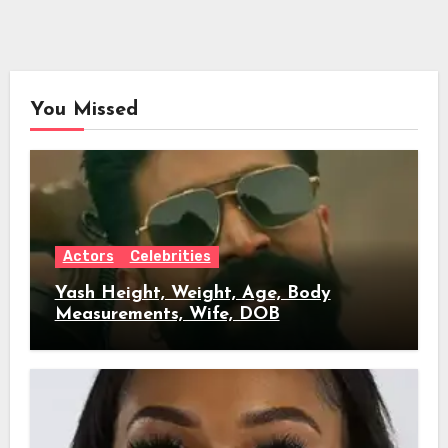
You Missed
Actors
Celebrities
Yash Height, Weight, Age, Body
Measurements, Wife, DOB