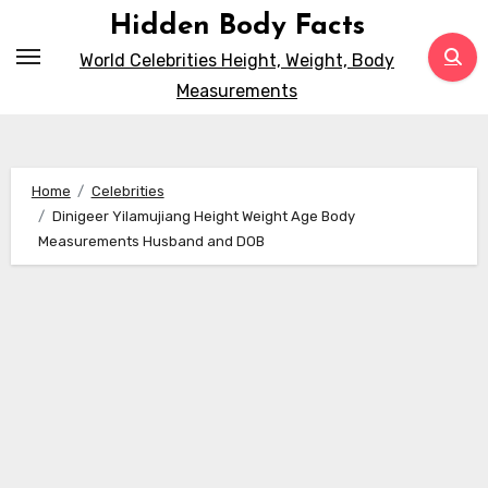
Skip
Hidden Body Facts
to
World Celebrities Height, Weight, Body
content
Measurements
Home
Celebrities
Dinigeer Yilamujiang Height Weight Age Body
Measurements Husband and DOB