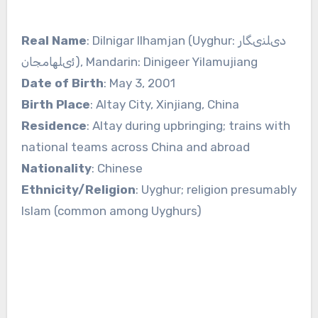
Real Name
: Dilnigar Ilhamjan (Uyghur: دىلنىگار
ئىلھامجان), Mandarin: Dinigeer Yilamujiang
Date of Birth
: May 3, 2001
Birth Place
: Altay City, Xinjiang, China
Residence
: Altay during upbringing; trains with
national teams across China and abroad
Nationality
: Chinese
Ethnicity/Religion
: Uyghur; religion presumably
Islam (common among Uyghurs)