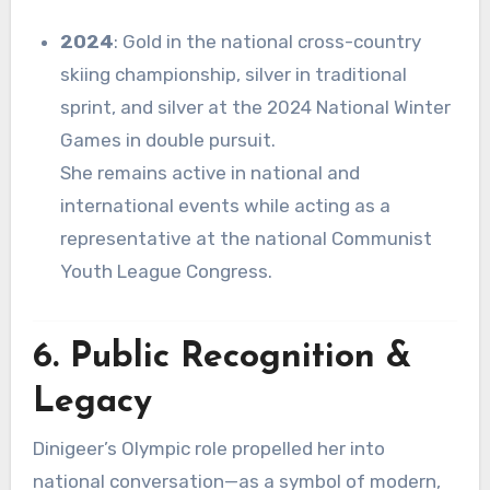
2024
: Gold in the national cross-country
skiing championship, silver in traditional
sprint, and silver at the 2024 National Winter
Games in double pursuit
.
She remains active in national and
international events while acting as a
representative at the national Communist
Youth League Congress
.
6. Public Recognition &
Legacy
Dinigeer’s Olympic role propelled her into
national conversation—as a symbol of modern,