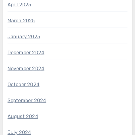
April 2025
March 2025
January 2025
December 2024
November 2024
October 2024
September 2024
August 2024
July 2024