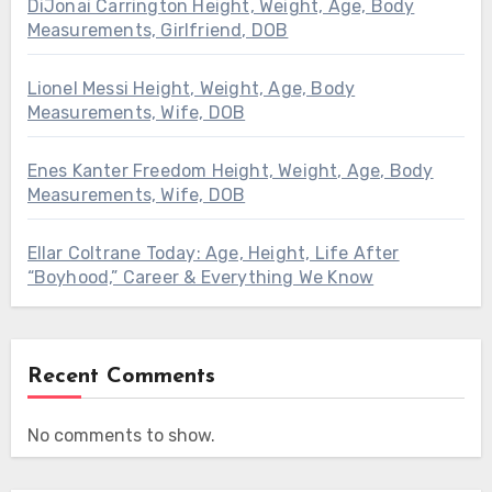
DiJonai Carrington Height, Weight, Age, Body
Measurements, Girlfriend, DOB
Lionel Messi Height, Weight, Age, Body
Measurements, Wife, DOB
Enes Kanter Freedom Height, Weight, Age, Body
Measurements, Wife, DOB
Ellar Coltrane Today: Age, Height, Life After
“Boyhood,” Career & Everything We Know
Recent Comments
No comments to show.