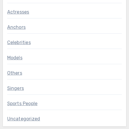
Actresses
Anchors
Celebrities
Models
Others
Singers
Sports People
Uncategorized