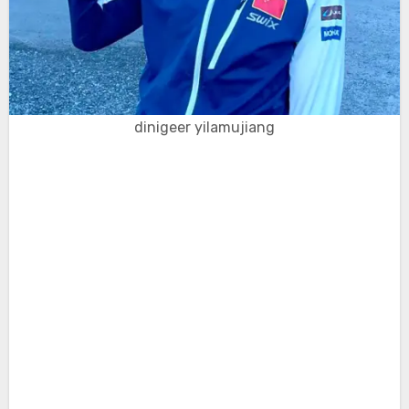
dinigeer yilamujiang