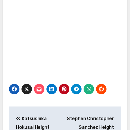
Post
Katsushika
Stephen Christopher
navigation
Hokusai Height
Sanchez Height