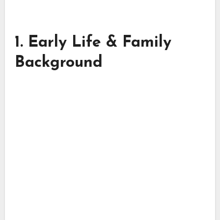
1. Early Life & Family
Background