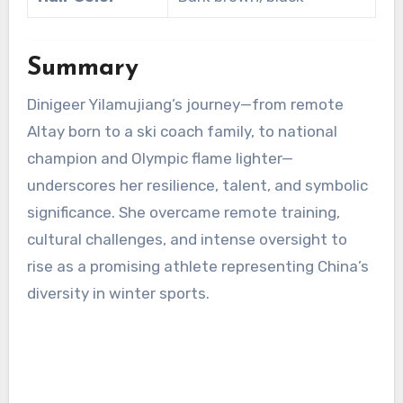
Summary
Dinigeer Yilamujiang’s journey—from remote
Altay born to a ski coach family, to national
champion and Olympic flame lighter—
underscores her resilience, talent, and symbolic
significance. She overcame remote training,
cultural challenges, and intense oversight to
rise as a promising athlete representing China’s
diversity in winter sports.