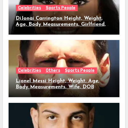
Celebrities
Sports People
DiJonai Carrington Height, Weight,
Age, Body Measurements, Girlfriend,
DOB
Celebrities
Others
Sports People
Lionel Messi Height, Weight, Age,
Body Measurements, Wife, DOB