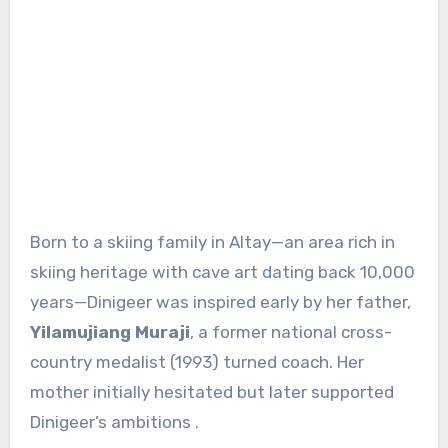
Born to a skiing family in Altay—an area rich in
skiing heritage with cave art dating back 10,000
years—Dinigeer was inspired early by her father,
Yilamujiang Muraji
, a former national cross-
country medalist (1993) turned coach
.
Her
mother initially hesitated but later supported
Dinigeer’s ambitions
.