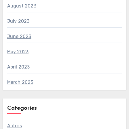
August 2023
July 2023
June 2023
May 2023
April 2023
March 2023
Categories
Actors