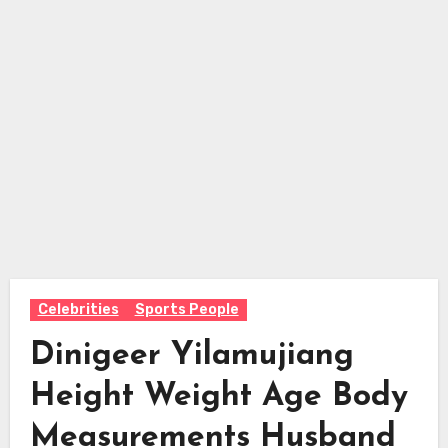
Celebrities
Sports People
Dinigeer Yilamujiang
Height Weight Age Body
Measurements Husband