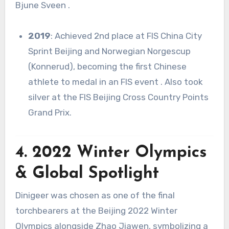
Bjune Sveen
.
2019
: Achieved 2nd place at FIS China City
Sprint Beijing and Norwegian Norgescup
(Konnerud), becoming the first Chinese
athlete to medal in an FIS event
.
Also took
silver at the FIS Beijing Cross Country Points
Grand Prix
.
4. 2022 Winter Olympics
& Global Spotlight
Dinigeer was chosen as one of the final
torchbearers at the Beijing 2022 Winter
Olympics alongside Zhao Jiawen, symbolizing a