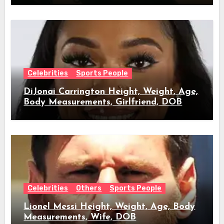
Celebrities
Sports People
DiJonai Carrington Height, Weight, Age,
Body Measurements, Girlfriend, DOB
Celebrities
Others
Sports People
Lionel Messi Height, Weight, Age, Body
Measurements, Wife, DOB