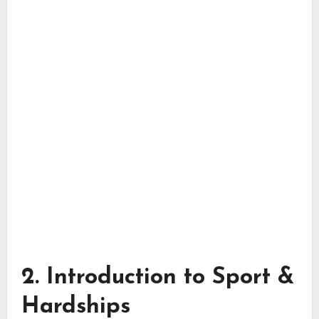
2. Introduction to Sport &
Hardships