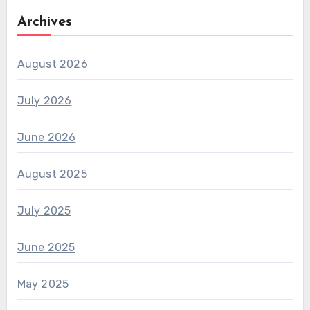
Archives
August 2026
July 2026
June 2026
August 2025
July 2025
June 2025
May 2025