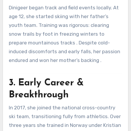
Dinigeer began track and field events locally. At
age 12, she started skiing with her father’s
youth team. Training was rigorous: clearing
snow trails by foot in freezing winters to
prepare mountainous tracks
.
Despite cold-
induced discomforts and early falls, her passion
endured and won her mother’s backing
.
3. Early Career &
Breakthrough
In 2017, she joined the national cross-country
ski team, transitioning fully from athletics
.
Over
three years she trained in Norway under Kristian