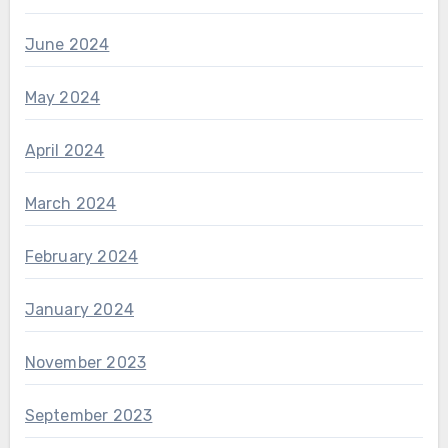
June 2024
May 2024
April 2024
March 2024
February 2024
January 2024
November 2023
September 2023