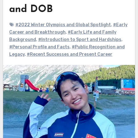
and DOB
#2022 Winter Olympics and Global Spotlight
,
#Early
Career and Breakthrough
,
#Early Life and Family
Background
,
#Introduction to Sport and Hardships
,
#Personal Profile and Facts
,
#Public Recognition and
Legacy
,
#Recent Successes and Present Career