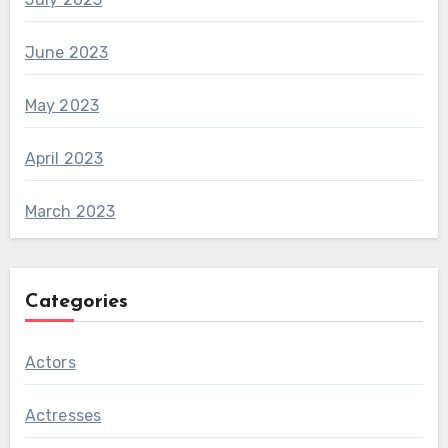
June 2023
May 2023
April 2023
March 2023
Categories
Actors
Actresses