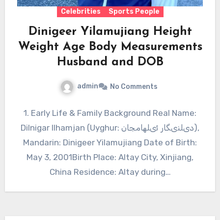
Celebrities
Sports People
Dinigeer Yilamujiang Height
Weight Age Body Measurements
Husband and DOB
admin
No Comments
1. Early Life & Family Background Real Name:
Dilnigar Ilhamjan (Uyghur: دىلنىگار ئىلھامجان),
Mandarin: Dinigeer Yilamujiang Date of Birth:
May 3, 2001Birth Place: Altay City, Xinjiang,
China Residence: Altay during…