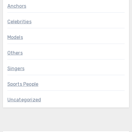
Anchors
Celebrities
Models
Others
Singers
Sports People
Uncategorized