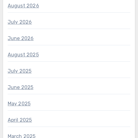
August 2026
July 2026
June 2026
August 2025
July 2025
June 2025
May 2025
April 2025
March 2025