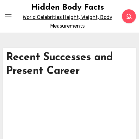
Skip
Hidden Body Facts
to
World Celebrities Height, Weight, Body
content
Measurements
Recent Successes and
Present Career