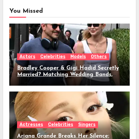
You Missed
Actors
Celebrities
Models
Others
Bradley Cooper & Gigi Hadid Secretly
Married? Matching Wedding Bands,
Age, Height, Relationship Timeline &
Everything We Know
Actresses
Celebrities
Singers
Ariana Grande Breaks Her Silence: