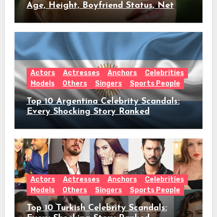
Age, Height, Boyfriend Status, Net
Worth & Everything Behind Her Shock
Hiatus Announcement
Actors
Actresses
Anchors
Celebrities
Models
Others
Singers
Sports People
Top 10 Argentina Celebrity Scandals:
Every Shocking Story Ranked
Actors
Actresses
Anchors
Celebrities
Models
Others
Singers
Sports People
Top 10 Turkish Celebrity Scandals: