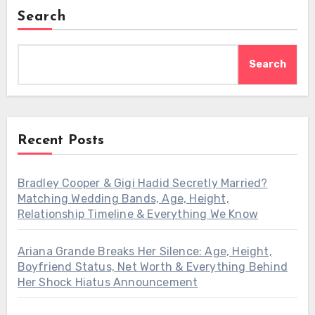
Search
Search
Recent Posts
Bradley Cooper & Gigi Hadid Secretly Married?
Matching Wedding Bands, Age, Height,
Relationship Timeline & Everything We Know
Ariana Grande Breaks Her Silence: Age, Height,
Boyfriend Status, Net Worth & Everything Behind
Her Shock Hiatus Announcement