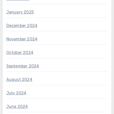
January 2025
December 2024
November 2024
October 2024
September 2024
August 2024
July 2024
June 2024