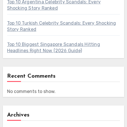
Top 10 Argentina Celebrity Scandals: Every
Shocking Story Ranked
Top 10 Turkish Celebrity Scandals: Every Shocking
Story Ranked
Top 10 Biggest Singapore Scandals Hitting
Headlines Right Now (2026 Guide)
Recent Comments
No comments to show.
Archives