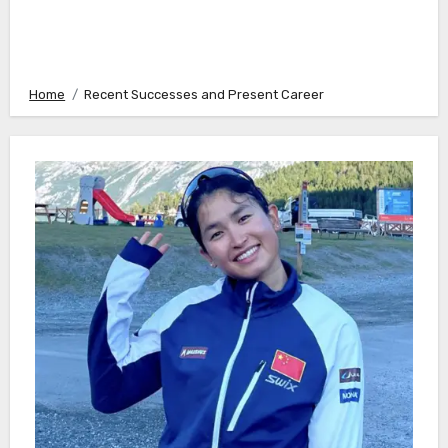
Home
Recent Successes and Present Career