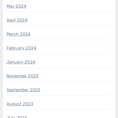
May 2024
April 2024
March 2024
February 2024
January 2024
November 2023
September 2023
August 2023
July 2023