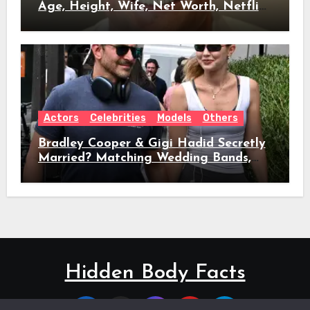
Age, Height, Wife, Net Worth, Netflix
Role & Everything We Know
Actors
Celebrities
Models
Others
Bradley Cooper & Gigi Hadid Secretly
Married? Matching Wedding Bands,
Age, Height, Relationship Timeline &
Everything We Know
Hidden Body Facts