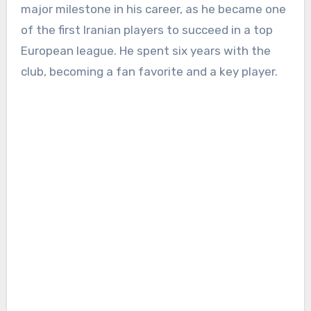
major milestone in his career, as he became one
of the first Iranian players to succeed in a top
European league. He spent six years with the
club, becoming a fan favorite and a key player.