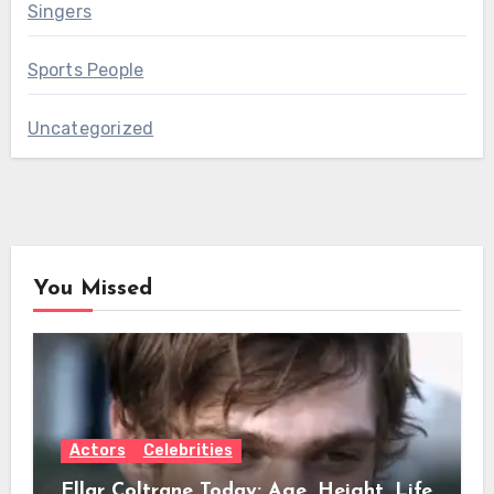
Singers
Sports People
Uncategorized
You Missed
Actors
Celebrities
Ellar Coltrane Today: Age, Height, Life