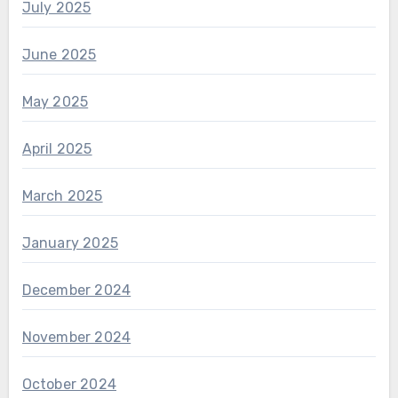
July 2025
June 2025
May 2025
April 2025
March 2025
January 2025
December 2024
November 2024
October 2024