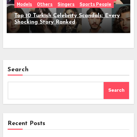
Models
Others
Singers
Sports People
Top 10 Turkish Celebrity Scandals: Every
Shocking Story Ranked
Search
Search
Recent Posts