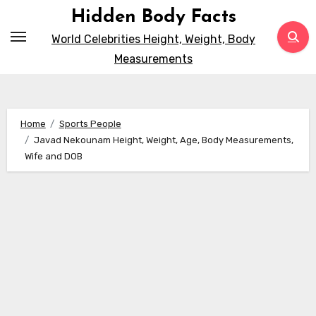
Skip
Hidden Body Facts
to
World Celebrities Height, Weight, Body
content
Measurements
Home
Sports People
Javad Nekounam Height, Weight, Age, Body Measurements,
Wife and DOB