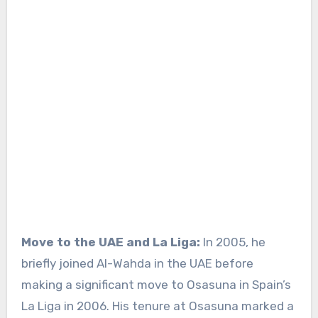
Move to the UAE and La Liga:
In 2005, he
briefly joined Al-Wahda in the UAE before
making a significant move to Osasuna in Spain’s
La Liga in 2006. His tenure at Osasuna marked a