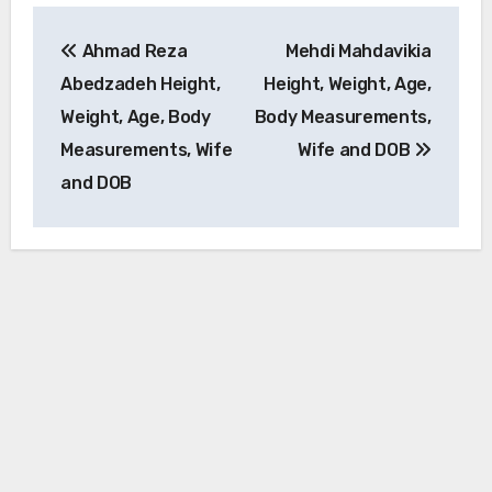
Post
Ahmad Reza
Mehdi Mahdavikia
navigation
Abedzadeh Height,
Height, Weight, Age,
Weight, Age, Body
Body Measurements,
Measurements, Wife
Wife and DOB
and DOB