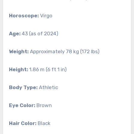
Horoscope:
Virgo
Age:
43 (as of 2024)
Weight:
Approximately 78 kg (172 lbs)
Height:
1.86 m (6 ft 1 in)
Body Type:
Athletic
Eye Color:
Brown
Hair Color:
Black