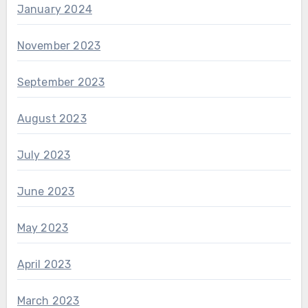
January 2024
November 2023
September 2023
August 2023
July 2023
June 2023
May 2023
April 2023
March 2023