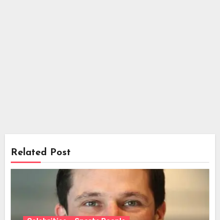
Related Post