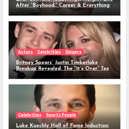
After “Boyhood,” Career & Everything
We Know
Actors
Celebrities
Singers
Britney Spears’ Justin Timberlake
Breakup Revealed: The “It’s Over” Text,
Full Timeline, Age, Height, Net Worth
& Everything We Know
Celebrities
Sports People
Luke Kuechly Hall of Fame Induction: