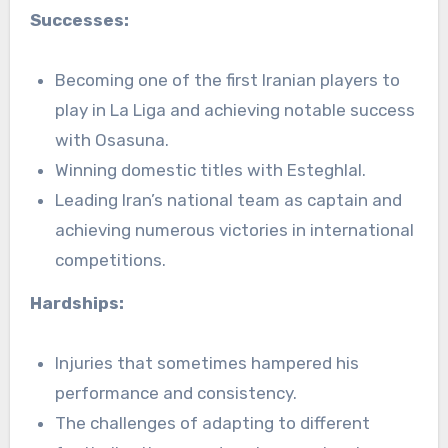
Successes:
Becoming one of the first Iranian players to
play in La Liga and achieving notable success
with Osasuna.
Winning domestic titles with Esteghlal.
Leading Iran’s national team as captain and
achieving numerous victories in international
competitions.
Hardships:
Injuries that sometimes hampered his
performance and consistency.
The challenges of adapting to different