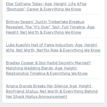
Ellar Coltrane Today: Age, Height, Life After
“Boyhood,” Career & Everything We Know
Britney Spears’ Justin Timberlake Breakup
Revealed: The “It’s Over” Text, Full Timeline, Age,
Height, Net Worth & Everything We Know
Luke Kuechly Hall of Fame Induction: Age, Height,
Wife, Net Worth, Netflix Role & Everything We Know
Bradley Cooper & Gigi Hadid Secretly Married?
Matching Wedding Bands, Age, Height,
Relationship Timeline & Everything We Know
Ariana Grande Breaks Her Silence: Age, Height,
Boyfriend Status, Net Worth & Everything Behind
Her Shock Hiatus Announcement