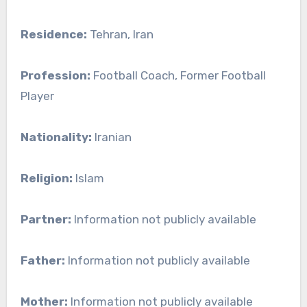
Residence:
Tehran, Iran
Profession:
Football Coach, Former Football
Player
Nationality:
Iranian
Religion:
Islam
Partner:
Information not publicly available
Father:
Information not publicly available
Mother:
Information not publicly available