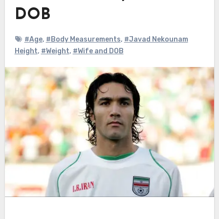
DOB
#Age
,
#Body Measurements
,
#Javad Nekounam
Height
,
#Weight
,
#Wife and DOB