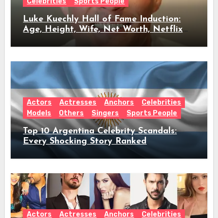
Celebrities
Sports People
Luke Kuechly Hall of Fame Induction:
Age, Height, Wife, Net Worth, Netflix
Role & Everything We Know
Actors
Actresses
Anchors
Celebrities
Models
Others
Singers
Sports People
Top 10 Argentina Celebrity Scandals:
Every Shocking Story Ranked
Actors
Actresses
Anchors
Celebrities