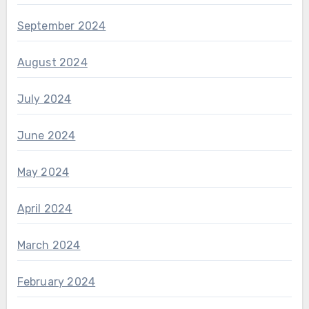
September 2024
August 2024
July 2024
June 2024
May 2024
April 2024
March 2024
February 2024