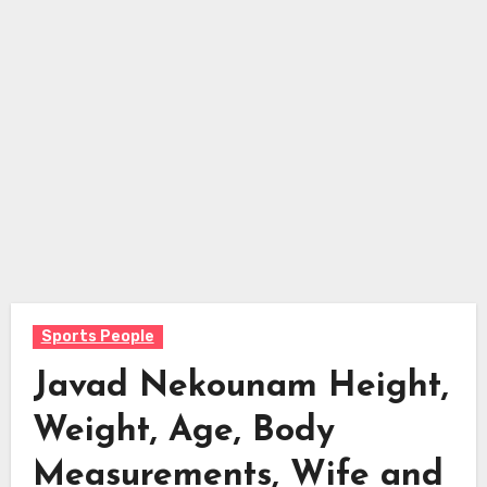
Sports People
Javad Nekounam Height,
Weight, Age, Body
Measurements, Wife and