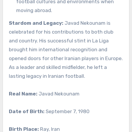
football cultures and environments when
moving abroad.
Stardom and Legacy:
Javad Nekounam is
celebrated for his contributions to both club
and country. His successful stint in La Liga
brought him international recognition and
opened doors for other Iranian players in Europe.
As a leader and skilled midfielder, he left a
lasting legacy in Iranian football.
Real Name:
Javad Nekounam
Date of Birth:
September 7, 1980
Birth Place:
Ray, Iran