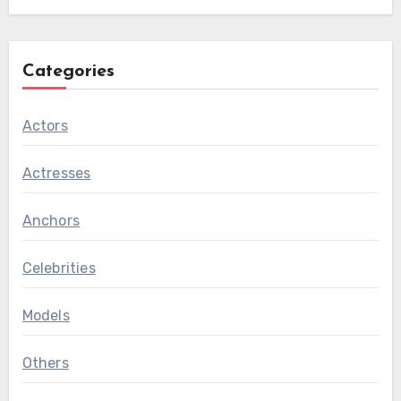
Categories
Actors
Actresses
Anchors
Celebrities
Models
Others