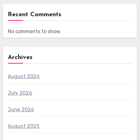
Recent Comments
No comments to show.
Archives
August 2026
July 2026
June 2026
August 2025