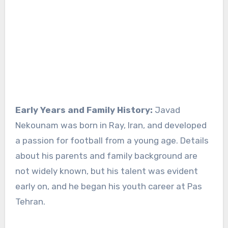
Early Years and Family History:
Javad
Nekounam was born in Ray, Iran, and developed
a passion for football from a young age. Details
about his parents and family background are
not widely known, but his talent was evident
early on, and he began his youth career at Pas
Tehran.