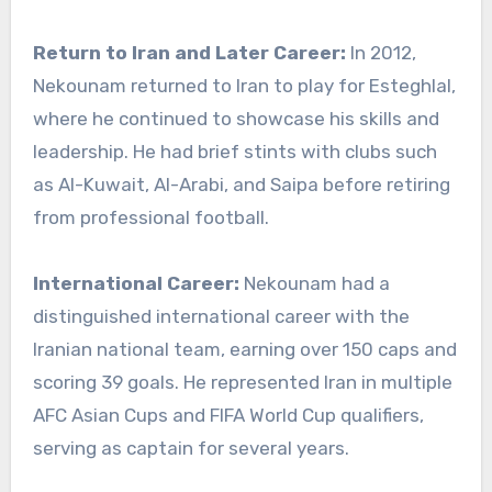
Return to Iran and Later Career:
In 2012,
Nekounam returned to Iran to play for Esteghlal,
where he continued to showcase his skills and
leadership. He had brief stints with clubs such
as Al-Kuwait, Al-Arabi, and Saipa before retiring
from professional football.
International Career:
Nekounam had a
distinguished international career with the
Iranian national team, earning over 150 caps and
scoring 39 goals. He represented Iran in multiple
AFC Asian Cups and FIFA World Cup qualifiers,
serving as captain for several years.