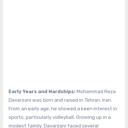
Early Years and Hardships:
Mohammad Reza
Davarzani was born and raised in Tehran, Iran.
From an early age, he showed a keen interest in
sports, particularly volleyball. Growing up in a
modest family, Davarzani faced several