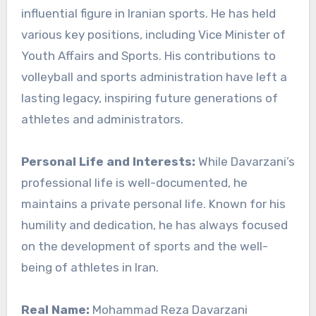
influential figure in Iranian sports. He has held
various key positions, including Vice Minister of
Youth Affairs and Sports. His contributions to
volleyball and sports administration have left a
lasting legacy, inspiring future generations of
athletes and administrators.
Personal Life and Interests:
While Davarzani’s
professional life is well-documented, he
maintains a private personal life. Known for his
humility and dedication, he has always focused
on the development of sports and the well-
being of athletes in Iran.
Real Name:
Mohammad Reza Davarzani