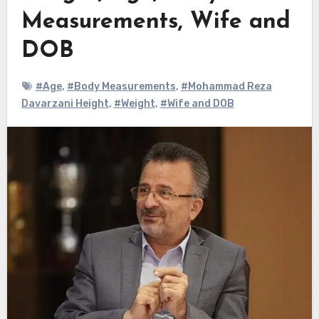
Measurements, Wife and
DOB
#Age
,
#Body Measurements
,
#Mohammad Reza
Davarzani Height
,
#Weight
,
#Wife and DOB