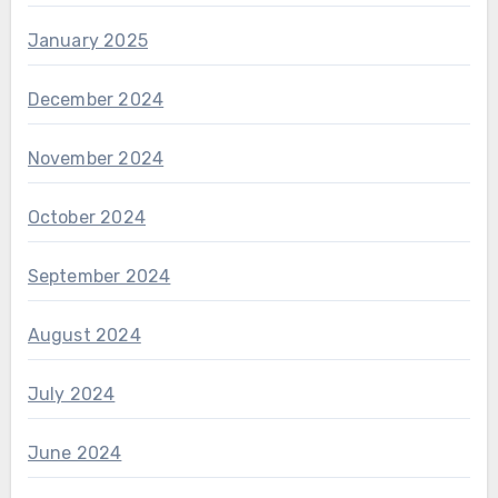
January 2025
December 2024
November 2024
October 2024
September 2024
August 2024
July 2024
June 2024