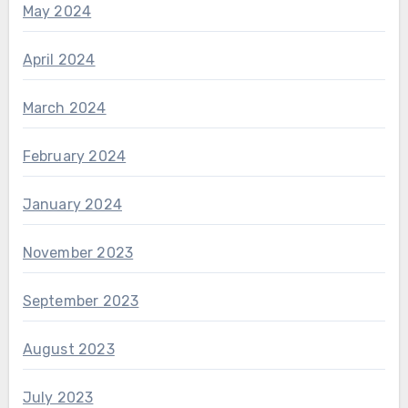
May 2024
April 2024
March 2024
February 2024
January 2024
November 2023
September 2023
August 2023
July 2023