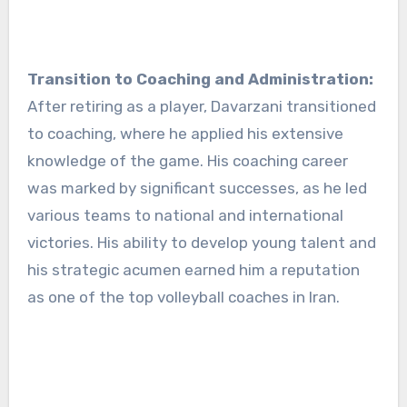
Transition to Coaching and Administration:
After retiring as a player, Davarzani transitioned
to coaching, where he applied his extensive
knowledge of the game. His coaching career
was marked by significant successes, as he led
various teams to national and international
victories. His ability to develop young talent and
his strategic acumen earned him a reputation
as one of the top volleyball coaches in Iran.