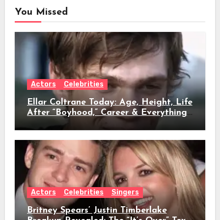
You Missed
Actors
Celebrities
Ellar Coltrane Today: Age, Height, Life
After “Boyhood,” Career & Everything
We Know
Actors
Celebrities
Singers
Britney Spears’ Justin Timberlake