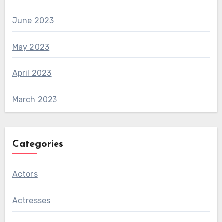
June 2023
May 2023
April 2023
March 2023
Categories
Actors
Actresses