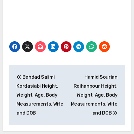
Post
Behdad Salimi
Hamid Sourian
navigation
Kordasiabi Height,
Reihanpour Height,
Weight, Age, Body
Weight, Age, Body
Measurements, Wife
Measurements, Wife
and DOB
and DOB