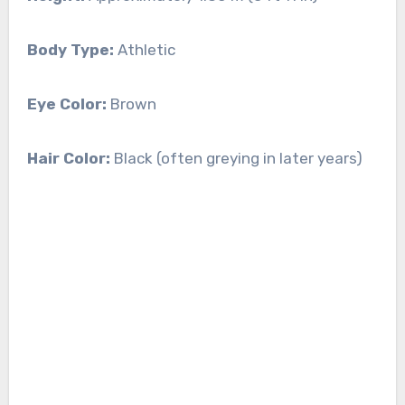
Body Type:
Athletic
Eye Color:
Brown
Hair Color:
Black (often greying in later years)