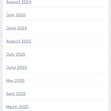
August 2026
July 2026
June 2026
August 2025
July 2025
June 2025
May 2025
April 2025
March 2025