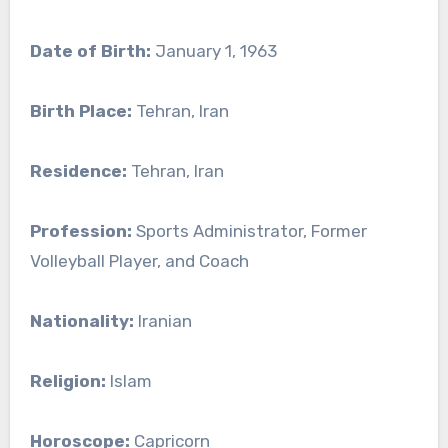
Date of Birth:
January 1, 1963
Birth Place:
Tehran, Iran
Residence:
Tehran, Iran
Profession:
Sports Administrator, Former
Volleyball Player, and Coach
Nationality:
Iranian
Religion:
Islam
Horoscope:
Capricorn