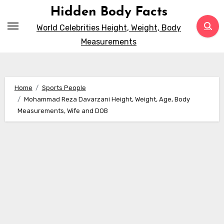
Skip
Hidden Body Facts
to
World Celebrities Height, Weight, Body
content
Measurements
Home
Sports People
Mohammad Reza Davarzani Height, Weight, Age, Body
Measurements, Wife and DOB