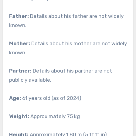
Father:
Details about his father are not widely
known.
Mother:
Details about his mother are not widely
known.
Partner:
Details about his partner are not
publicly available.
Age:
61 years old (as of 2024)
Weight:
Approximately 75 kg
Height:
Approximately 1.80 m (5 ft 11 in)