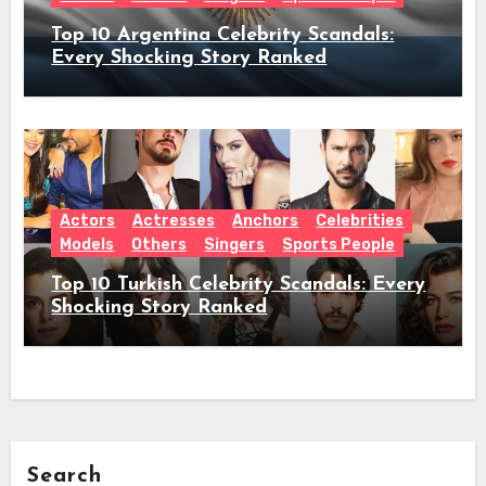
Top 10 Argentina Celebrity Scandals:
Every Shocking Story Ranked
Actors
Actresses
Anchors
Celebrities
Models
Others
Singers
Sports People
Top 10 Turkish Celebrity Scandals: Every
Shocking Story Ranked
Search