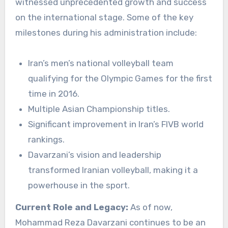
witnessed unprecedented growth and success
on the international stage. Some of the key
milestones during his administration include:
Iran’s men’s national volleyball team
qualifying for the Olympic Games for the first
time in 2016.
Multiple Asian Championship titles.
Significant improvement in Iran’s FIVB world
rankings.
Davarzani’s vision and leadership
transformed Iranian volleyball, making it a
powerhouse in the sport.
Current Role and Legacy:
As of now,
Mohammad Reza Davarzani continues to be an