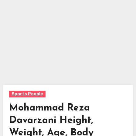
Sports People
Mohammad Reza
Davarzani Height,
Weight, Age, Body