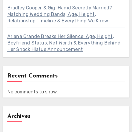
Bradley Cooper & Gigi Hadid Secretly Married?
Matching Wedding Bands, Age, Height,
Relationship Timeline & Everything We Know
Ariana Grande Breaks Her Silence: Age, Height,
Boyfriend Status, Net Worth & Everything Behind
Her Shock Hiatus Announcement
Recent Comments
No comments to show.
Archives