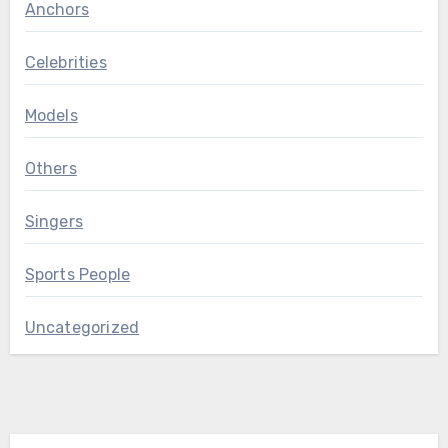
Anchors
Celebrities
Models
Others
Singers
Sports People
Uncategorized