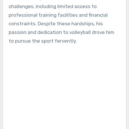
challenges, including limited access to
professional training facilities and financial
constraints. Despite these hardships, his
passion and dedication to volleyball drove him
to pursue the sport fervently.