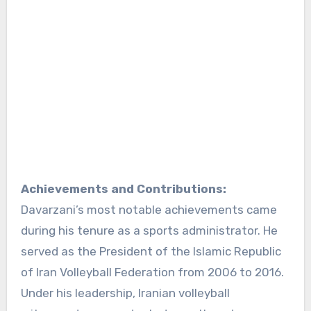
Achievements and Contributions:
Davarzani’s most notable achievements came
during his tenure as a sports administrator. He
served as the President of the Islamic Republic
of Iran Volleyball Federation from 2006 to 2016.
Under his leadership, Iranian volleyball