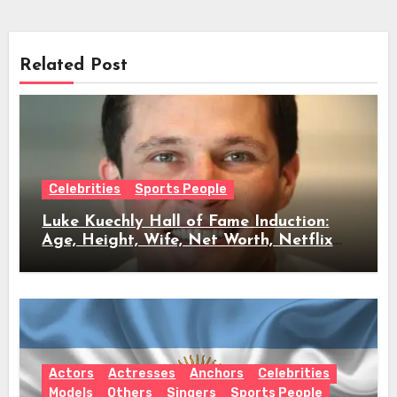
Related Post
Celebrities
Sports People
Luke Kuechly Hall of Fame Induction:
Age, Height, Wife, Net Worth, Netflix
Role & Everything We Know
Actors
Actresses
Anchors
Celebrities
Models
Others
Singers
Sports People