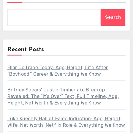
Search
Recent Posts
Ellar Coltrane Today: Age, Height, Life After
“Boyhood,” Career & Everything We Know
Britney Spears’ Justin Timberlake Breakup
Revealed: The “It’s Over” Text, Full Timeline, Age,
Height, Net Worth & Everything We Know
Luke Kuechly Hall of Fame Induction: Age, Height,
Wife, Net Worth, Netflix Role & Everything We Know