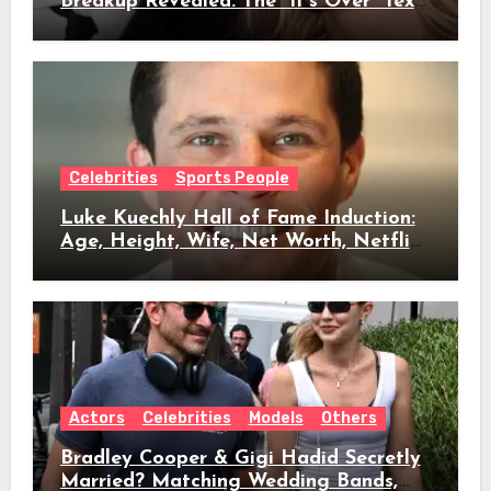
Breakup Revealed: The “It’s Over” Text,
Full Timeline, Age, Height, Net Worth
& Everything We Know
Celebrities
Sports People
Luke Kuechly Hall of Fame Induction:
Age, Height, Wife, Net Worth, Netflix
Role & Everything We Know
Actors
Celebrities
Models
Others
Bradley Cooper & Gigi Hadid Secretly
Married? Matching Wedding Bands,