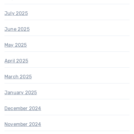
July 2025
June 2025
May 2025
April 2025
March 2025
January 2025
December 2024
November 2024