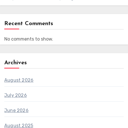
Recent Comments
No comments to show.
Archives
August 2026
July 2026
June 2026
August 2025