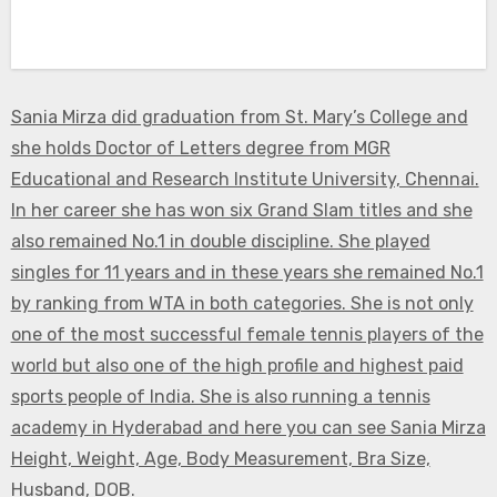
Sania Mirza did graduation from St. Mary’s College and
she holds Doctor of Letters degree from MGR
Educational and Research Institute University, Chennai.
In her career she has won six Grand Slam titles and she
also remained No.1 in double discipline. She played
singles for 11 years and in these years she remained No.1
by ranking from WTA in both categories. She is not only
one of the most successful female tennis players of the
world but also one of the high profile and highest paid
sports people of India. She is also running a tennis
academy in Hyderabad and here you can see Sania Mirza
Height, Weight, Age, Body Measurement, Bra Size,
Husband, DOB.