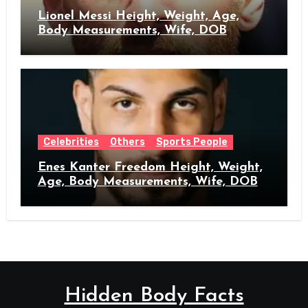
Lionel Messi Height, Weight, Age,
Body Measurements, Wife, DOB
Celebrities
Others
Sports People
Enes Kanter Freedom Height, Weight,
Age, Body Measurements, Wife, DOB
Hidden Body Facts