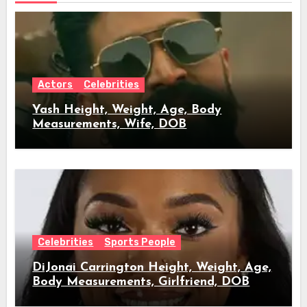
Actors
Celebrities
Yash Height, Weight, Age, Body
Measurements, Wife, DOB
Celebrities
Sports People
DiJonai Carrington Height, Weight, Age,
Body Measurements, Girlfriend, DOB