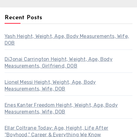
Recent Posts
Yash Height, Weight, Age, Body Measurements, Wife,
DOB
DiJonai Carrington Height, Weight, Age, Body
Measurements, Girlfriend, DOB
Lionel Messi Height, Weight, Age, Body
Measurements, Wife, DOB
Enes Kanter Freedom Height, Weight, Age, Body
Measurements, Wife, DOB
Ellar Coltrane Today: Age, Height, Life After
“Boyhood,” Career & Everything We Know