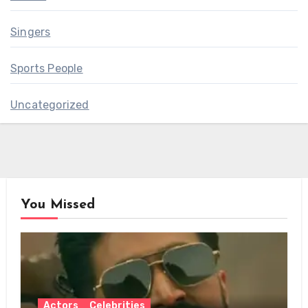
Singers
Sports People
Uncategorized
You Missed
Actors
Celebrities