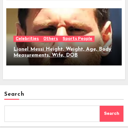
Celebrities
Others
Sports People
Lionel Messi Height, Weight, Age, Body
Measurements, Wife, DOB
Search
Search