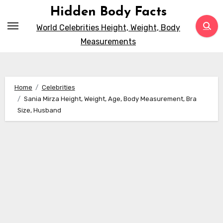
Skip
Hidden Body Facts
to
World Celebrities Height, Weight, Body
content
Measurements
Home
Celebrities
Sania Mirza Height, Weight, Age, Body Measurement, Bra
Size, Husband