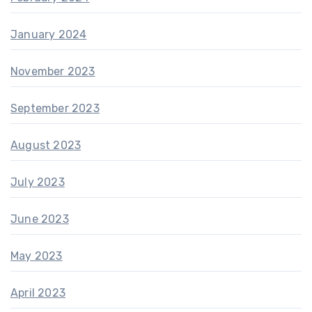
January 2024
November 2023
September 2023
August 2023
July 2023
June 2023
May 2023
April 2023