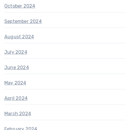
October 2024
September 2024
August 2024
July 2024
June 2024
May 2024
April 2024
March 2024
February 2024