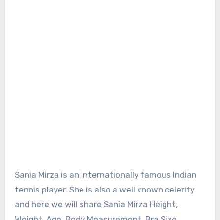
Sania Mirza is an internationally famous Indian
tennis player. She is also a well known celerity
and here we will share Sania Mirza Height,
Weight, Age, Body Measurement, Bra Size,