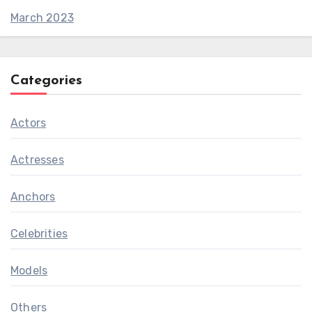
March 2023
Categories
Actors
Actresses
Anchors
Celebrities
Models
Others