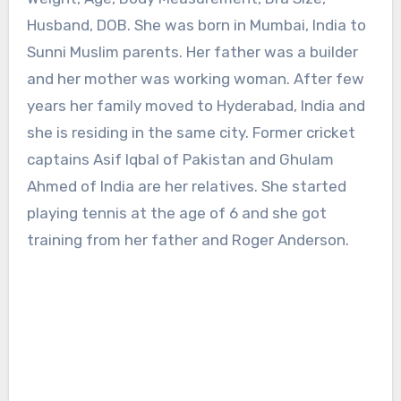
Husband, DOB. She was born in Mumbai, India to
Sunni Muslim parents. Her father was a builder
and her mother was working woman. After few
years her family moved to Hyderabad, India and
she is residing in the same city. Former cricket
captains Asif Iqbal of Pakistan and Ghulam
Ahmed of India are her relatives. She started
playing tennis at the age of 6 and she got
training from her father and Roger Anderson.