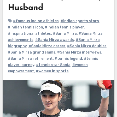
Husband
#famous Indian athletes
,
#Indian sports stars
,
#Indian tennis icon
,
#Indian tennis player
,
#inspirational athletes
,
#Sania Mirza
,
#Sania Mirza
achievements
,
#Sania Mirza awards
,
#Sania Mirza
biography
,
#Sania Mirza career
,
#Sania Mirza doubles
,
#Sania Mirza grand slams
,
#Sania Mirza interviews
,
#Sania Mirza retirement
,
#tennis legend
,
#tennis
player journey
,
#tennis star Sania
,
#women
empowerment
,
#women in sports