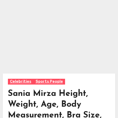
Celebrities
Sports People
Sania Mirza Height,
Weight, Age, Body
Measurement, Bra Size,