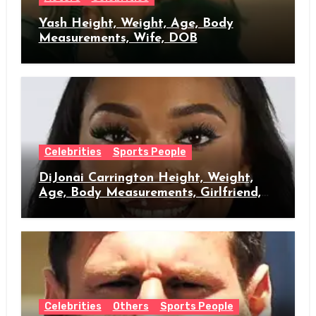
Yash Height, Weight, Age, Body
Measurements, Wife, DOB
Celebrities
Sports People
DiJonai Carrington Height, Weight,
Age, Body Measurements, Girlfriend,
DOB
Celebrities
Others
Sports People