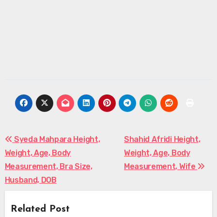
Post
Syeda Mahpara Height,
Shahid Afridi Height,
Weight, Age, Body
Weight, Age, Body
navigation
Measurement, Bra Size,
Measurement, Wife
Husband, DOB
Related Post