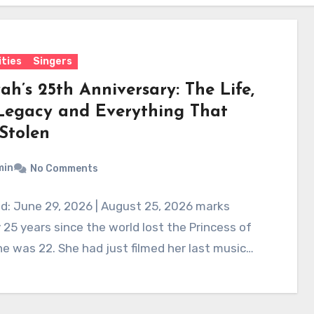
ities
Singers
ah’s 25th Anniversary: The Life,
Legacy and Everything That
Stolen
min
No Comments
d: June 29, 2026 | August 25, 2026 marks
 25 years since the world lost the Princess of
e was 22. She had just filmed her last music…