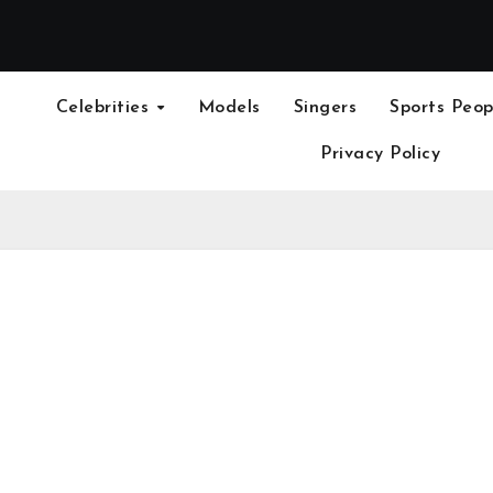
Celebrities
Models
Singers
Sports Peop
Privacy Policy