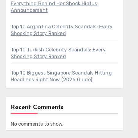
Everything Behind Her Shock Hiatus
Announcement
Top 10 Argentina Celebrity Scandals: Every
Shocking Story Ranked
Top 10 Turkish Celebrity Scandals: Every
Shocking Story Ranked
Top 10 Biggest Singapore Scandals Hitting
Headlines Right Now (2026 Guide)
Recent Comments
No comments to show.