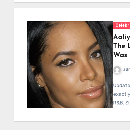
Celebr
Aaliy
The 
Was 
ad
Update
exactly
R&B. Sh