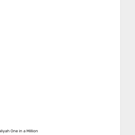
liyah One in a Million