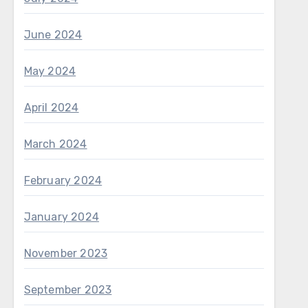
June 2024
May 2024
April 2024
March 2024
February 2024
January 2024
November 2023
September 2023