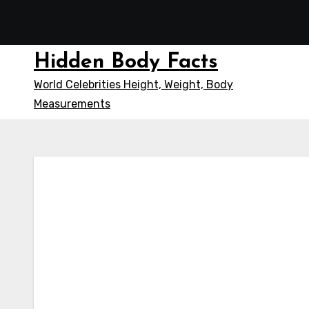
Skip
to
content
Hidden Body Facts
World Celebrities Height, Weight, Body
Measurements