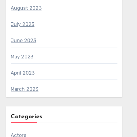
August 2023
July 2023
June 2023
May 2023
April 2023
March 2023
Categories
Actors