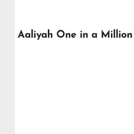
Aaliyah One in a Million