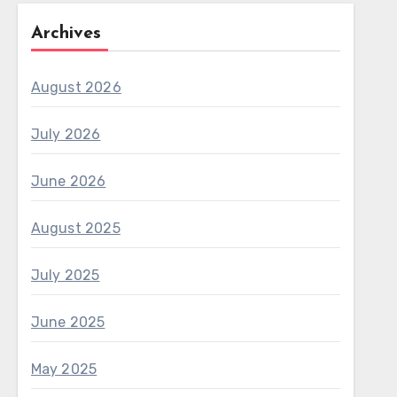
Archives
August 2026
July 2026
June 2026
August 2025
July 2025
June 2025
May 2025