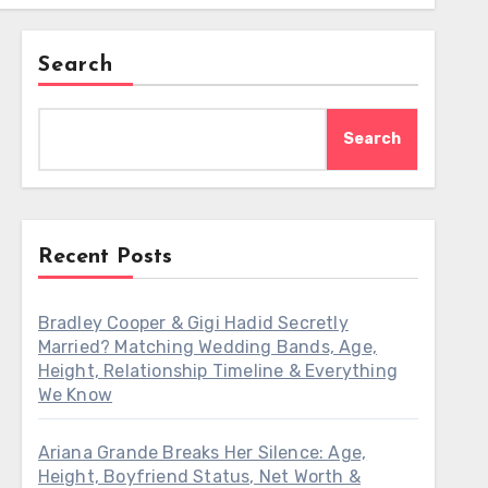
Search
Search
Recent Posts
Bradley Cooper & Gigi Hadid Secretly
Married? Matching Wedding Bands, Age,
Height, Relationship Timeline & Everything
We Know
Ariana Grande Breaks Her Silence: Age,
Height, Boyfriend Status, Net Worth &