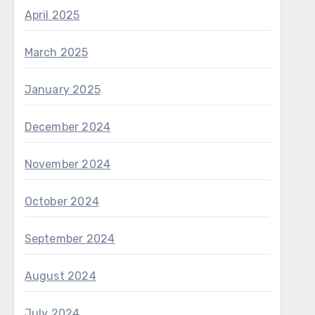
April 2025
March 2025
January 2025
December 2024
November 2024
October 2024
September 2024
August 2024
July 2024