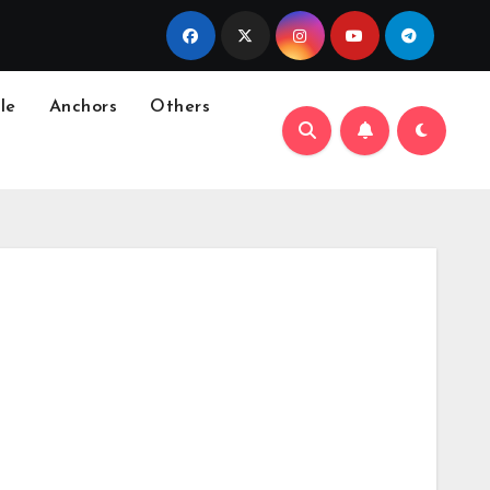
le
Anchors
Others