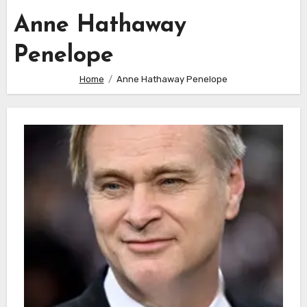
Anne Hathaway
Penelope
Home
Anne Hathaway Penelope