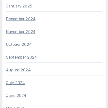
January 2025
December 2024
November 2024
October 2024
September 2024
August 2024
July 2024
June 2024