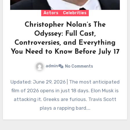
Actors
Celebrities
Christopher Nolan’s The
Odyssey: Full Cast,
Controversies, and Everything
You Need to Know Before July 17
admin
No Comments
Updated: June 29, 2026 | The most anticipated
film of 2026 opens in just 18 days. Elon Musk is
attacking it. Greeks are furious. Travis Scott
plays a rapping bard.…