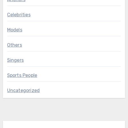
Celebrities
Models
Others
Singers
Sports People
Uncategorized