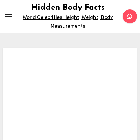
Skip
Hidden Body Facts
to
World Celebrities Height, Weight, Body
content
Measurements