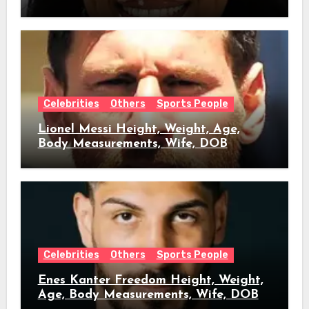
DOB
Celebrities
Others
Sports People
Lionel Messi Height, Weight, Age,
Body Measurements, Wife, DOB
Celebrities
Others
Sports People
Enes Kanter Freedom Height, Weight,
Age, Body Measurements, Wife, DOB