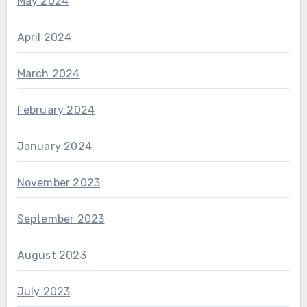
May 2024
April 2024
March 2024
February 2024
January 2024
November 2023
September 2023
August 2023
July 2023