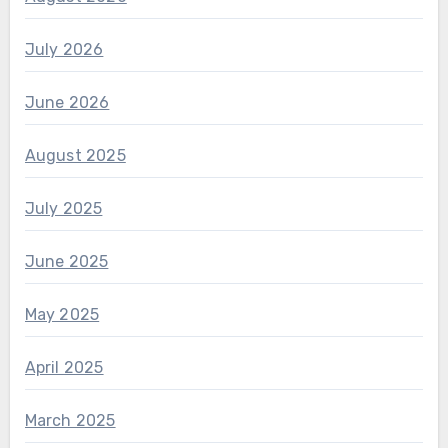
July 2026
June 2026
August 2025
July 2025
June 2025
May 2025
April 2025
March 2025