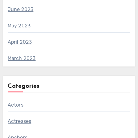
June 2023
May 2023
April 2023
March 2023
Categories
Actors
Actresses
Anchors