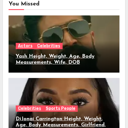
You Missed
Actors
Celebrities
Yash Height, Weight, Age, Body
Measurements, Wife, DOB
Celebrities
Sports People
DiJonai Carrington Height, Weight,
Age, Body Measurements, Girlfriend,