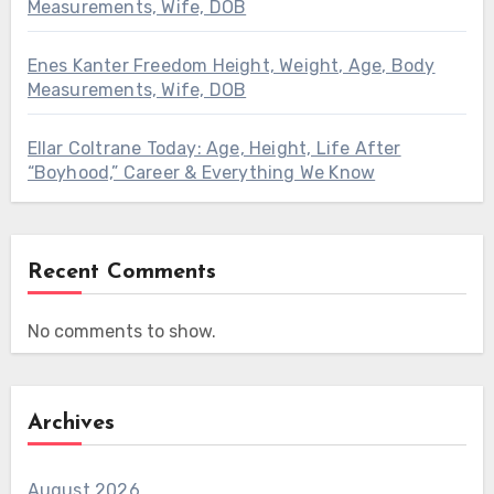
Measurements, Wife, DOB
Enes Kanter Freedom Height, Weight, Age, Body
Measurements, Wife, DOB
Ellar Coltrane Today: Age, Height, Life After
“Boyhood,” Career & Everything We Know
Recent Comments
No comments to show.
Archives
August 2026