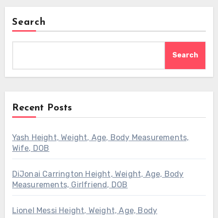
Search
Search
Recent Posts
Yash Height, Weight, Age, Body Measurements,
Wife, DOB
DiJonai Carrington Height, Weight, Age, Body
Measurements, Girlfriend, DOB
Lionel Messi Height, Weight, Age, Body