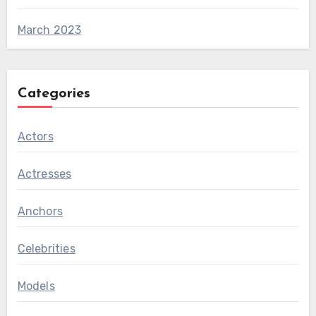
March 2023
Categories
Actors
Actresses
Anchors
Celebrities
Models