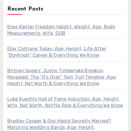
Recent Posts
Enes Kanter Freedom Height, Weight, Age, Body
Measurements, Wife, DOB
Ellar Coltrane Today: Age, Height, Life After
“Boyhood,” Career & Everything We Know
Britney Spears’ Justin Timberlake Breakup
Revealed: The “It’s Over” Text, Full Timeline, Age,
Height, Net Worth & Everything We Know
Luke Kuechly Hall of Fame Induction: Age, Height,
Wife, Net Worth, Netflix Role & Everything We Know
Bradley Cooper & Gigi Hadid Secretly Married?
Matching Wedding Bands, Age, Height,