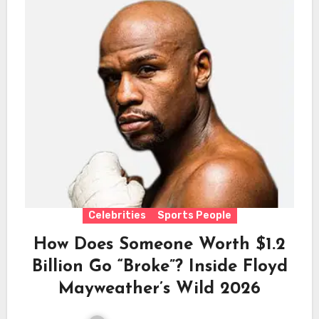
Celebrities
Sports People
How Does Someone Worth $1.2
Billion Go “Broke”? Inside Floyd
Mayweather’s Wild 2026