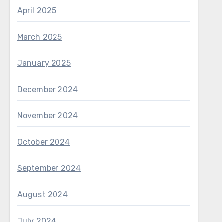
April 2025
March 2025
January 2025
December 2024
November 2024
October 2024
September 2024
August 2024
July 2024