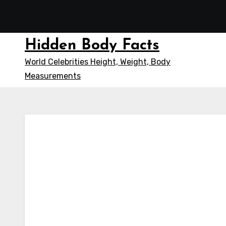
Skip
to
content
Hidden Body Facts
World Celebrities Height, Weight, Body
Measurements