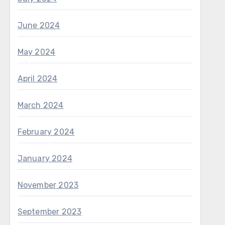
June 2024
May 2024
April 2024
March 2024
February 2024
January 2024
November 2023
September 2023