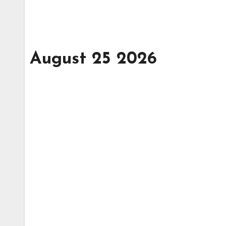
August 25 2026