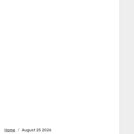
Home
August 25 2026