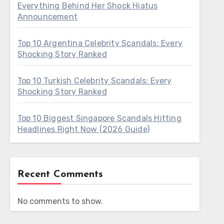
Everything Behind Her Shock Hiatus
Announcement
Top 10 Argentina Celebrity Scandals: Every
Shocking Story Ranked
Top 10 Turkish Celebrity Scandals: Every
Shocking Story Ranked
Top 10 Biggest Singapore Scandals Hitting
Headlines Right Now (2026 Guide)
Recent Comments
No comments to show.