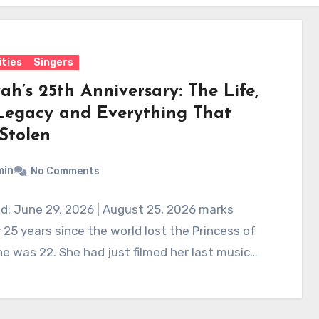
ities
Singers
ah’s 25th Anniversary: The Life,
Legacy and Everything That
Stolen
min
No Comments
d: June 29, 2026 | August 25, 2026 marks
 25 years since the world lost the Princess of
e was 22. She had just filmed her last music…