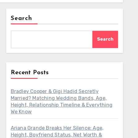
Search
Search
Recent Posts
Bradley Cooper & Gigi Hadid Secretly
Married? Matching Wedding Bands, Age,
Height, Relationship Timeline & Everything
We Know
Ariana Grande Breaks Her Silence: Age,
Height, Boyfriend Status, Net Worth &