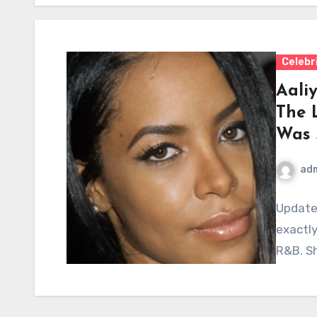
Celebr
Aaliy
The 
Was 
ad
Update
exactly
R&B. Sh