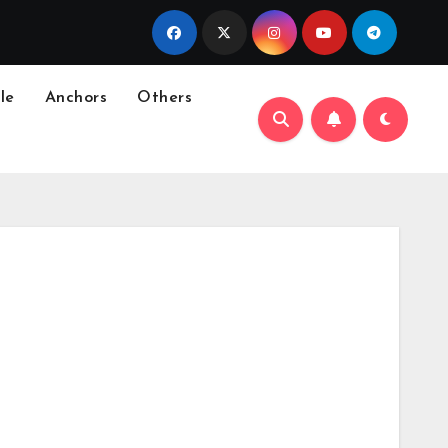
le
Anchors
Others