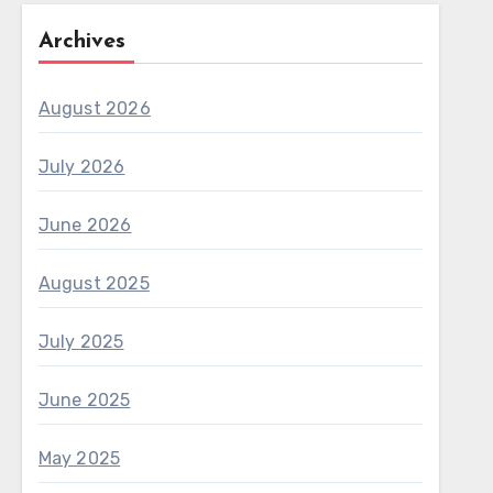
Archives
August 2026
July 2026
June 2026
August 2025
July 2025
June 2025
May 2025