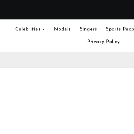
Celebrities
Models
Singers
Sports Peop
Privacy Policy