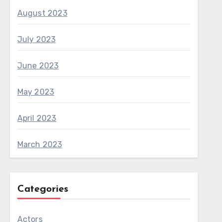
August 2023
July 2023
June 2023
May 2023
April 2023
March 2023
Categories
Actors