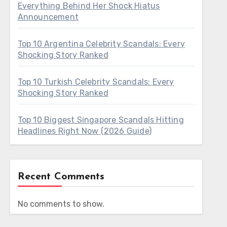
Everything Behind Her Shock Hiatus
Announcement
Top 10 Argentina Celebrity Scandals: Every
Shocking Story Ranked
Top 10 Turkish Celebrity Scandals: Every
Shocking Story Ranked
Top 10 Biggest Singapore Scandals Hitting
Headlines Right Now (2026 Guide)
Recent Comments
No comments to show.