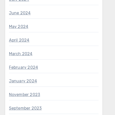
June 2024
May 2024
April 2024
March 2024
February 2024
January 2024
November 2023
September 2023