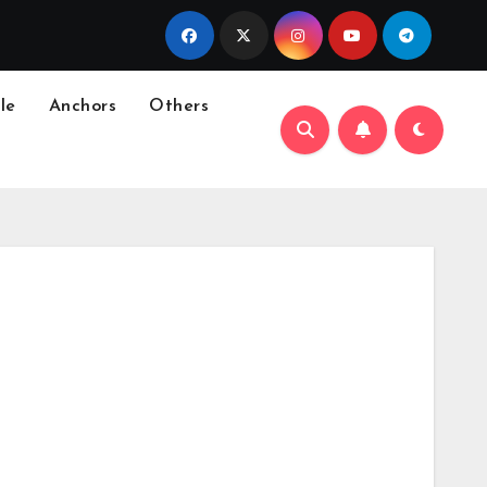
le
Anchors
Others