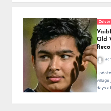
Celebr
Vaib
Old 
Reco
ad
Updated
village
days af