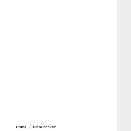
Home
Bihar cricket