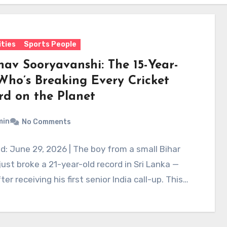
ities
Sports People
hav Sooryavanshi: The 15-Year-
Who’s Breaking Every Cricket
rd on the Planet
min
No Comments
: June 29, 2026 | The boy from a small Bihar
 just broke a 21-year-old record in Sri Lanka —
ter receiving his first senior India call-up. This…