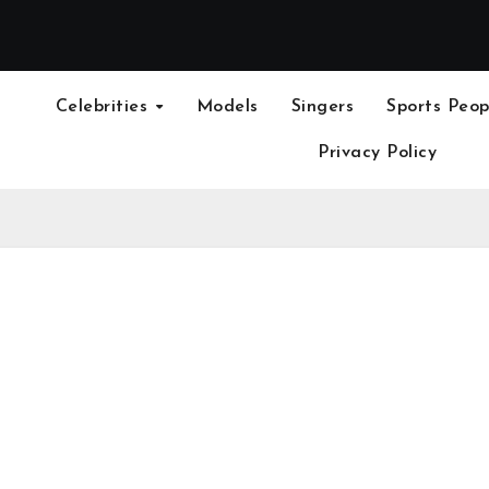
Celebrities
Models
Singers
Sports Peop
Privacy Policy