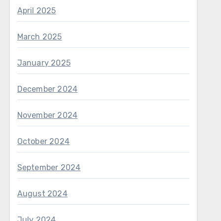
April 2025
March 2025
January 2025
December 2024
November 2024
October 2024
September 2024
August 2024
July 2024