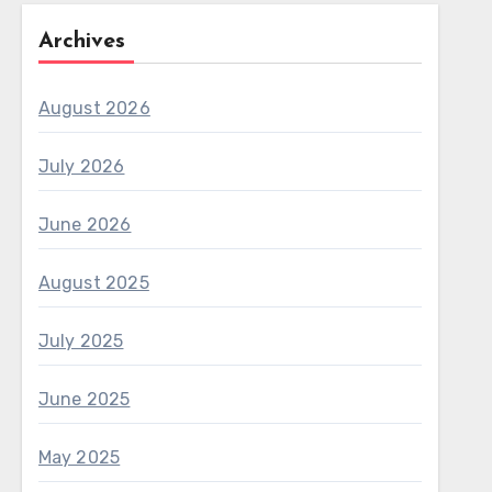
Archives
August 2026
July 2026
June 2026
August 2025
July 2025
June 2025
May 2025