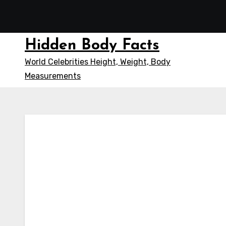
Skip
to
content
Hidden Body Facts
World Celebrities Height, Weight, Body
Measurements