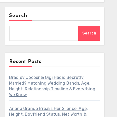
Search
Search
Recent Posts
Bradley Cooper & Gigi Hadid Secretly
Married? Matching Wedding Bands, Age,
Height, Relationship Timeline & Everything
We Know
Ariana Grande Breaks Her Silence: Age,
Height, Boyfriend Status, Net Worth &