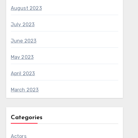
August 2023
July 2023
June 2023
May 2023
April 2023
March 2023
Categories
Actors