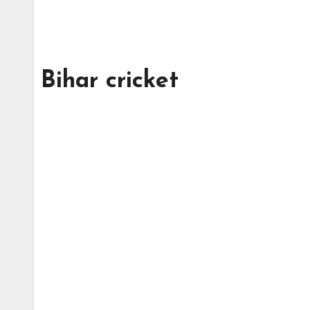
Bihar cricket