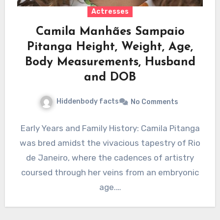
Actresses
Camila Manhães Sampaio
Pitanga Height, Weight, Age,
Body Measurements, Husband
and DOB
Hiddenbody facts
No Comments
Early Years and Family History: Camila Pitanga
was bred amidst the vivacious tapestry of Rio
de Janeiro, where the cadences of artistry
coursed through her veins from an embryonic
age.…