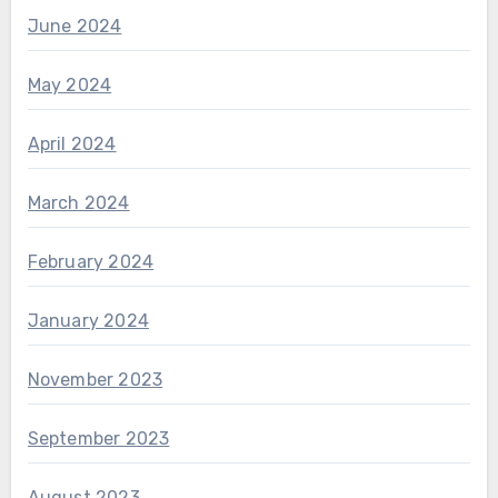
June 2024
May 2024
April 2024
March 2024
February 2024
January 2024
November 2023
September 2023
August 2023