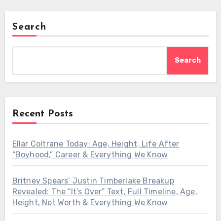
Search
Search
Recent Posts
Ellar Coltrane Today: Age, Height, Life After
“Boyhood,” Career & Everything We Know
Britney Spears’ Justin Timberlake Breakup
Revealed: The “It’s Over” Text, Full Timeline, Age,
Height, Net Worth & Everything We Know