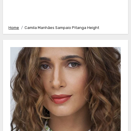
Home
Camila Manhães Sampaio Pitanga Height