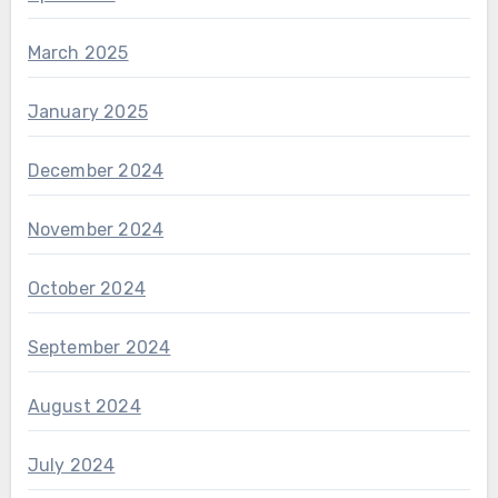
March 2025
January 2025
December 2024
November 2024
October 2024
September 2024
August 2024
July 2024