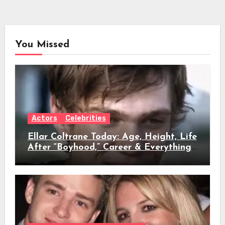
You Missed
Actors
Celebrities
Ellar Coltrane Today: Age, Height, Life
After “Boyhood,” Career & Everything
We Know