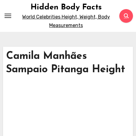
Skip
Hidden Body Facts
to
World Celebrities Height, Weight, Body
content
Measurements
Camila Manhães
Sampaio Pitanga Height