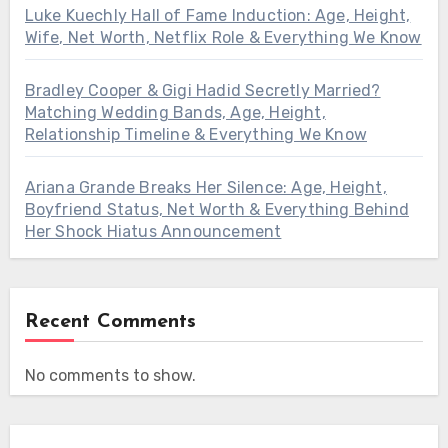
Luke Kuechly Hall of Fame Induction: Age, Height,
Wife, Net Worth, Netflix Role & Everything We Know
Bradley Cooper & Gigi Hadid Secretly Married?
Matching Wedding Bands, Age, Height,
Relationship Timeline & Everything We Know
Ariana Grande Breaks Her Silence: Age, Height,
Boyfriend Status, Net Worth & Everything Behind
Her Shock Hiatus Announcement
Recent Comments
No comments to show.