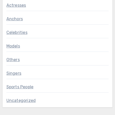
Actresses
Anchors
Celebrities
Models
Others
Singers
Sports People
Uncategorized