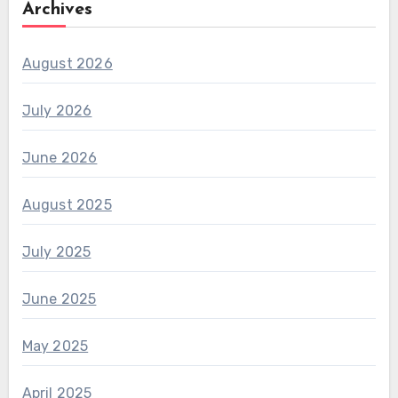
Archives
August 2026
July 2026
June 2026
August 2025
July 2025
June 2025
May 2025
April 2025