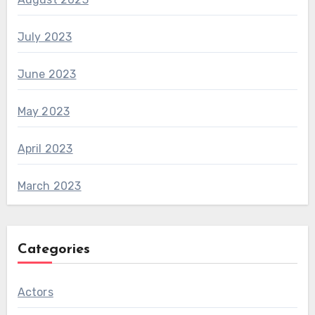
July 2023
June 2023
May 2023
April 2023
March 2023
Categories
Actors