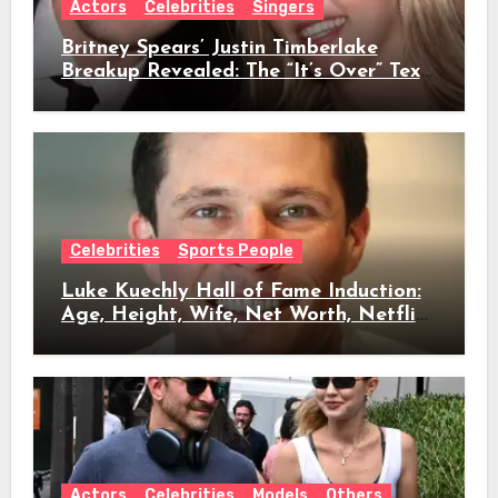
Actors
Celebrities
Singers
Britney Spears’ Justin Timberlake
Breakup Revealed: The “It’s Over” Text,
Full Timeline, Age, Height, Net Worth
& Everything We Know
Celebrities
Sports People
Luke Kuechly Hall of Fame Induction:
Age, Height, Wife, Net Worth, Netflix
Role & Everything We Know
Actors
Celebrities
Models
Others