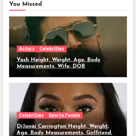
You Missed
Actors
Celebrities
Yash Height, Weight, Age, Body
Measurements, Wife, DOB
Celebrities
Sports People
DiJonai Carrington Height, Weight,
Age, Body Measurements, Girlfriend,