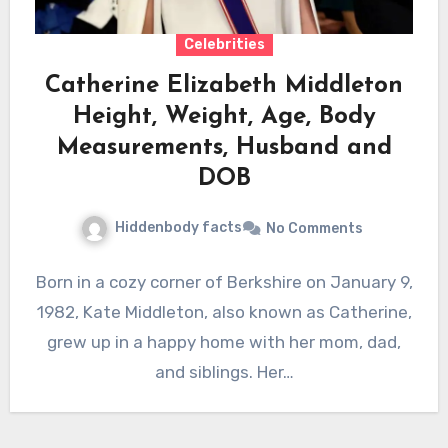
Celebrities
Catherine Elizabeth Middleton
Height, Weight, Age, Body
Measurements, Husband and
DOB
Hiddenbody facts
No Comments
Born in a cozy corner of Berkshire on January 9,
1982, Kate Middleton, also known as Catherine,
grew up in a happy home with her mom, dad,
and siblings. Her…