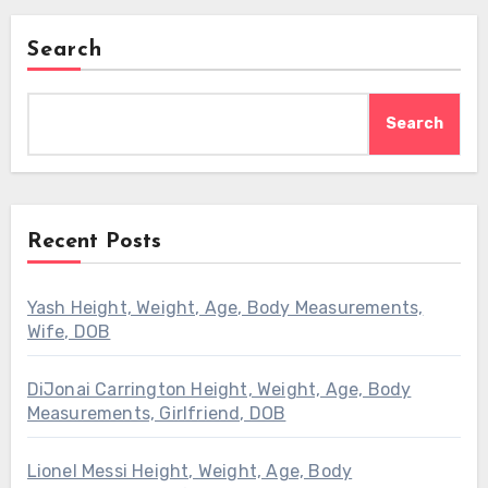
Search
Search
Recent Posts
Yash Height, Weight, Age, Body Measurements,
Wife, DOB
DiJonai Carrington Height, Weight, Age, Body
Measurements, Girlfriend, DOB
Lionel Messi Height, Weight, Age, Body