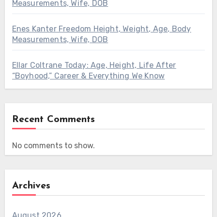
Measurements, Wife, DOB
Enes Kanter Freedom Height, Weight, Age, Body
Measurements, Wife, DOB
Ellar Coltrane Today: Age, Height, Life After
“Boyhood,” Career & Everything We Know
Recent Comments
No comments to show.
Archives
August 2026