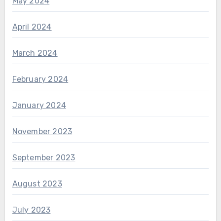
May 2024
April 2024
March 2024
February 2024
January 2024
November 2023
September 2023
August 2023
July 2023