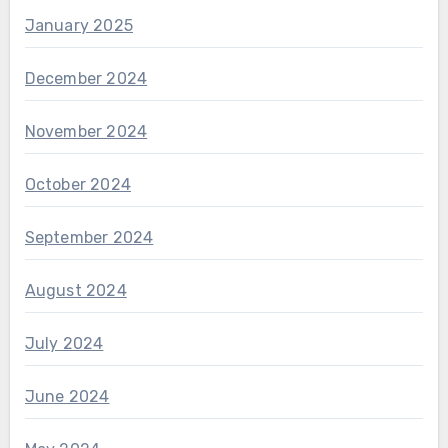
January 2025
December 2024
November 2024
October 2024
September 2024
August 2024
July 2024
June 2024