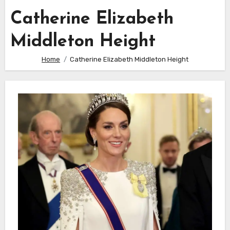
Catherine Elizabeth
Middleton Height
Home
Catherine Elizabeth Middleton Height