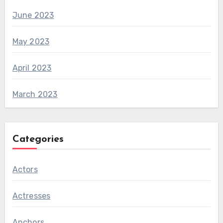
June 2023
May 2023
April 2023
March 2023
Categories
Actors
Actresses
Anchors