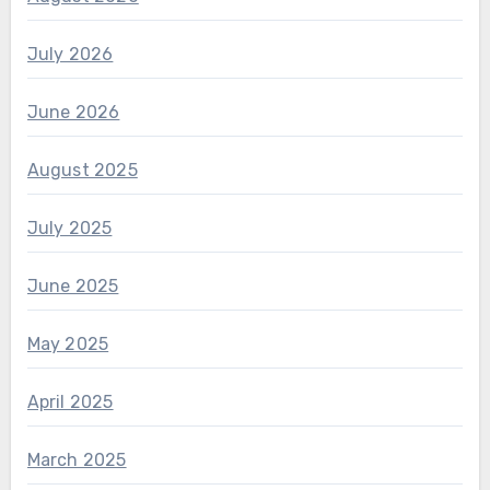
July 2026
June 2026
August 2025
July 2025
June 2025
May 2025
April 2025
March 2025