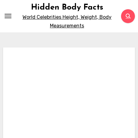
Skip
Hidden Body Facts
to
World Celebrities Height, Weight, Body
content
Measurements