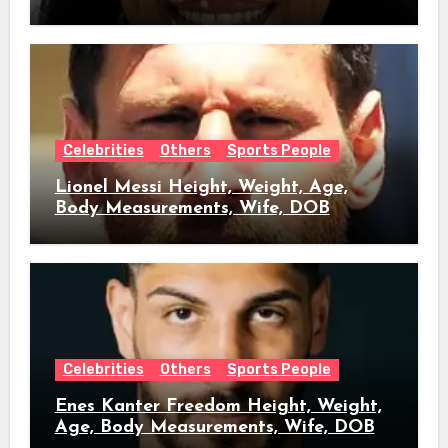
DOB
Celebrities
Others
Sports People
Lionel Messi Height, Weight, Age,
Body Measurements, Wife, DOB
Celebrities
Others
Sports People
Enes Kanter Freedom Height, Weight,
Age, Body Measurements, Wife, DOB