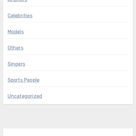
Celebrities
Models
Others
Singers
Sports People
Uncategorized