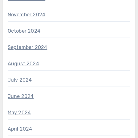
November 2024
October 2024
September 2024
August 2024
July 2024
June 2024
May 2024
April 2024