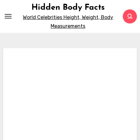
Skip
Hidden Body Facts
to
World Celebrities Height, Weight, Body
content
Measurements