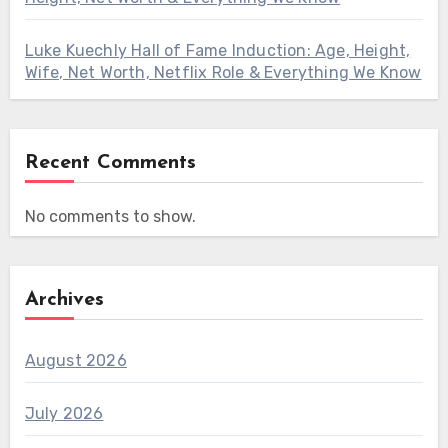
Luke Kuechly Hall of Fame Induction: Age, Height,
Wife, Net Worth, Netflix Role & Everything We Know
Recent Comments
No comments to show.
Archives
August 2026
July 2026