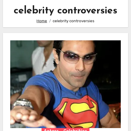
celebrity controversies
Home
celebrity controversies