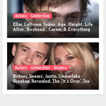
Actors
Celebrities
Ellar Coltrane Today: Age, Height, Life
After “Boyhood,” Career & Everything
We Know
Actors
Celebrities
Singers
Britney Spears’ Justin Timberlake
Breakup Revealed: The “It’s Over” Text,
Full Timeline, Age, Height, Net Worth
& Everything We Know