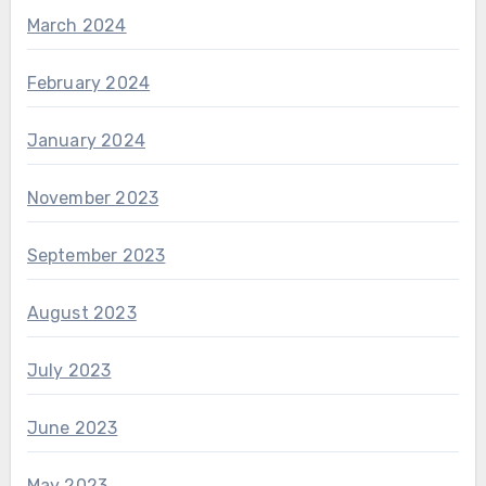
March 2024
February 2024
January 2024
November 2023
September 2023
August 2023
July 2023
June 2023
May 2023