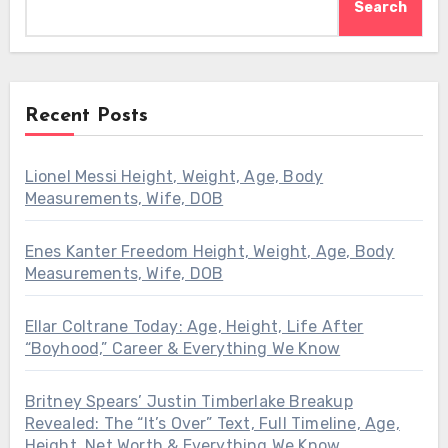
Search
Recent Posts
Lionel Messi Height, Weight, Age, Body
Measurements, Wife, DOB
Enes Kanter Freedom Height, Weight, Age, Body
Measurements, Wife, DOB
Ellar Coltrane Today: Age, Height, Life After
“Boyhood,” Career & Everything We Know
Britney Spears’ Justin Timberlake Breakup
Revealed: The “It’s Over” Text, Full Timeline, Age,
Height, Net Worth & Everything We Know