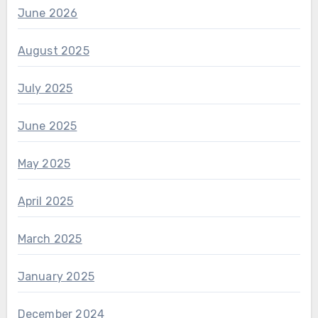
June 2026
August 2025
July 2025
June 2025
May 2025
April 2025
March 2025
January 2025
December 2024