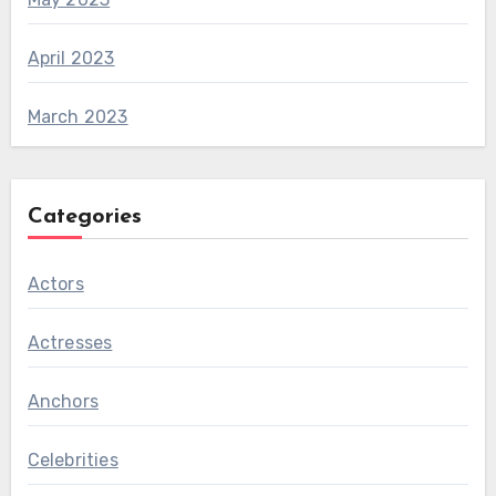
April 2023
March 2023
Categories
Actors
Actresses
Anchors
Celebrities