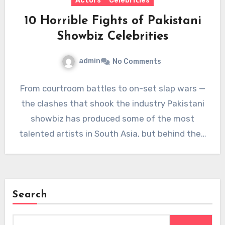
Actors
Celebrities
10 Horrible Fights of Pakistani
Showbiz Celebrities
admin
No Comments
From courtroom battles to on-set slap wars —
the clashes that shook the industry Pakistani
showbiz has produced some of the most
talented artists in South Asia, but behind the…
Search