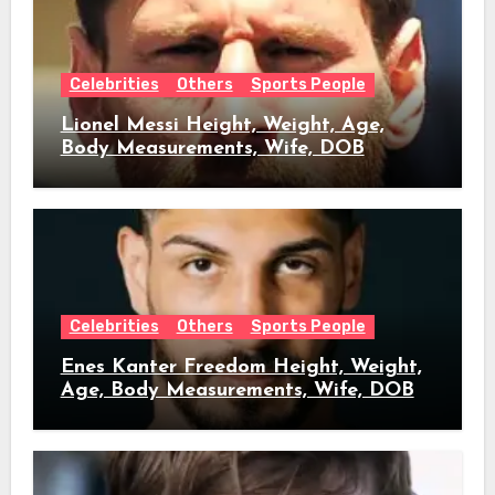
Celebrities
Others
Sports People
Lionel Messi Height, Weight, Age,
Body Measurements, Wife, DOB
Celebrities
Others
Sports People
Enes Kanter Freedom Height, Weight,
Age, Body Measurements, Wife, DOB