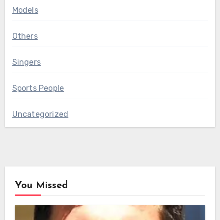
Models
Others
Singers
Sports People
Uncategorized
You Missed