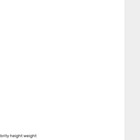
brity height weight