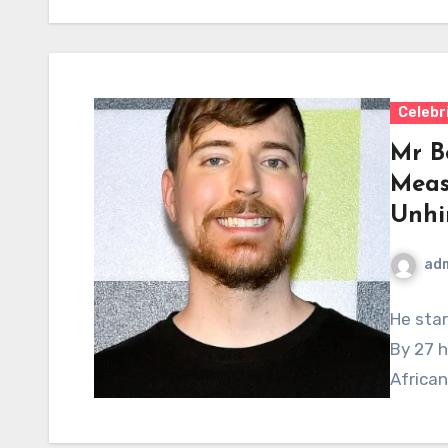
Celebr
Mr B
Meas
Unhi
ad
He star
By 27 h
Africa