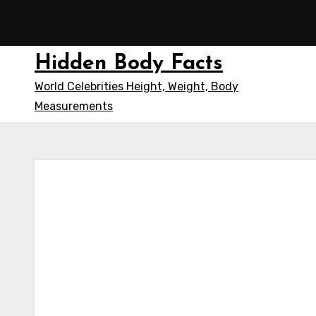
Skip
to
content
Hidden Body Facts
World Celebrities Height, Weight, Body
Measurements