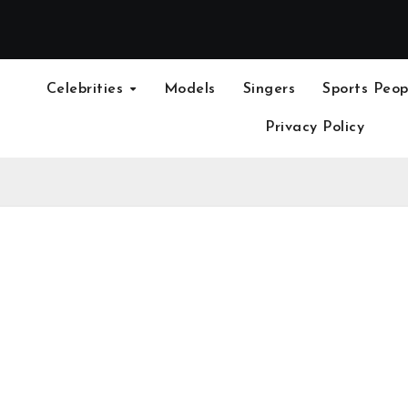
Celebrities
Models
Singers
Sports Peop
Privacy Policy