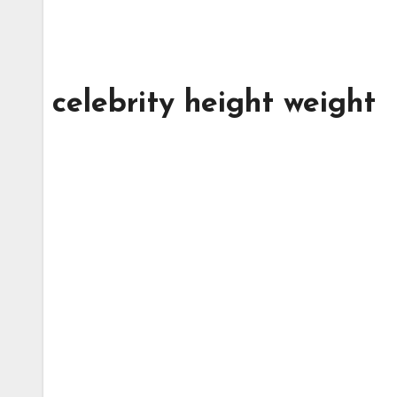
celebrity height weight