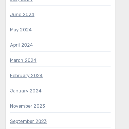
June 2024
May 2024
April 2024
March 2024
February 2024
January 2024
November 2023
September 2023