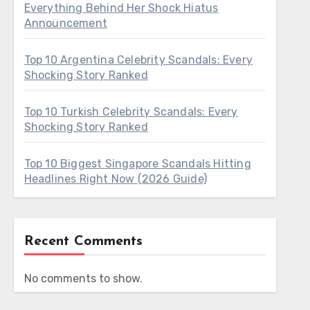
Everything Behind Her Shock Hiatus
Announcement
Top 10 Argentina Celebrity Scandals: Every
Shocking Story Ranked
Top 10 Turkish Celebrity Scandals: Every
Shocking Story Ranked
Top 10 Biggest Singapore Scandals Hitting
Headlines Right Now (2026 Guide)
Recent Comments
No comments to show.