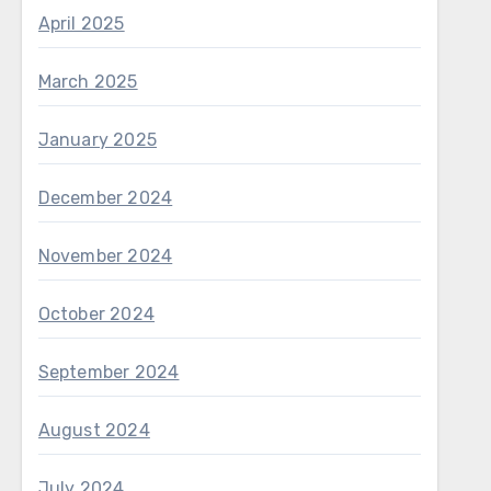
April 2025
March 2025
January 2025
December 2024
November 2024
October 2024
September 2024
August 2024
July 2024