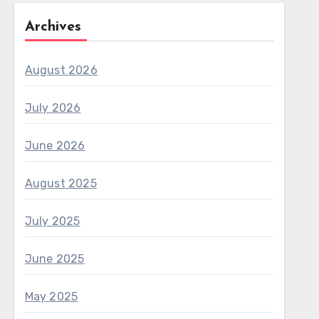
Archives
August 2026
July 2026
June 2026
August 2025
July 2025
June 2025
May 2025