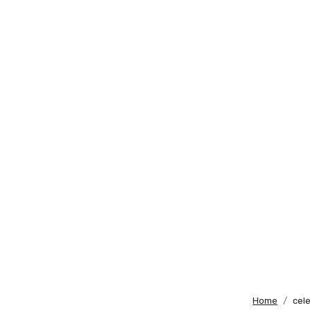
Home
cele