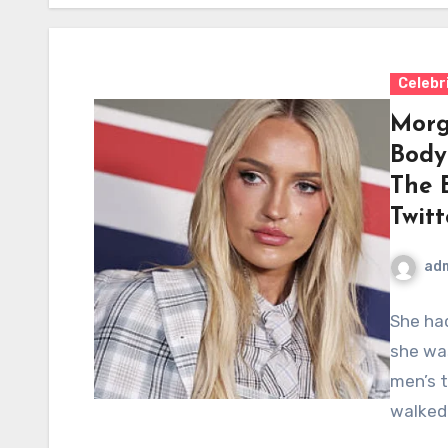
Celebr
Morg
Body
The 
Twitt
ad
She had
she wa
men’s t
walked