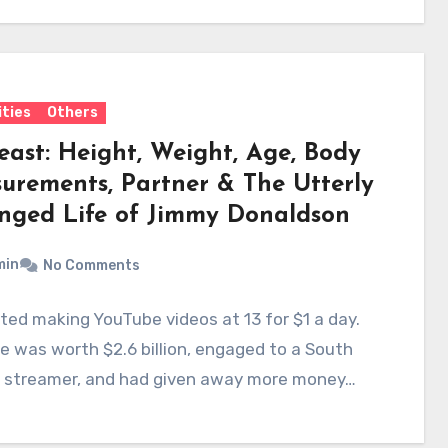
ities
Others
east: Height, Weight, Age, Body
urements, Partner & The Utterly
nged Life of Jimmy Donaldson
min
No Comments
ted making YouTube videos at 13 for $1 a day.
e was worth $2.6 billion, engaged to a South
n streamer, and had given away more money…