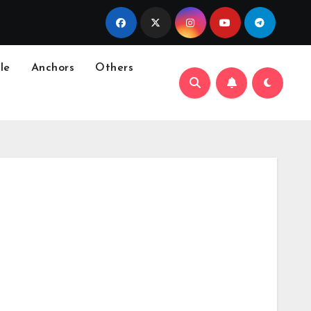
le
Anchors
Others