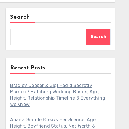
Search
Search
Recent Posts
Bradley Cooper & Gigi Hadid Secretly
Married? Matching Wedding Bands, Age,
Height, Relationship Timeline & Everything
We Know
Ariana Grande Breaks Her Silence: Age,
Height, Boyfriend Status, Net Worth &