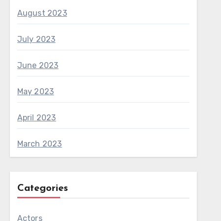
August 2023
July 2023
June 2023
May 2023
April 2023
March 2023
Categories
Actors