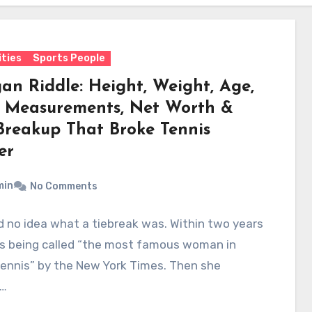
ities
Sports People
an Riddle: Height, Weight, Age,
 Measurements, Net Worth &
Breakup That Broke Tennis
er
min
No Comments
 no idea what a tiebreak was. Within two years
s being called “the most famous woman in
ennis” by the New York Times. Then she
…