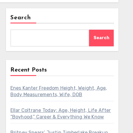
Search
Search
Recent Posts
Enes Kanter Freedom Height, Weight, Age,
Body Measurements, Wife, DOB
Ellar Coltrane Today: Age, Height, Life After
“Boyhood,” Career & Everything We Know
Britney Spears’ Justin Timberlake Breakup