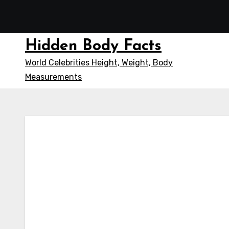
Skip
to
content
Hidden Body Facts
World Celebrities Height, Weight, Body
Measurements