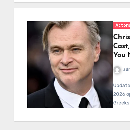
Actor
Chri
Cast
You 
ad
Updated
2026 op
Greeks 