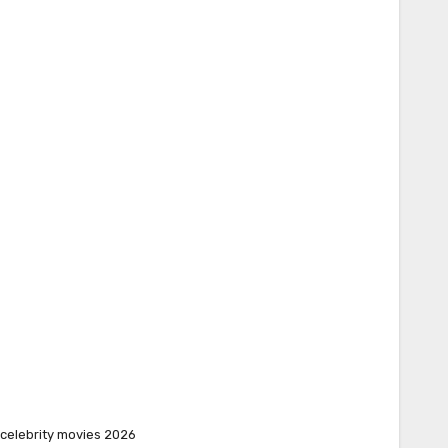
celebrity movies 2026