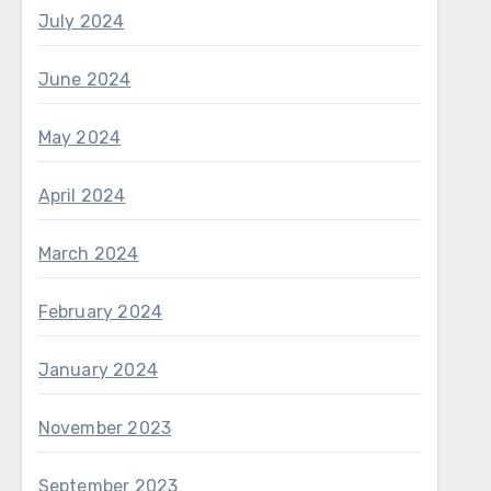
July 2024
June 2024
May 2024
April 2024
March 2024
February 2024
January 2024
November 2023
September 2023