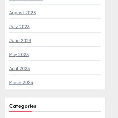
August 2023
July 2023
June 2023
May 2023
April 2023
March 2023
Categories