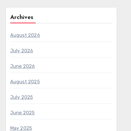
Archives
August 2026
July 2026
June 2026
August 2025
July 2025
June 2025
May 2025