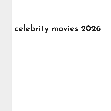
celebrity movies 2026