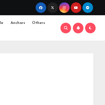
le
Anchors
Others