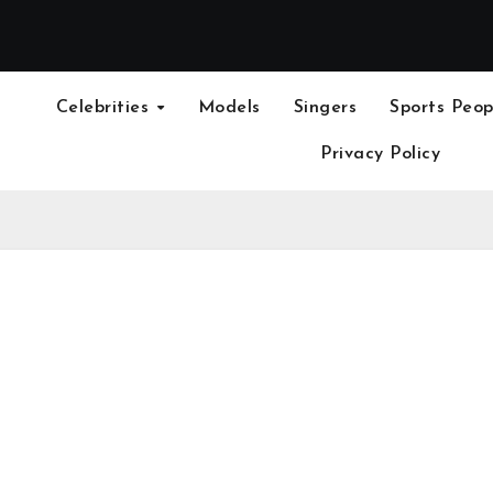
Celebrities
Models
Singers
Sports Peop
Privacy Policy