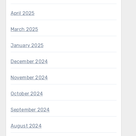
April 2025
March 2025
January 2025
December 2024
November 2024
October 2024
September 2024
August 2024