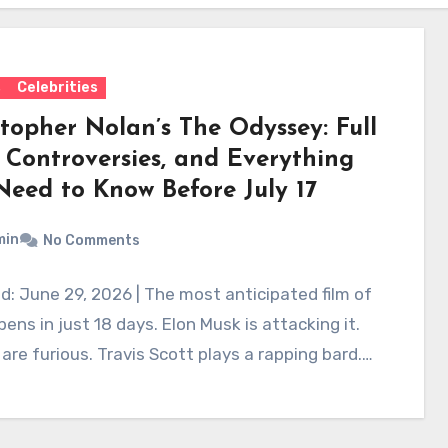
s
Celebrities
stopher Nolan’s The Odyssey: Full
, Controversies, and Everything
Need to Know Before July 17
min
No Comments
: June 29, 2026 | The most anticipated film of
ens in just 18 days. Elon Musk is attacking it.
are furious. Travis Scott plays a rapping bard.…