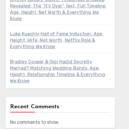
Revealed: The “It’s Over” Text, Full Timeline,
Age, Height, Net Worth & Everything We
Know
Luke Kuechly Hall of Fame Induction: Age,
Height, Wife, Net Worth, Netflix Role &
Everything We Know
Bradley Cooper & Gigi Hadid Secretly
Married? Matching Wedding Bands, Age,
Height, Relationship Timeline & Everything
We Know
Recent Comments
No comments to show.