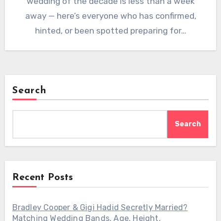
wedding of the decade is less than a week
away — here’s everyone who has confirmed,
hinted, or been spotted preparing for…
Search
Search
Recent Posts
Bradley Cooper & Gigi Hadid Secretly Married?
Matching Wedding Bands, Age, Height,