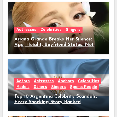
Actresses
Celebrities
Singers
Ariana Grande Breaks Her Silence:
Age, Height, Boyfriend Status, Net
Worth & Everything Behind Her Shock
Hiatus Announcement
Actors
Actresses
Anchors
Celebrities
Models
Others
Singers
Sports People
Top 10 Argentina Celebrity Scandals:
Every Shocking Story Ranked