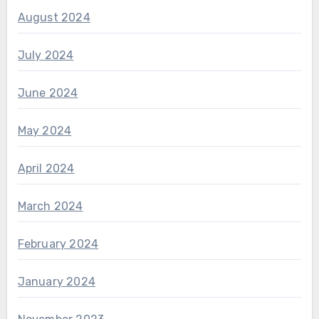
August 2024
July 2024
June 2024
May 2024
April 2024
March 2024
February 2024
January 2024