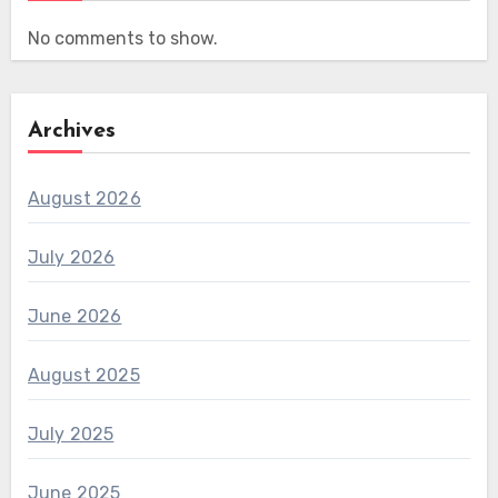
No comments to show.
Archives
August 2026
July 2026
June 2026
August 2025
July 2025
June 2025