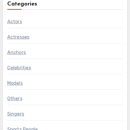
Categories
Actors
Actresses
Anchors
Celebrities
Models
Others
Singers
Sports People