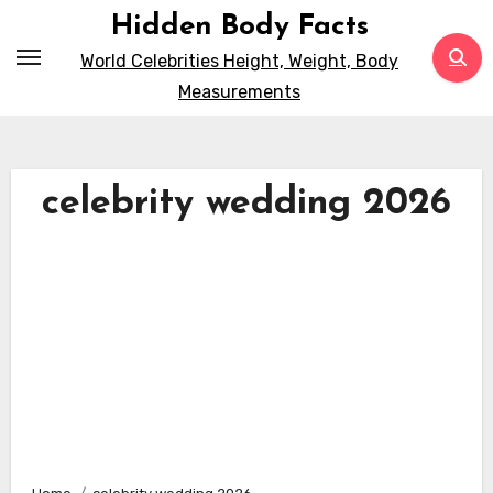
Skip
Hidden Body Facts
to
World Celebrities Height, Weight, Body
content
Measurements
celebrity wedding 2026