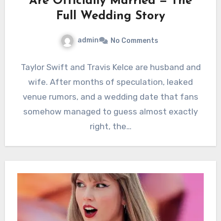
Are Officially Married — The
Full Wedding Story
admin
No Comments
Taylor Swift and Travis Kelce are husband and
wife. After months of speculation, leaked
venue rumors, and a wedding date that fans
somehow managed to guess almost exactly
right, the…