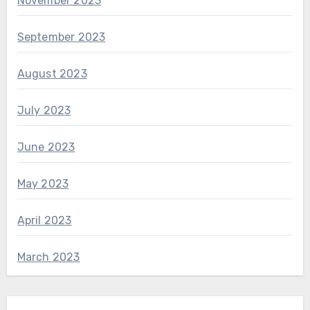
November 2023
September 2023
August 2023
July 2023
June 2023
May 2023
April 2023
March 2023