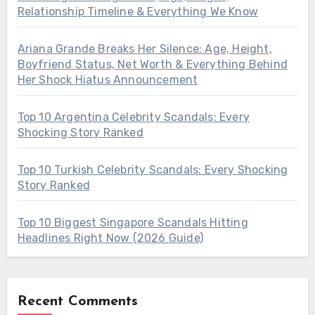
Relationship Timeline & Everything We Know
Ariana Grande Breaks Her Silence: Age, Height,
Boyfriend Status, Net Worth & Everything Behind
Her Shock Hiatus Announcement
Top 10 Argentina Celebrity Scandals: Every
Shocking Story Ranked
Top 10 Turkish Celebrity Scandals: Every Shocking
Story Ranked
Top 10 Biggest Singapore Scandals Hitting
Headlines Right Now (2026 Guide)
Recent Comments