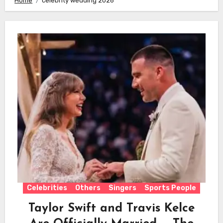
Home
celebrity wedding 2026
Celebrities
Others
Singers
Sports People
Taylor Swift and Travis Kelce