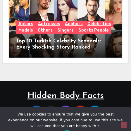
Actors
Actresses
Anchors
Celebrities
Models
Others
Singers
Sports People
Top 10 Turkish Celebrity Scandals:
Every Shocking Story Ranked
Hidden Body Facts
We use cookies to ensure that we give you the best
experience on our website. If you continue to use this site we
will assume that you are happy with it.