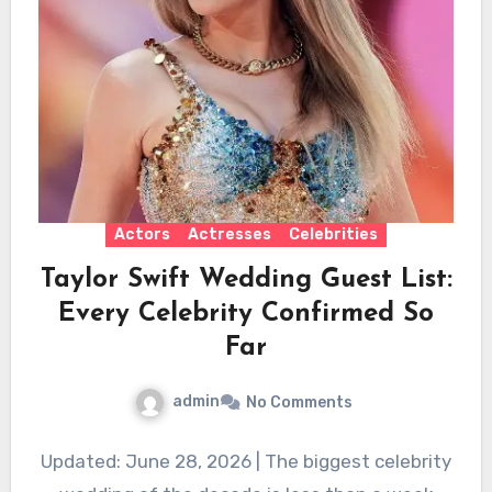
Actors
Actresses
Celebrities
Taylor Swift Wedding Guest List:
Every Celebrity Confirmed So
Far
admin
No Comments
Updated: June 28, 2026 | The biggest celebrity