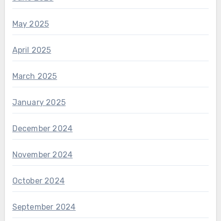
May 2025
April 2025
March 2025
January 2025
December 2024
November 2024
October 2024
September 2024