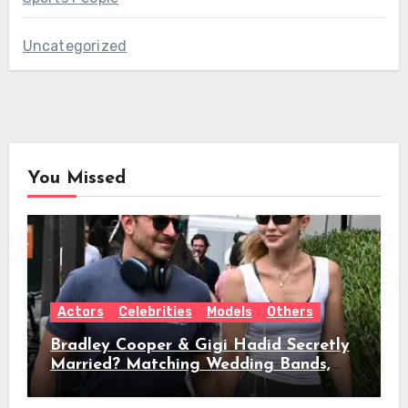
Uncategorized
You Missed
Actors
Celebrities
Models
Others
Bradley Cooper & Gigi Hadid Secretly
Married? Matching Wedding Bands,
Age, Height, Relationship Timeline &
Everything We Know